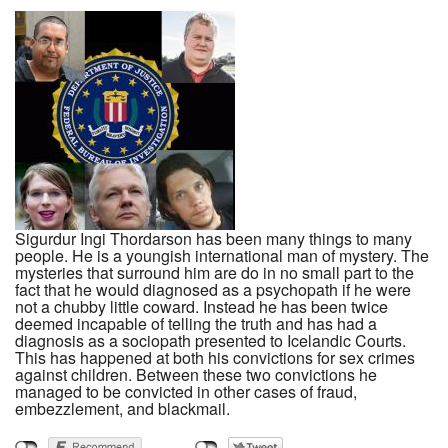
Sigurdur Ingi Thordarson has been many things to many
people. He is a youngish international man of mystery. The
mysteries that surround him are do in no small part to the
fact that he would diagnosed as a psychopath if he were
not a chubby little coward. Instead he has been twice
deemed incapable of telling the truth and has had a
diagnosis as a sociopath presented to Icelandic Courts.
This has happened at both his convictions for sex crimes
against children. Between these two convictions he
managed to be convicted in other cases of fraud,
embezzlement, and blackmail.