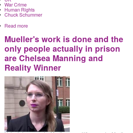
War Crime
Human Rights
Chuck Schummer
Read more
about Ecuador withdraws asylum from Assange
and hands him over to the UK for extradition to the
United States to face charges in multiple cases,
Mueller's work is done and the
none of which involve Russia
only people actually in prison
are Chelsea Manning and
Reality Winner