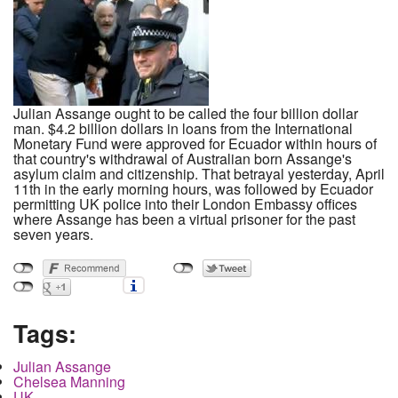
Julian Assange ought to be called the four billion dollar
man. $4.2 billion dollars in loans from the International
Monetary Fund were approved for Ecuador within hours of
that country's withdrawal of Australian born Assange's
asylum claim and citizenship. That betrayal yesterday, April
11th in the early morning hours, was followed by Ecuador
permitting UK police into their London Embassy offices
where Assange has been a virtual prisoner for the past
seven years.
Tags:
Julian Assange
Chelsea Manning
UK