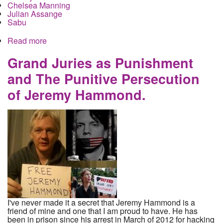
Chelsea Manning
Julian Assange
Sabu
Read more
about Jeremy Hammond officially called in front
the Assange grand jury, held in contempt, old
snitch Sabu is in play again
Grand Juries as Punishment
and The Punitive Persecution
of Jeremy Hammond.
I've never made it a secret that Jeremy Hammond is a
friend of mine and one that I am proud to have. He has
been in prison since his arrest in March of 2012 for hacking