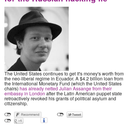
The United States continues to get it's money's worth from
the neo-liberal regime in Ecuador. A $4.2 billion loan from
the International Monetary Fund (which the United States
chairs)
has already netted Julian Assange from their
embassy in London
after the Latin American puppet state
retroactively revoked his grants of political asylum and
citizenship.