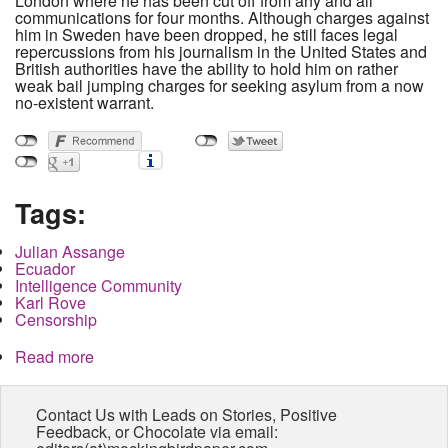
London where he has been cut off from any and all
communications for four months. Although charges against
him in Sweden have been dropped, he still faces legal
repercussions from his journalism in the United States and
British authorities have the ability to hold him on rather
weak bail jumping charges for seeking asylum from a now
no-existent warrant.
Tags:
Julian Assange
Ecuador
Intelligence Community
Karl Rove
Censorship
Read more
about Is Julian Assange headed for prison?
Contact Us with Leads on Stories, Positive
Feedback, or Chocolate via email: