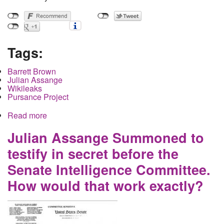
Tags:
Barrett Brown
Julian Assange
Wikileaks
Pursance Project
Read more
about When watching Brown versus Assange for
the heavyweight championship of twitter know
that the audience gets punched out
Julian Assange Summoned to
testify in secret before the
Senate Intelligence Committee.
How would that work exactly?