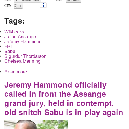
Tags:
Wikileaks
Julian Assange
Jeremy Hammond
FBI
Sabu
Sigurdur Thordarson
Chelsea Manning
Read more
about Julian Assange's Extradition Case
Continues in the UK as the US Government
Inadvertently Reveals Information Through Use of
Jeremy Hammond officially
a Convicted Pedophile Witness
called in front the Assange
grand jury, held in contempt,
old snitch Sabu is in play again