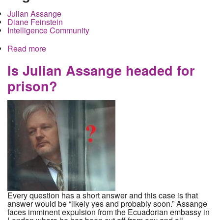
Julian Assange
Diane Feinstein
Intelligence Community
Read more
about Julian Assange Summoned to testify in
secret before the Senate Intelligence Committee.
How would that work exactly?
Is Julian Assange headed for
prison?
Every question has a short answer and this case is that
answer would be “likely yes and probably soon.” Assange
faces imminent expulsion from the Ecuadorian embassy in