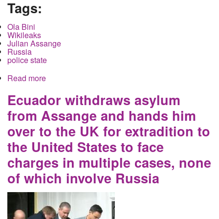
Tags:
Ola Bini
Wikileaks
Julian Assange
Russia
police state
Read more
about Ola Bini is collateral damage for the
Russian hacking lie
Ecuador withdraws asylum
from Assange and hands him
over to the UK for extradition to
the United States to face
charges in multiple cases, none
of which involve Russia