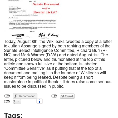
Today, August 8th, the Wikileaks tweeted a copy of a letter
to Julian Assange signed by both ranking members of the
Senate Select Intelligence Committee, Richard Burr (R-
NC) and Mark Warner (D-VA) and dated August 1st. The
letter, pictured below and thumbnailed at the top of this
article and shown full size at the bottom, is labeled
“Committee Sensitive” as if putting that at the top of a
document and mailing it to the founder of Wikileaks will
keep it from being leaked. Despite being a short
masterpiece in political theater, it does raise some serious
issues to be discussed in public.
Tags: