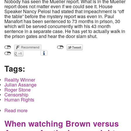
Nobody has seen the Mueller report. What is in the Mueller
report does not matter even if we could see it. House
Speaker Nancy Pelosi had stated that impeachment is “off
the table” before the mystery report was even in. Paul
Manafort has been sentenced to 73 months in prison, 30
which will be served concurrently with his 43 month
sentence in a separate case. He has yet to actually walk in
the prison gates and hear the door slam shut.
Tags:
Reality Winner
Julian Assange
Roger Stone
Censorship
Human Rights
Read more
about Mueller's work is done and the only people
actually in prison are Chelsea Manning and
Reality Winner
When watching Brown versus