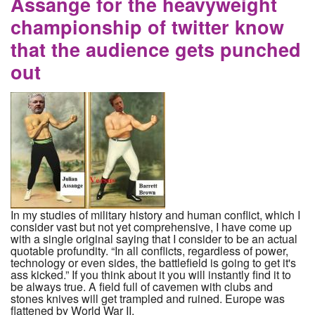
Assange for the heavyweight
championship of twitter know
that the audience gets punched
out
In my studies of military history and human conflict, which I
consider vast but not yet comprehensive, I have come up
with a single original saying that I consider to be an actual
quotable profundity. “In all conflicts, regardless of power,
technology or even sides, the battlefield is going to get it's
ass kicked.” If you think about it you will instantly find it to
be always true. A field full of cavemen with clubs and
stones knives will get trampled and ruined. Europe was
flattened by World War II.