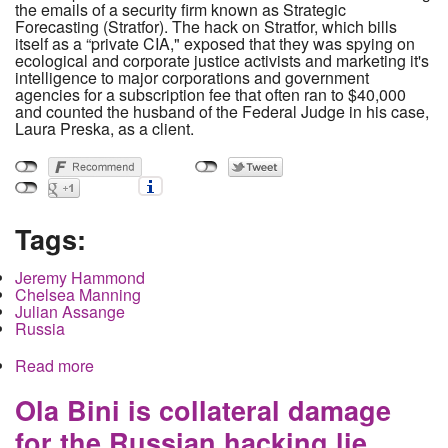
the emails of a security firm known as Strategic
Forecasting (Stratfor). The hack on Stratfor, which bills
itself as a “private CIA," exposed that they was spying on
ecological and corporate justice activists and marketing it's
intelligence to major corporations and government
agencies for a subscription fee that often ran to $40,000
and counted the husband of the Federal Judge in his case,
Laura Preska, as a client.
Tags:
Jeremy Hammond
Chelsea Manning
Julian Assange
Russia
Read more
about Grand Juries as Punishment and The
Punitive Persecution of Jeremy Hammond.
Ola Bini is collateral damage
for the Russian hacking lie