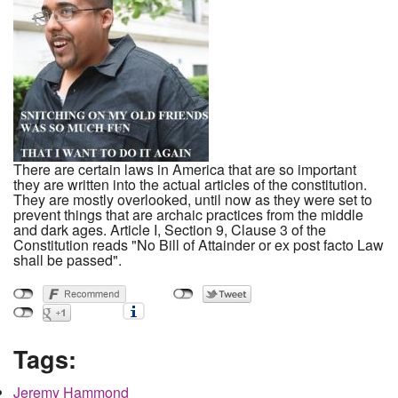
There are certain laws in America that are so important
they are written into the actual articles of the constitution.
They are mostly overlooked, until now as they were set to
prevent things that are archaic practices from the middle
and dark ages. Article I, Section 9, Clause 3 of the
Constitution reads "No Bill of Attainder or ex post facto Law
shall be passed".
Tags:
Jeremy Hammond