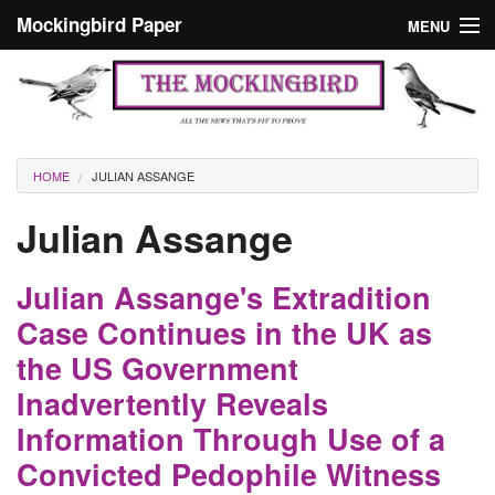
Skip to main content
Mockingbird Paper
MENU
Search form
Masthead
Home
News
Culture
You are here
HOME
JULIAN ASSANGE
Editorials
Julian Assange
Podcast
Julian Assange's Extradition
Search
Case Continues in the UK as
the US Government
Inadvertently Reveals
Information Through Use of a
Convicted Pedophile Witness