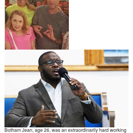
Botham Jean, age 26, was an extraordinarily hard working