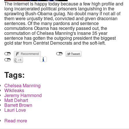
The internet is happy today because a few high profile and
long incarcerated political prisoners languishing in the
sprawling Bush-Obama gulag. No doubt many if not all of
them were unjustly tried, convicted and given draconian
sentences. Of the many pardons and sentence
commutations Obama has recently passed out, the
commutation of Chelsea Manning's insane 35 year
sentence has gotten the outgoing president the biggest
gold star from Centrist Democrats and the soft-left.
Tags:
Chelsea Manning
Wikileaks
Jeremy Hammond
Matt Dehart
Barrett Brown
Lauri Love
Read more
about Chelsea Manning may be free in 120 days
but what about the rest of them