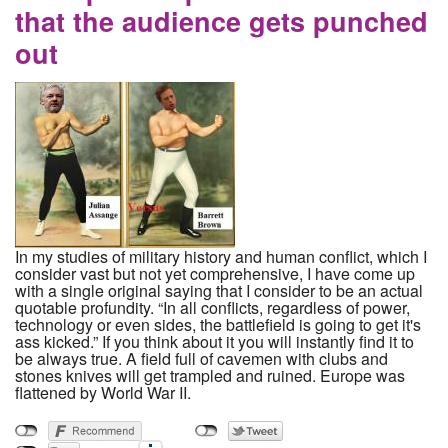
that the audience gets punched
out
In my studies of military history and human conflict, which I
consider vast but not yet comprehensive, I have come up
with a single original saying that I consider to be an actual
quotable profundity. “In all conflicts, regardless of power,
technology or even sides, the battlefield is going to get it's
ass kicked.” If you think about it you will instantly find it to
be always true. A field full of cavemen with clubs and
stones knives will get trampled and ruined. Europe was
flattened by World War II.