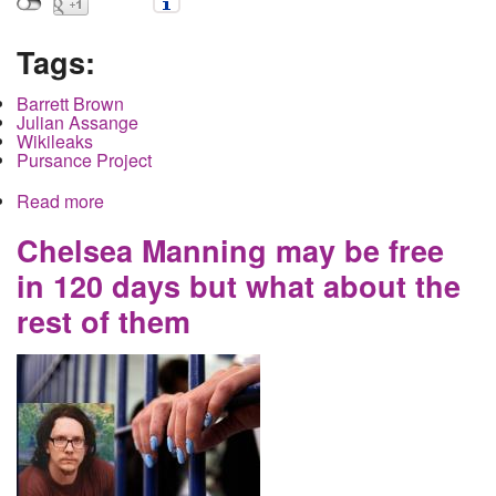
Tags:
Barrett Brown
Julian Assange
Wikileaks
Pursance Project
Read more
about When watching Brown versus Assange for
the heavyweight championship of twitter know
that the audience gets punched out
Chelsea Manning may be free
in 120 days but what about the
rest of them