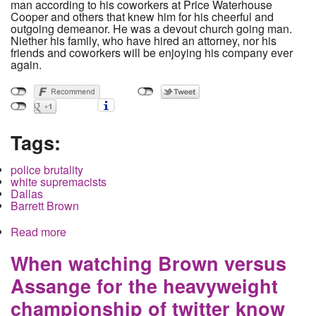
man according to his coworkers at Price Waterhouse
Cooper and others that knew him for his cheerful and
outgoing demeanor. He was a devout church going man.
Niether his family, who have hired an attorney, nor his
friends and coworkers will be enjoying his company ever
again.
Tags:
police brutality
white supremacists
Dallas
Barrett Brown
Read more
about White Supremacist Cop shoots black
neighbor in Dallas, Texas Rangers intervene to
delay and reduce charge
When watching Brown versus
Assange for the heavyweight
championship of twitter know