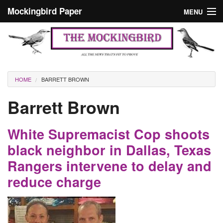
Skip to main content
Mockingbird Paper
MENU
Search form
Masthead
Home
News
Culture
You are here
HOME
BARRETT BROWN
Editorials
Barrett Brown
Podcast
White Supremacist Cop shoots
Search
black neighbor in Dallas, Texas
Rangers intervene to delay and
reduce charge