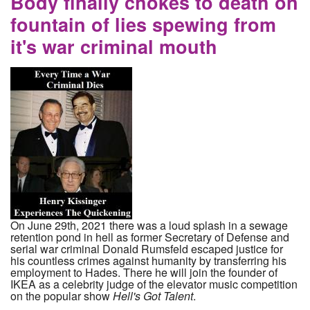
Body finally chokes to death on
fountain of lies spewing from
it's war criminal mouth
On June 29th, 2021 there was a loud splash in a sewage
retention pond in hell as former Secretary of Defense and
serial war criminal Donald Rumsfeld escaped justice for
his countless crimes against humanity by transferring his
employment to Hades. There he will join the founder of
IKEA as a celebrity judge of the elevator music competition
on the popular show
Hell's Got Talent
.