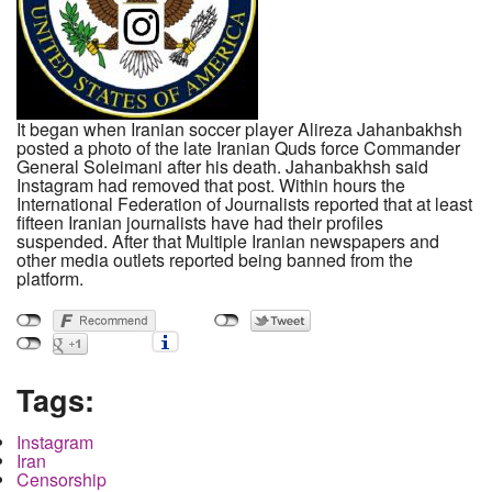
It began when Iranian soccer player Alireza Jahanbakhsh
posted a photo of the late Iranian Quds force Commander
General Soleimani after his death. Jahanbakhsh said
Instagram had removed that post. Within hours the
International Federation of Journalists reported that at least
fifteen Iranian journalists have had their profiles
suspended. After that Multiple Iranian newspapers and
other media outlets reported being banned from the
platform.
Tags:
Instagram
Iran
Censorship