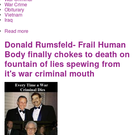
War Crime
Obiturary
Vietnam
Iraq
Read more
about Cancer and Covid Combine to Consume
War Criminal Colin Powell
Donald Rumsfeld- Frail Human
Body finally chokes to death on
fountain of lies spewing from
it's war criminal mouth