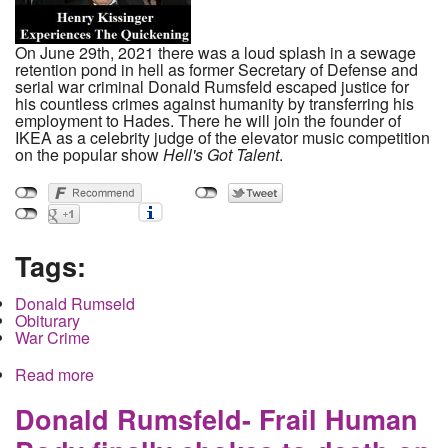
On June 29th, 2021 there was a loud splash in a sewage
retention pond in hell as former Secretary of Defense and
serial war criminal Donald Rumsfeld escaped justice for
his countless crimes against humanity by transferring his
employment to Hades. There he will join the founder of
IKEA as a celebrity judge of the elevator music competition
on the popular show
Hell's Got Talent
.
Tags:
Donald Rumseld
Obiturary
War Crime
Read more
about Donald Rumsfeld- Frail Human Body finally
chokes to death on fountain of lies spewing from
it's war criminal mouth
Donald Rumsfeld- Frail Human