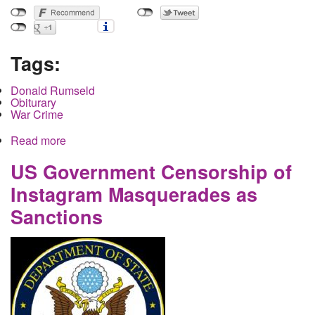
Tags:
Donald Rumseld
Obiturary
War Crime
Read more
about Donald Rumsfeld- Frail Human Body finally
chokes to death on fountain of lies spewing from
it's war criminal mouth
US Government Censorship of
Instagram Masquerades as
Sanctions