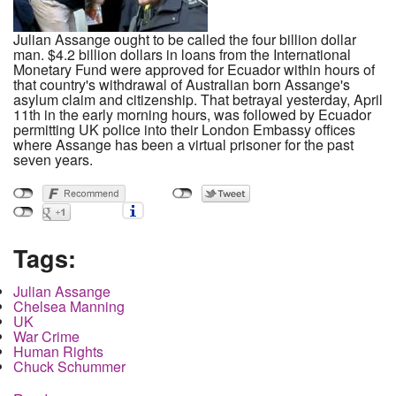
Julian Assange ought to be called the four billion dollar
man. $4.2 billion dollars in loans from the International
Monetary Fund were approved for Ecuador within hours of
that country's withdrawal of Australian born Assange's
asylum claim and citizenship. That betrayal yesterday, April
11th in the early morning hours, was followed by Ecuador
permitting UK police into their London Embassy offices
where Assange has been a virtual prisoner for the past
seven years.
Tags:
Julian Assange
Chelsea Manning
UK
War Crime
Human Rights
Chuck Schummer