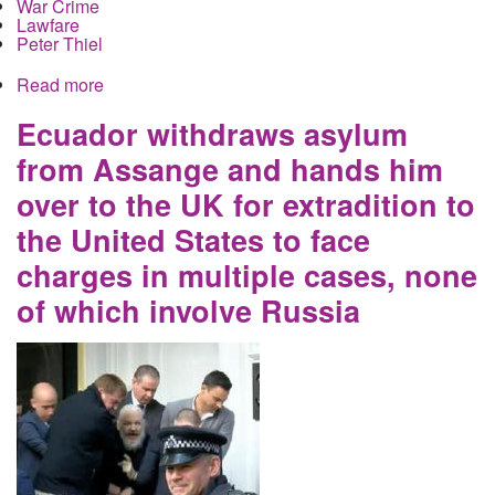
War Crime
Lawfare
Peter Thiel
Read more
about US Government Censorship of Instagram
Masquerades as Sanctions
Ecuador withdraws asylum
from Assange and hands him
over to the UK for extradition to
the United States to face
charges in multiple cases, none
of which involve Russia