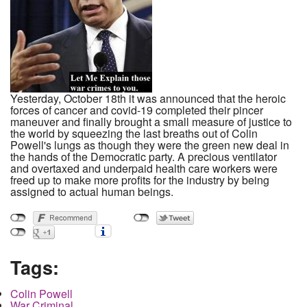
Yesterday, October 18th it was announced that the heroic
forces of cancer and covid-19 completed their pincer
maneuver and finally brought a small measure of justice to
the world by squeezing the last breaths out of Colin
Powell's lungs as though they were the green new deal in
the hands of the Democratic party. A precious ventilator
and overtaxed and underpaid health care workers were
freed up to make more profits for the industry by being
assigned to actual human beings.
Tags:
Colin Powell
War Criminal