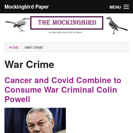
Skip to main content
Mockingbird Paper
MENU
Search form
Masthead
Home
News
Culture
You are here
HOME
WAR CRIME
Editorials
War Crime
Podcast
Cancer and Covid Combine to
Search
Consume War Criminal Colin
Powell