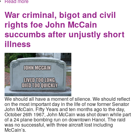
Read more
about Ecuador withdraws asylum from Assange
and hands him over to the UK for extradition to the
United States to face charges in multiple cases,
War criminal, bigot and civil
none of which involve Russia
rights foe John McCain
succumbs after unjustly short
illness
We should all have a moment of silence. We should reflect
on the most important day in the life of now former Senator
John McCain. Fifty Years and ten months ago to the day,
October 26th 1967, John McCain was shot down while part
of a 24 plane bombing run on downtown Hanoi. The raid
was no successful, with three aircraft lost including
McCain’s.