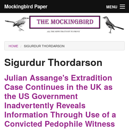
Skip to main content
Mockingbird Paper
MENU
Search form
Masthead
Home
News
Culture
You are here
HOME
SIGURDUR THORDARSON
Editorials
Sigurdur Thordarson
Podcast
Julian Assange's Extradition
Search
Case Continues in the UK as
the US Government
Inadvertently Reveals
Information Through Use of a
Convicted Pedophile Witness