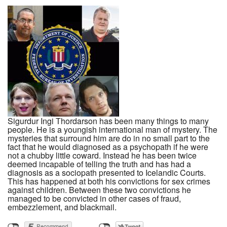
Sigurdur Ingi Thordarson has been many things to many
people. He is a youngish international man of mystery. The
mysteries that surround him are do in no small part to the
fact that he would diagnosed as a psychopath if he were
not a chubby little coward. Instead he has been twice
deemed incapable of telling the truth and has had a
diagnosis as a sociopath presented to Icelandic Courts.
This has happened at both his convictions for sex crimes
against children. Between these two convictions he
managed to be convicted in other cases of fraud,
embezzlement, and blackmail.