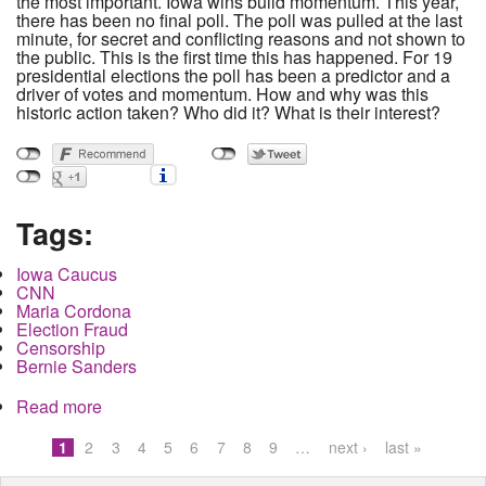
the most important. Iowa wins build momentum. This year,
there has been no final poll. The poll was pulled at the last
minute, for secret and conflicting reasons and not shown to
the public. This is the first time this has happened. For 19
presidential elections the poll has been a predictor and a
driver of votes and momentum. How and why was this
historic action taken? Who did it? What is their interest?
Tags:
Iowa Caucus
CNN
Maria Cordona
Election Fraud
Censorship
Bernie Sanders
Read more
about Polling Manipulation and Suppression in
Iowa. How did it Happen and who did it?
1
2
3
4
5
6
7
8
9
…
next ›
last »
Pages