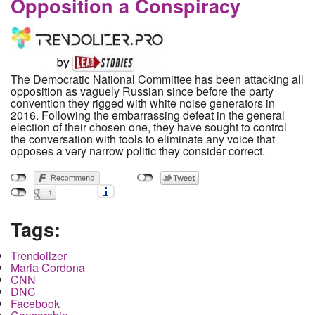
Opposition a Conspiracy
The Democratic National Committee has been attacking all
opposition as vaguely Russian since before the party
convention they rigged with white noise generators in
2016. Following the embarrassing defeat in the general
election of their chosen one, they have sought to control
the conversation with tools to eliminate any voice that
opposes a very narrow politic they consider correct.
Tags:
Trendolizer
Maria Cordona
CNN
DNC
Facebook