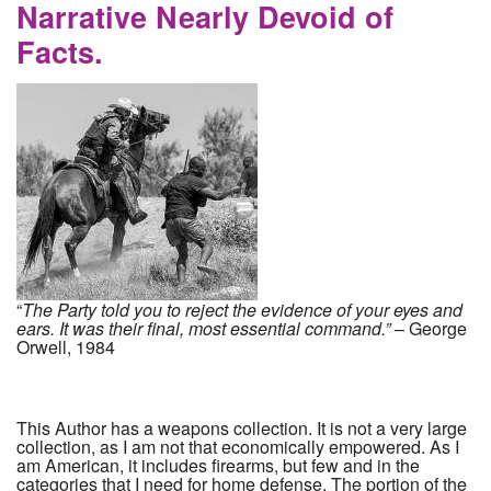
Narrative Nearly Devoid of
Facts.
“
The Party told you to reject the evidence of your eyes and
ears. It was their final, most essential command.”
– George
Orwell, 1984
This Author has a weapons collection. It is not a very large
collection, as I am not that economically empowered. As I
am American, it includes firearms, but few and in the
categories that I need for home defense. The portion of the