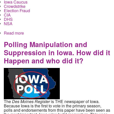
Iowa Caucus
Crowdstrike
Election Fraud
CIA
DHS
NSA
Read more
about Democratic National Committee to Take
Control and Repair Iowa Caucus Vote Count as
the role of the Intelligence Community Comes to
Polling Manipulation and
Light
Suppression in Iowa. How did it
Happen and who did it?
The
Des Moines Register
is THE newspaper of Iowa.
Because Iowa is the first to vote in the primary season,
polls and endorsements from this paper have been seen as