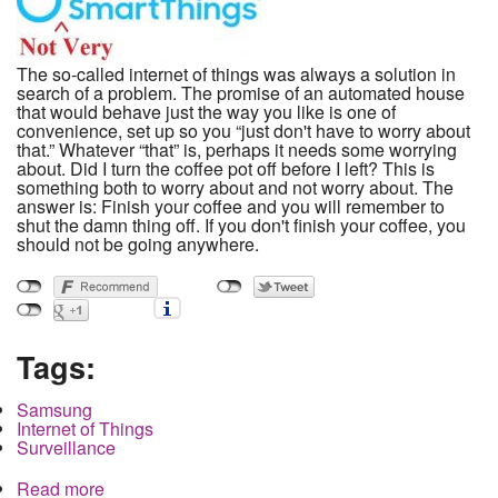
The so-called internet of things was always a solution in
search of a problem. The promise of an automated house
that would behave just the way you like is one of
convenience, set up so you “just don't have to worry about
that.” Whatever “that” is, perhaps it needs some worrying
about. Did I turn the coffee pot off before I left? This is
something both to worry about and not worry about. The
answer is: Finish your coffee and you will remember to
shut the damn thing off. If you don't finish your coffee, you
should not be going anywhere.
Tags:
Samsung
Internet of Things
Surveillance
Read more
about Technology was supposed to move us