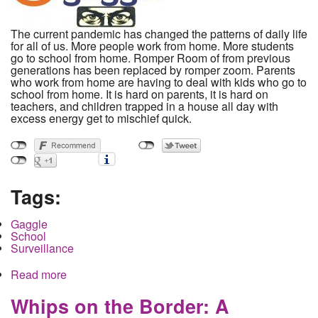
The current pandemic has changed the patterns of daily life
for all of us. More people work from home. More students
go to school from home. Romper Room of from previous
generations has been replaced by romper zoom. Parents
who work from home are having to deal with kids who go to
school from home. It is hard on parents, it is hard on
teachers, and children trapped in a house all day with
excess energy get to mischief quick.
Tags:
Gaggle
School
Surveillance
Read more
about Gaslighting With Gaggle: The Surveillance
of Children and Families Through the School
System
Whips on the Border: A