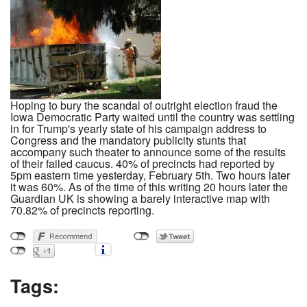
Hoping to bury the scandal of outright election fraud the
Iowa Democratic Party waited until the country was settling
in for Trump's yearly state of his campaign address to
Congress and the mandatory publicity stunts that
accompany such theater to announce some of the results
of their failed caucus. 40% of precincts had reported by
5pm eastern time yesterday, February 5th. Two hours later
it was 60%. As of the time of this writing 20 hours later the
Guardian UK is showing a barely interactive map with
70.82% of precincts reporting.
Tags: