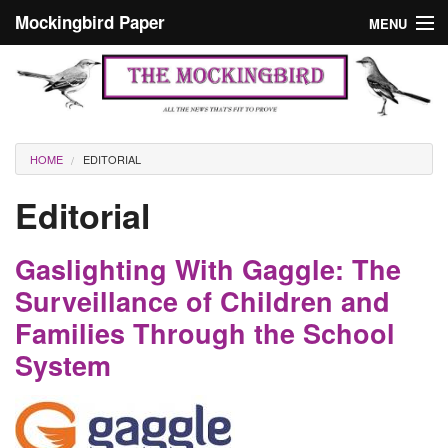
Skip to main content
Mockingbird Paper
MENU
Search form
Masthead
Home
News
Culture
You are here
HOME
EDITORIAL
Editorials
Editorial
Podcast
Gaslighting With Gaggle: The
Search
Surveillance of Children and
Families Through the School
System