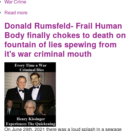
War Crime
Read more
about Donald Rumsfeld- Frail Human Body finally
chokes to death on fountain of lies spewing from
it's war criminal mouth
Donald Rumsfeld- Frail Human
Body finally chokes to death on
fountain of lies spewing from
it's war criminal mouth
On June 29th, 2021 there was a loud splash in a sewage