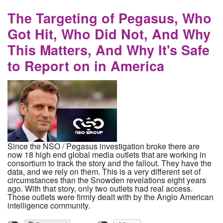
forward, Samsung has moved us back to the
stone age
The Targeting of Pegasus, Who
Got Hit, Who Did Not, And Why
This Matters, And Why It's Safe
to Report on in America
Since the NSO / Pegasus investigation broke there are
now 18 high end global media outlets that are working in
consortium to track the story and the fallout. They have the
data, and we rely on them. This is a very different set of
circumstances than the Snowden revelations eight years
ago. With that story, only two outlets had real access.
Those outlets were firmly dealt with by the Anglo American
intelligence community.