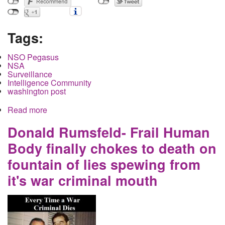
Tags:
NSO Pegasus
NSA
Surveillance
Intelligence Community
washington post
Read more
about The Targeting of Pegasus, Who Got Hit,
Who Did Not, And Why This Matters, And Why It's
Safe to Report on in America
Donald Rumsfeld- Frail Human
Body finally chokes to death on
fountain of lies spewing from
it's war criminal mouth