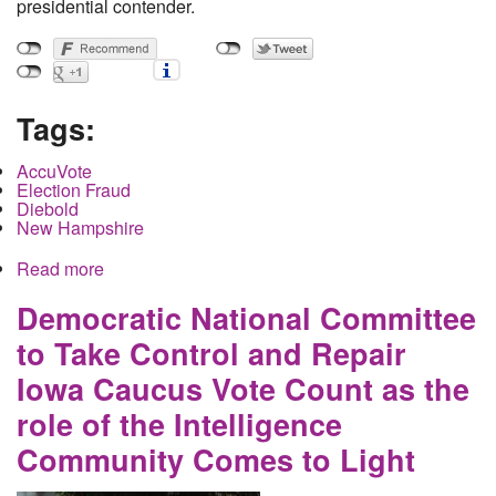
presidential contender.
Tags:
AccuVote
Election Fraud
Diebold
New Hampshire
Read more
about How the Democratic Primary Can Be
Rigged in New Hampshire
Democratic National Committee
to Take Control and Repair
Iowa Caucus Vote Count as the
role of the Intelligence
Community Comes to Light