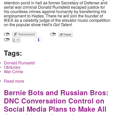
retention pond in hell as former Secretary of Defense and
serial war criminal Donald Rumsfeld escaped justice for
his countless crimes against humanity by transferring his
employment to Hades. There he will join the founder of
IKEA as a celebrity judge of the elevator music competition
on the popular show
Hell's Got Talent
.
Tags:
Donald Rumseld
Obiturary
War Crime
Read more
about Donald Rumsfeld- Frail Human Body finally
chokes to death on fountain of lies spewing from
it's war criminal mouth
Bernie Bots and Russian Bros:
DNC Conversation Control on
Social Media Plans to Make All