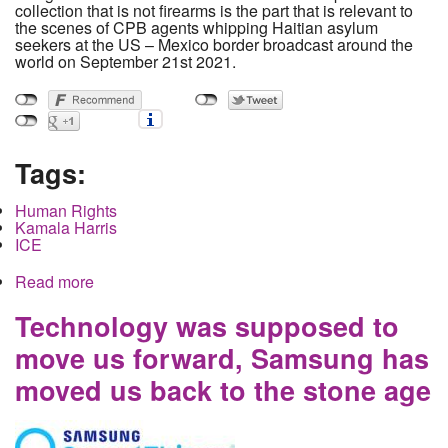
collection that is not firearms is the part that is relevant to
the scenes of CPB agents whipping Haitian asylum
seekers at the US – Mexico border broadcast around the
world on September 21st 2021.
Tags:
Human Rights
Kamala Harris
ICE
Read more
about Whips on the Border: A Narrative Nearly
Devoid of Facts.
Technology was supposed to
move us forward, Samsung has
moved us back to the stone age