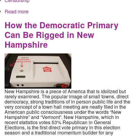
Censorship
Read more
about Bernie Bots and Russian Bros: DNC
Conversation Control on Social Media Plans to
Make All Opposition a Conspiracy
How the Democratic Primary
Can Be Rigged in New
Hampshire
New Hampshire is a piece of America that is idolized but
rarely examined. The popular image of small towns, direct
democracy, strong traditions of in person public life and the
very concept of a town hall meeting are neatly filed in the
American public consciousness under the words “New
Hampshire” and “Vermont”. New Hampshire, which in
recent statistics votes 53% Republican in General
Elections, is the first direct vote primary in this election
season and a traditional momentum builder for any