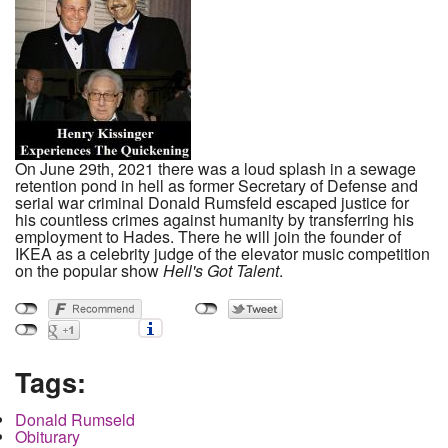
On June 29th, 2021 there was a loud splash in a sewage
retention pond in hell as former Secretary of Defense and
serial war criminal Donald Rumsfeld escaped justice for
his countless crimes against humanity by transferring his
employment to Hades. There he will join the founder of
IKEA as a celebrity judge of the elevator music competition
on the popular show
Hell's Got Talent
.
Tags:
Donald Rumseld
Obiturary