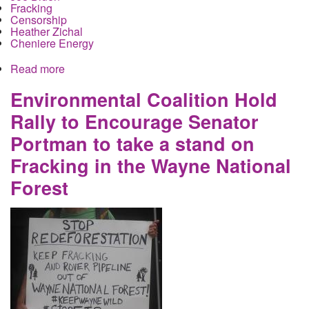
Fracking
Censorship
Heather Zichal
Cheniere Energy
Read more
about Climate Change Wont be Debated by
Democrats because Joe Biden is in the Oil
Companies' Pockets
Environmental Coalition Hold
Rally to Encourage Senator
Portman to take a stand on
Fracking in the Wayne National
Forest