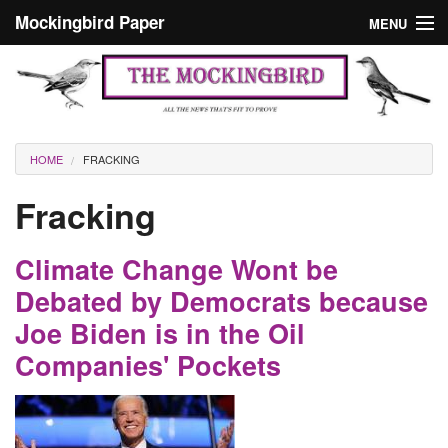
Skip to main content
Mockingbird Paper
MENU
Search form
Masthead
Home
News
Culture
You are here
HOME
FRACKING
Editorials
Fracking
Podcast
Climate Change Wont be
Search
Debated by Democrats because
Joe Biden is in the Oil
Companies' Pockets