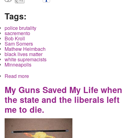
Tags:
police brutality
sacremento
Bob Kroll
Sam Somers
Mathew Heimbach
black lives matter
white supremacists
Minneapolis
Read more
about Neo-Nazi Trump supporters clash with
protestors in Sacremento. Six stabbed. No arrests.
My Guns Saved My Life when
the state and the liberals left
me to die.