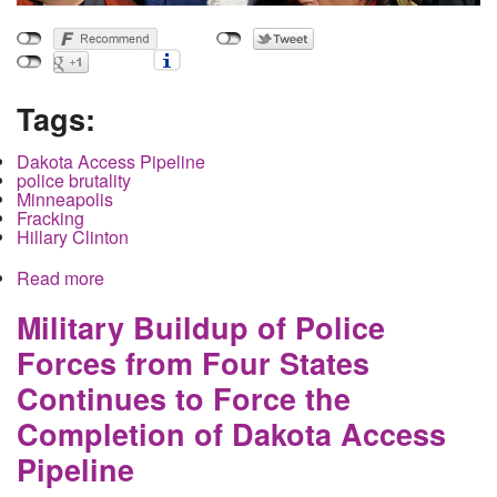
Tags:
Dakota Access Pipeline
police brutality
Minneapolis
Fracking
Hillary Clinton
Read more
about Breaking Attack has begun on Dakota
Access Pipeline Protestors North Dakota State
Police and Hennepin County Sheriffs
Military Buildup of Police
Forces from Four States
Continues to Force the
Completion of Dakota Access
Pipeline