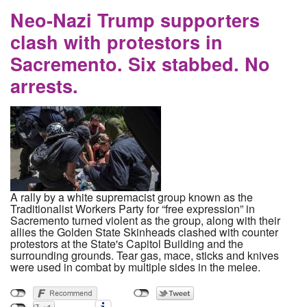
States Continues to Force the Completion of
Dakota Access Pipeline
Neo-Nazi Trump supporters
clash with protestors in
Sacremento. Six stabbed. No
arrests.
A rally by a white supremacist group known as the
Traditionalist Workers Party for “free expression” in
Sacremento turned violent as the group, along with their
allies the Golden State Skinheads clashed with counter
protestors at the State's Capitol Building and the
surrounding grounds. Tear gas, mace, sticks and knives
were used in combat by multiple sides in the melee.