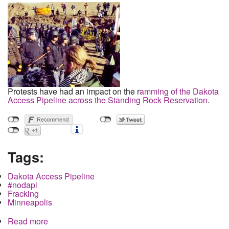
Protests have had an impact on the r
amming of the Dakota
Access Pipeline across the Standing Rock Reservation
.
Tags:
Dakota Access Pipeline
#nodapl
Fracking
Minneapolis
Read more
about Military Buildup of Police Forces from Four