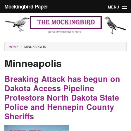
Skip to main content
Mockingbird Paper
MENU
Search form
Masthead
Home
News
Culture
You are here
HOME
MINNEAPOLIS
Editorials
Minneapolis
Podcast
Breaking Attack has begun on
Search
Dakota Access Pipeline
Protestors North Dakota State
Police and Hennepin County
Sheriffs