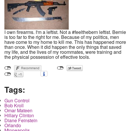
I own firearms. I'm a leftist. Not a #feelthebern leftist. Bernie
is too far to the right for me. Because of my politics, men
have come to my home to kill me. This has happened more
than once. When it did happen the only things that saved
my life, and the lives of my roommates, were training and
the physical possession of effective tools.
Tags:
Gun Control
Bob Kroll
Omar Mateen
Hillary Clinton
Diane Feinstein
Orlando
Minneapolis