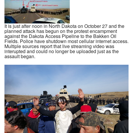
It is just after noon in North Dakota on October 27 and the
planned attack has begun on the protest encampment
against the Dakota Access Pipeline to the Bakken Oil
Fields. Police have shutdown most cellular internet access.
Multiple sources report that live streaming video was
interupted and could no longer be uploaded just as the
assault began.