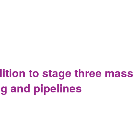
ition Hold Rally to Encourage Senator Portman to take a stand 
ition to stage three massi
ng and pipelines