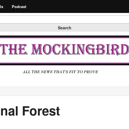
Search
ls
Podcast
Search
nal Forest