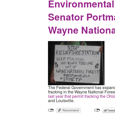
Environmental 
Senator Portma
Wayne Nationa
The Federal Government has expanded
fracking in the Wayne National Fores
last year that permit fracking the Oh
and Louisville.