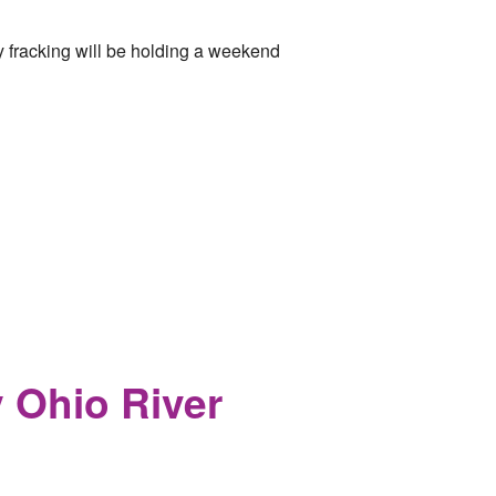
y fracking will be holding a weekend
y Ohio River