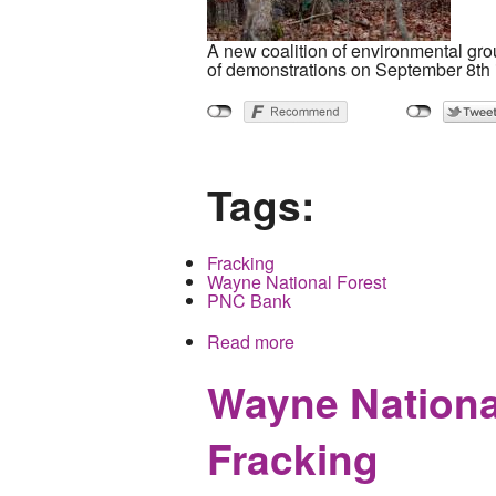
A new coalition of environmental gro
of demonstrations on September 8th 
Tags:
Fracking
Wayne National Forest
PNC Bank
Read more
about Ohio wide Coalition
Wayne National
Fracking