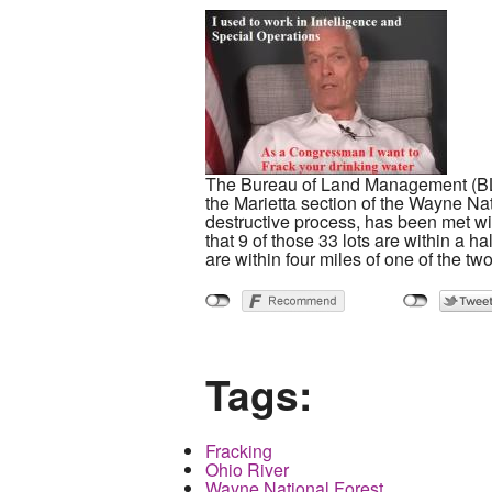
The Bureau of Land Management (BLM) h
the Marietta section of the Wayne Na
destructive process, has been met w
that 9 of those 33 lots are within a h
are within four miles of one of the two
Tags:
Fracking
Ohio River
Wayne National Forest