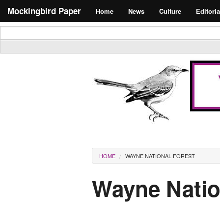
Skip to main content
Search form
Mockingbird Paper
Home
News
Culture
Editoria
Masthead
You are here
HOME
WAYNE NATIONAL FOREST
Wayne Natio