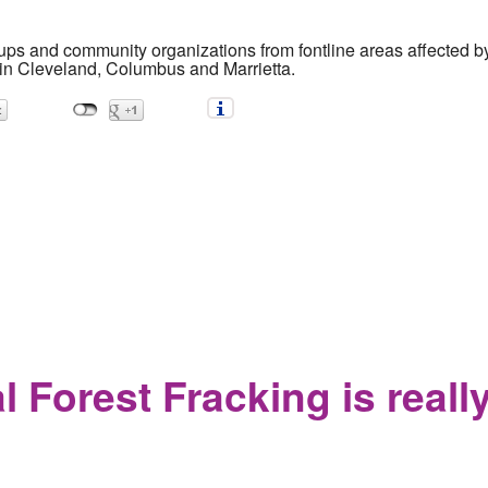
ups and community organizations from fontline areas affected b
in Cleveland, Columbus and Marrietta.
 to stage three massive rallies against fracking and pipelines
 Forest Fracking is reall