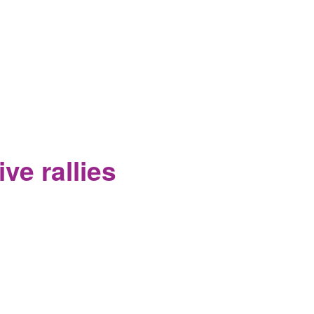
on Fracking in the Wayne National
ve rallies