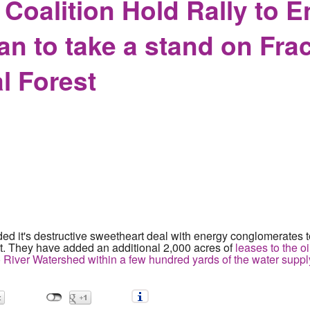
Coalition Hold Rally to 
n to take a stand on Frac
l Forest
 it's destructive sweetheart deal with energy conglomerates to
t. They have added an additional 2,000 acres of
leases to the oi
io River Watershed within a few hundred yards of the water supply