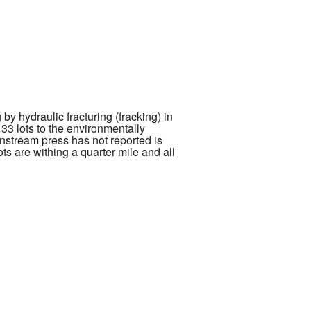
y hydraulic fracturing (fracking) in
33 lots to the environmentally
nstream press has not reported is
ots are withing a quarter mile and all