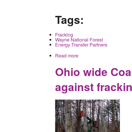
Tags:
Fracking
Wayne National Forest
Energy Transfer Partners
Read more
about Environmental Coal
Forest
Ohio wide Coal
against fracki