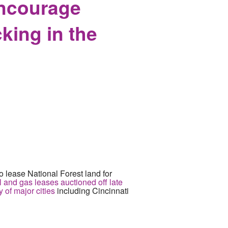
Encourage
king in the
 lease National Forest land for
l and gas leases auctioned off late
 of major cities
including Cincinnati