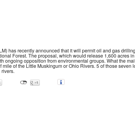
as recently announced that it will permit oil and gas drilling b
tional Forest. The proposal, which would release 1,600 acres in 
ith ongoing opposition from environmental groups. What the mai
alf mile of the Little Muskingum or Ohio Rivers. 5 of those seven l
 rivers.