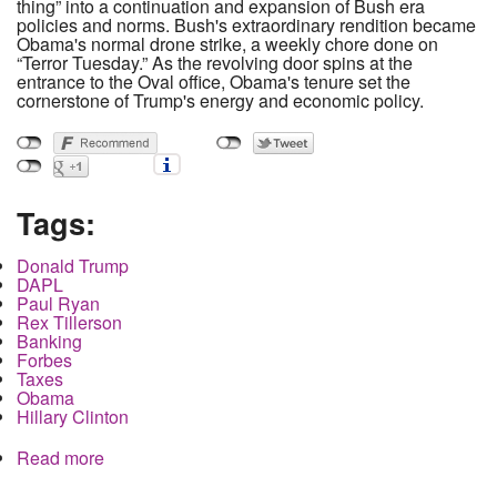
thing” into a continuation and expansion of Bush era
policies and norms. Bush's extraordinary rendition became
Obama's normal drone strike, a weekly chore done on
“Terror Tuesday.” As the revolving door spins at the
entrance to the Oval office, Obama's tenure set the
cornerstone of Trump's energy and economic policy.
Tags:
Donald Trump
DAPL
Paul Ryan
Rex Tillerson
Banking
Forbes
Taxes
Obama
Hillary Clinton
Read more
about How Paul Ryan's secret tax break is linked
to Trump's pipeline support and will rob every
American blind.