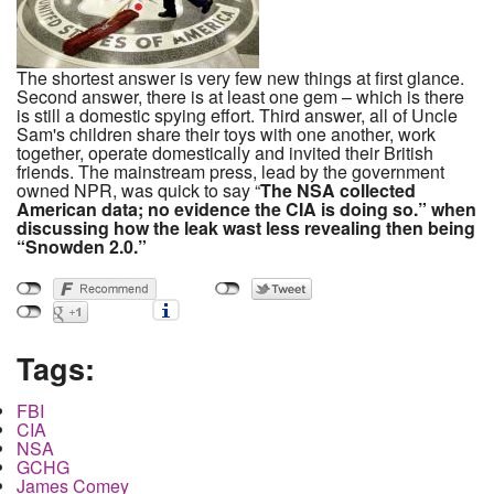
The shortest answer is very few new things at first glance.
Second answer, there is at least one gem – which is there
is still a domestic spying effort. Third answer, all of Uncle
Sam's children share their toys with one another, work
together, operate domestically and invited their British
friends. The mainstream press, lead by the government
owned NPR, was quick to say “
The NSA collected
American data; no evidence the CIA is doing so.”
when
discussing how the leak was
t
less revealing then being
“Snowden 2.0.”
Tags:
FBI
CIA
NSA
GCHG
James Comey