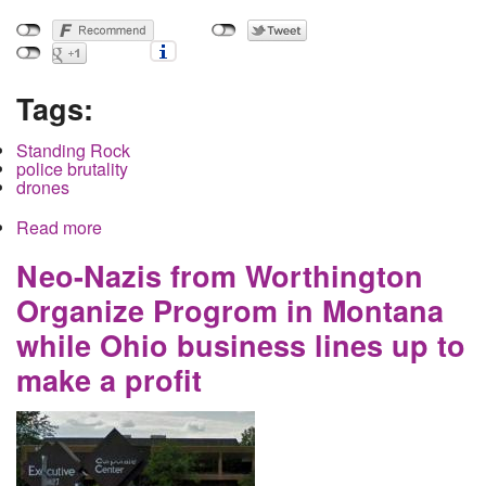
Tags:
Standing Rock
police brutality
drones
Read more
about Why is the North Dakota National Guard
Pointing Missiles at Horses?
Neo-Nazis from Worthington
Organize Progrom in Montana
while Ohio business lines up to
make a profit