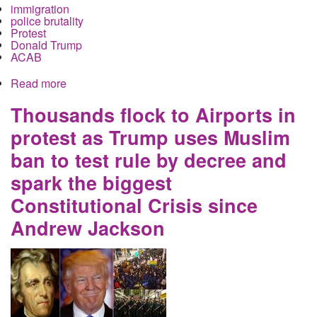
immigration
police brutality
Protest
Donald Trump
ACAB
Read more
about Columbus Police gas dozens as thousands
take to the streets in Columbus to protest Trump's
immigrant ban
Thousands flock to Airports in
protest as Trump uses Muslim
ban to test rule by decree and
spark the biggest
Constitutional Crisis since
Andrew Jackson