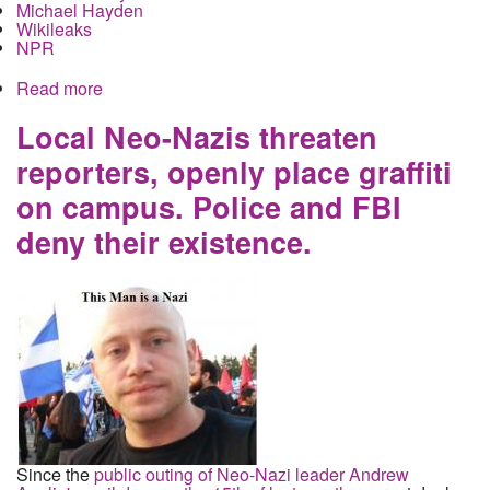
Michael Hayden
Wikileaks
NPR
Read more
about What does the latest Wikileaks file dump
actually tell us about domestic spying?
Local Neo-Nazis threaten
reporters, openly place graffiti
on campus. Police and FBI
deny their existence.
Since the
public outing of Neo-Nazi leader Andrew