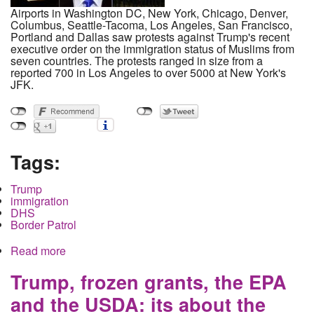
Airports in Washington DC, New York, Chicago, Denver,
Columbus, Seattle-Tacoma, Los Angeles, San Francisco,
Portland and Dallas saw protests against Trump's recent
executive order on the immigration status of Muslims from
seven countries. The protests ranged in size from a
reported 700 in Los Angeles to over 5000 at New York's
JFK.
Tags:
Trump
immigration
DHS
Border Patrol
Read more
about Thousands flock to Airports in protest as
Trump uses Muslim ban to test rule by decree and
spark the biggest Constitutional Crisis since
Trump, frozen grants, the EPA
Andrew Jackson
and the USDA: its about the