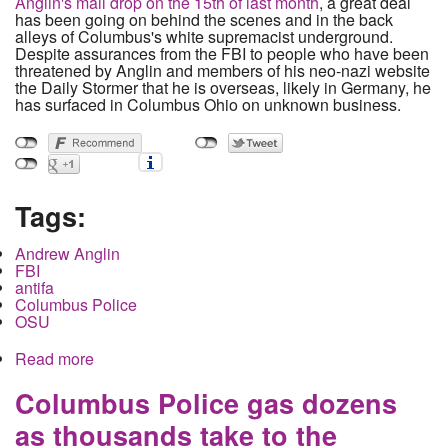
Anglin's mail drop on the 15th of last month
, a great deal
has been going on behind the scenes and in the back
alleys of Columbus's white supremacist underground.
Despite assurances from the FBI to people who have been
threatened by Anglin and members of his neo-nazi website
the Daily Stormer that he is overseas, likely in Germany, he
has surfaced in Columbus Ohio on unknown business.
Tags:
Andrew Anglin
FBI
antifa
Columbus Police
OSU
Read more
about Local Neo-Nazis threaten reporters, openly
place graffiti on campus. Police and FBI deny
their existence.
Columbus Police gas dozens
as thousands take to the