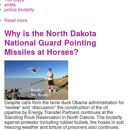
antifa
police brutality
Read more
about The Trump Presidency Begins with
Resistance, Police Violence and Lies Across the
Country
Why is the North Dakota
National Guard Pointing
Missiles at Horses?
Despite calls from the lame duck Obama administration for
“review” and “discussion” the construction of the oil
pipeline by Energy Transfer Partners continues at the
Standing Rock Reservation in North Dakota. The brutality
against protestor including rubber bullets, fire hoses in sub
freezing weather and torture of prisoners also continues.