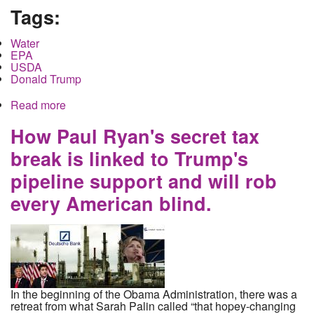
Tags:
Water
EPA
USDA
Donald Trump
Read more
about Trump, frozen grants, the EPA and the
USDA: its about the water
How Paul Ryan's secret tax
break is linked to Trump's
pipeline support and will rob
every American blind.
In the beginning of the Obama Administration, there was a
retreat from what Sarah Palin called “that hopey-changing