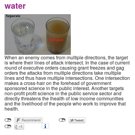
water
When an enemy comes from multiple directions, the target
is where their lines of attack intersect. In the case of current
round of executive orders causing grant freezes and gag
orders the attacks from multiple directions take multiple
lines and thus have multiple intersections. One intersection
makes a cross-hair on the forehead of government
sponsored science in the public interest. Another targets
non-profit profit science in the public service sector and
directly threatens the lhealth of low income communities
and the livelihood of the people who work to improve that
health.