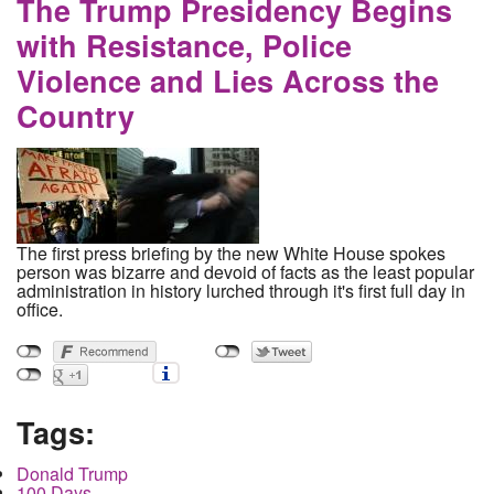
The Trump Presidency Begins
with Resistance, Police
Violence and Lies Across the
Country
The first press briefing by the new White House spokes
person was bizarre and devoid of facts as the least popular
administration in history lurched through it's first full day in
office.
Tags:
Donald Trump
100 Days