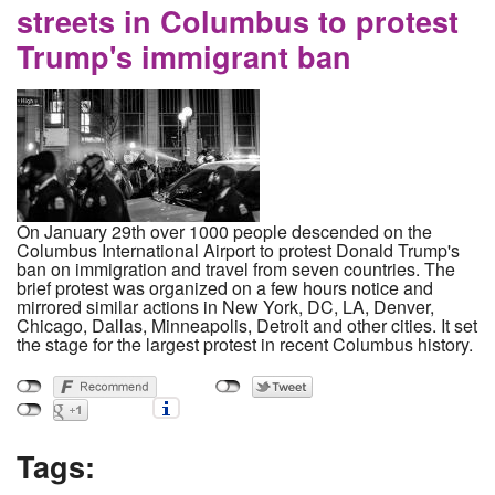
streets in Columbus to protest
Trump's immigrant ban
On January 29th over 1000 people descended on the
Columbus International Airport to protest Donald Trump's
ban on immigration and travel from seven countries. The
brief protest was organized on a few hours notice and
mirrored similar actions in New York, DC, LA, Denver,
Chicago, Dallas, Minneapolis, Detroit and other cities. It set
the stage for the largest protest in recent Columbus history.
Tags: