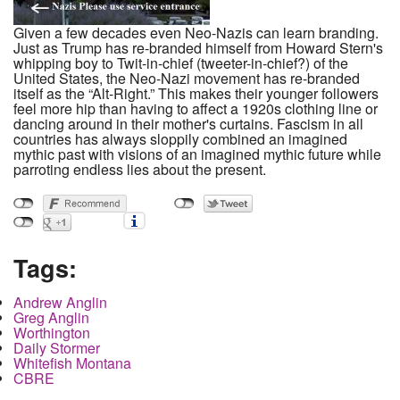
Given a few decades even Neo-Nazis can learn branding.
Just as Trump has re-branded himself from Howard Stern's
whipping boy to Twit-in-chief (tweeter-in-chief?) of the
United States, the Neo-Nazi movement has re-branded
itself as the “Alt-Right.” This makes their younger followers
feel more hip than having to affect a 1920s clothing line or
dancing around in their mother's curtains. Fascism in all
countries has always sloppily combined an imagined
mythic past with visions of an imagined mythic future while
parroting endless lies about the present.
Tags:
Andrew Anglin
Greg Anglin
Worthington
Daily Stormer
Whitefish Montana
CBRE