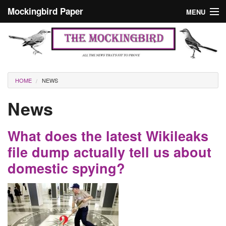
Skip to main content
Mockingbird Paper
MENU
Search form
Masthead
Home
News
Culture
You are here
HOME
NEWS
Editorials
News
Podcast
What does the latest Wikileaks
Search
file dump actually tell us about
domestic spying?