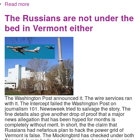
Read more
about Neo-Nazis from Worthington Organize
Progrom in Montana while Ohio business lines up
to make a profit
The Russians are not under the
bed in Vermont either
The Washington Post announced it. The wire services ran
with it. The Intercept failed the Washington Post on
journalism 101. Newsweek tried to salvage the story. The
fine details also give another drop of proof that a major
news allegation that has been hyped for months is
completely without merit. In short, the the claim that
Russians had nefarious plan to hack the power grid of
Vermont is false. The Mockingbird has checked under both