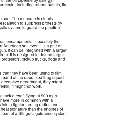
of the oil pipeline by Energy
otestor including rubber bullets, fire
he road. The measure is clearly
 escalation to suppress protests by
ssile system to guard the pipeline
est encampments. It possibly the
American soil ever. It is a pair of
n. It can be integrated with a larger
trum. It is designed to defend larger
h protestors, pickup trucks, dogs and
that they have been using to film
 command of the deputized thug squad
ly deceptive department, they might
kill, it might not work.
tack aircraft flying at 500 mph.
ch have more in common with a
into a tighter turning radius and
heat signature than the engines of
at part of a Stinger's guidance system.