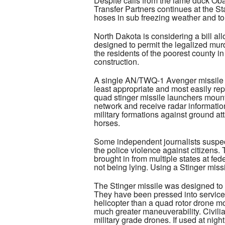
Despite calls from the lame duck Obam
Transfer Partners continues at the St
hoses in sub freezing weather and tor
North Dakota is considering a bill all
designed to permit the legalized murd
the residents of the poorest county i
construction.
A single AN/TWQ-1 Avenger missile s
least appropriate and most easily repl
quad stinger missile launchers mount
network and receive radar information.
military formations against ground att
horses.
Some independent journalists suspec
the police violence against citizens.
brought in from multiple states at fe
not being lying. Using a Stinger miss
The Stinger missile was designed to s
They have been pressed into service,
helicopter than a quad rotor drone mo
much greater maneuverability. Civili
military grade drones. If used at nigh