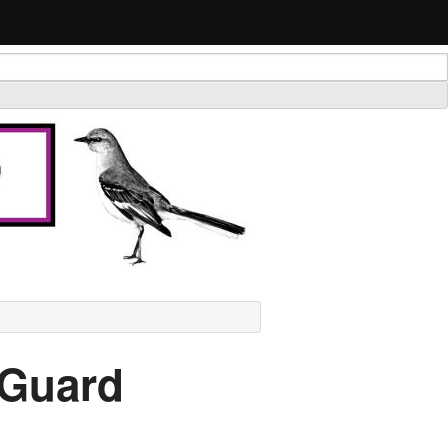
 Guard