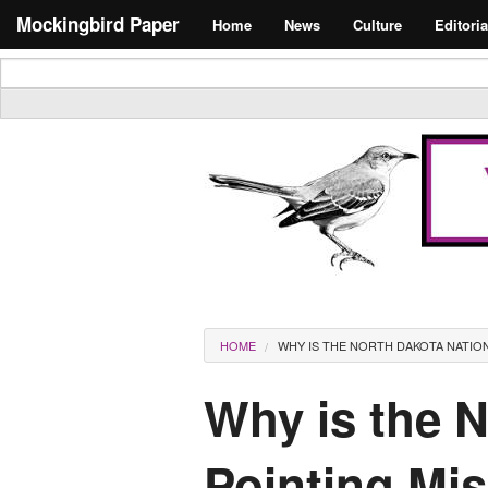
Skip to main content
Search form
Mockingbird Paper
Home
News
Culture
Editoria
Masthead
You are here
HOME
WHY IS THE NORTH DAKOTA NATION
Why is the 
Pointing Mis