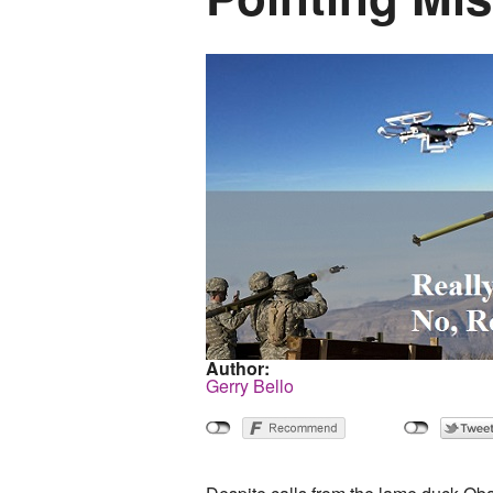
Author:
Gerry Bello