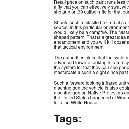
Retail price on such paint runs less 
a fly that you can effectively swat 
shotgun or .30 caliber rifle for that p
Should such a missile be fired at a d
source. In this particular environmen
would likely be a campfire. The missil
shaped pattern. That is a great idea i
encampment and you will kill dozens 
that tactical environment.
The authorities claim that the syste
advanced forward looking infrared sys
the system for that they can see peop
masturbate a such a sight since past
Such a forward looking infrared unit 
machine gun the vehicle is also equi
machine gun on Native Protestors and
the United States happened at Wound
is to the White House.
Tags: