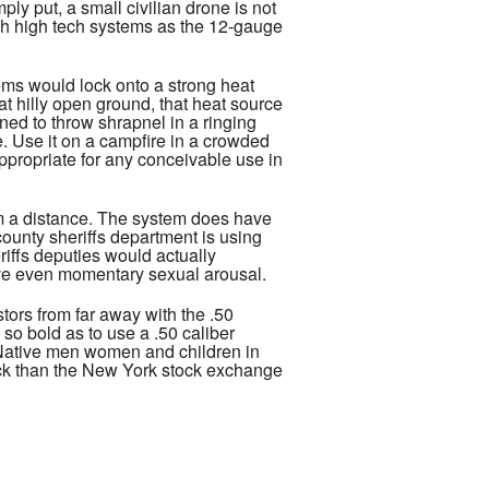
ly put, a small civilian drone is not
uch high tech systems as the 12-gauge
tems would lock onto a strong heat
t hilly open ground, that heat source
gned to throw shrapnel in a ringing
ne. Use it on a campfire in a crowded
ppropriate for any conceivable use in
rom a distance. The system does have
county sheriffs department is using
riffs deputies would actually
ieve even momentary sexual arousal.
tors from far away with the .50
so bold as to use a .50 caliber
f Native men women and children in
ock than the New York stock exchange