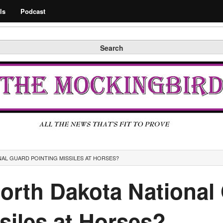
Search
ls
Podcast
Search
AL GUARD POINTING MISSILES AT HORSES?
North Dakota National
siles at Horses?