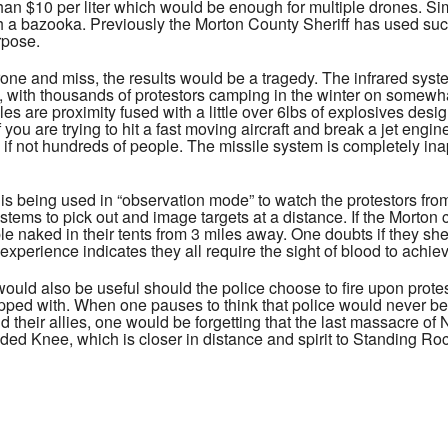
than $10 per liter which would be enough for multiple drones. Simp
with a bazooka. Previously the Morton County Sheriff has used s
urpose.
rone and miss, the results would be a tragedy. The infrared sys
t, with thousands of protestors camping in the winter on somewha
es are proximity fused with a little over 6lbs of explosives desi
f you are trying to hit a fast moving aircraft and break a jet engi
if not hundreds of people. The missile system is completely ina
m is being used in “observation mode” to watch the protestors f
tems to pick out and image targets at a distance. If the Morton 
le naked in their tents from 3 miles away. One doubts if they she
 experience indicates they all require the sight of blood to ach
would also be useful should the police choose to fire upon protes
pped with. When one pauses to think that police would never be 
 their allies, one would be forgetting that the last massacre o
ed Knee, which is closer in distance and spirit to Standing R