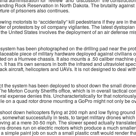
a administration for “review” and “discussion” the construction 
anding Rock Reservation in North Dakota. The brutality against pr
ture of prisoners also continues.
owing motorists to “accidentally” kill pedestrians if they are in t
er of protestors by oil company vigilantes. The latest dystopian
n the United States involves the deployment of an air defense mi
ystem has been photographed on the drilling pad near the prot
aceable piece of military hardware deployed against civilians on 
ed on a Humvee chassis. It also mounts a .50 caliber machine gu
 It has it's own sensors in both the infrared and ultraviolet spec
ack aircraft, helicopters and UAVs. It is not designed to deal wit
t the system has been deployed to shoot down the small drones 
 The Morton County Sheriffs office, which is in overall tactical
deral expense denies this. Uncharacteristically for that notorious
ile on a quad rotor drone mounting a GoPro might not only be over
hoot down helicopters flying at 200 mph and low flying ground at
 somewhat successfully in tests, to target military drones whi
ving at a mere 30-50 mph. The slower speed actually translates 
ans drones run on electric motors which produce a much smaller 
t a simple paint job on such a small plastic craft would render th