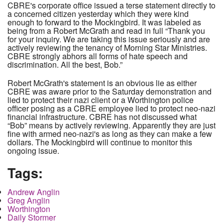
CBRE's corporate office issued a terse statement directly to
a concerned citizen yesterday which they were kind
enough to forward to the Mockingbird. It was labeled as
being from a Robert McGrath and read in full “Thank you
for your inquiry. We are taking this issue seriously and are
actively reviewing the tenancy of Morning Star Ministries.
CBRE strongly abhors all forms of hate speech and
discrimination. All the best, Bob.”
Robert McGrath's statement is an obvious lie as either
CBRE was aware prior to the Saturday demonstration and
lied to protect their nazi client or a Worthington police
officer posing as a CBRE employee lied to protect neo-nazi
financial infrastructure. CBRE has not discussed what
“Bob” means by actively reviewing. Apparently they are just
fine with armed neo-nazi's as long as they can make a few
dollars. The Mockingbird will continue to monitor this
ongoing issue.
Tags:
Andrew Anglin
Greg Anglin
Worthington
Daily Stormer