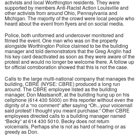
activists and local Worthington residents. They were
supported by members Anti-Racist Action Louisville and
other activists from around Ohio, Pennsylvania and
Michigan. The majority of the crowd were local people who
heard about the event from flyers and on social media.
Police, both uniformed and undercover monitored and
filmed the event. One man who was on the property
alongside Worthington Police claimed to be the building
manager and told demonstrators that the Greg Anglin had
his key card deactivated as soon as they were aware of the
protest and would no longer be welcome there. A follow up
for official corroboration showed that this is not the case.
Calls to the large multi-national company that manages the
building, CBRE (NYSE: CBRE) produced a long run
around. The CBRE employee listed as the building
manager, Don Mastsanoff, at the building hung up on his
cellphone (614 430 5000) on this reporter without even the
dignity of a “no comment” after saying “Oh...your voicemail
said protest! I thought you meant purchase.” Other CBRE
employees directed calls to a building manager named
“Becky” at 614 430 5010. Becky does not return
voicemails. Perhaps she is not as hard of hearing or as
greedy as Don.