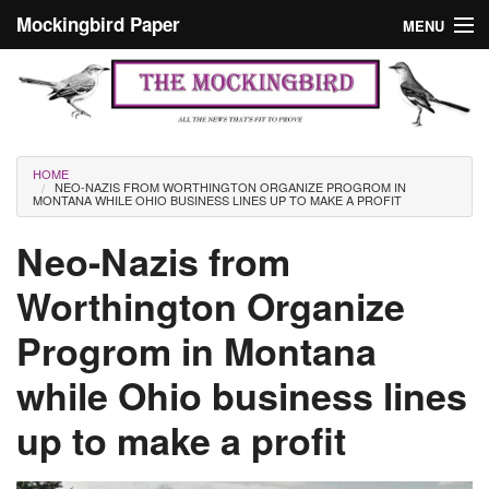
Skip to main content
Mockingbird Paper
MENU
Search form
Masthead
Home
News
Culture
You are here
HOME
NEO-NAZIS FROM WORTHINGTON ORGANIZE PROGROM IN
Editorials
MONTANA WHILE OHIO BUSINESS LINES UP TO MAKE A PROFIT
Podcast
Neo-Nazis from
Worthington Organize
Search
Progrom in Montana
while Ohio business lines
up to make a profit