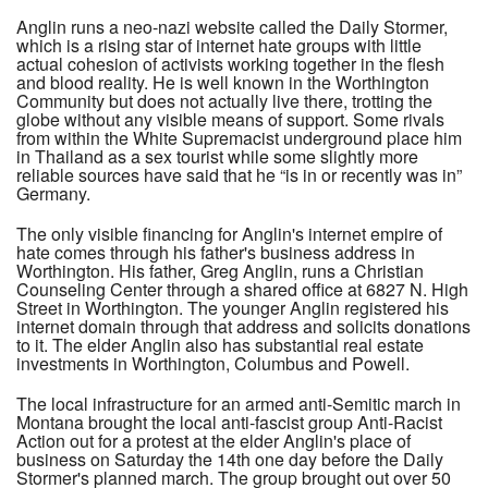
Anglin runs a neo-nazi website called the Daily Stormer,
which is a rising star of internet hate groups with little
actual cohesion of activists working together in the flesh
and blood reality. He is well known in the Worthington
Community but does not actually live there, trotting the
globe without any visible means of support. Some rivals
from within the White Supremacist underground place him
in Thailand as a sex tourist while some slightly more
reliable sources have said that he “is in or recently was in”
Germany.
The only visible financing for Anglin's internet empire of
hate comes through his father's business address in
Worthington. His father, Greg Anglin, runs a Christian
Counseling Center through a shared office at 6827 N. High
Street in Worthington. The younger Anglin registered his
internet domain through that address and solicits donations
to it. The elder Anglin also has substantial real estate
investments in Worthington, Columbus and Powell.
The local infrastructure for an armed anti-Semitic march in
Montana brought the local anti-fascist group Anti-Racist
Action out for a protest at the elder Anglin's place of
business on Saturday the 14th one day before the Daily
Stormer's planned march. The group brought out over 50