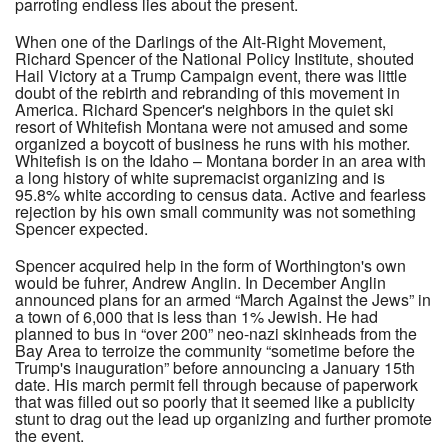
parroting endless lies about the present.
When one of the Darlings of the Alt-Right Movement,
Richard Spencer of the National Policy Institute, shouted
Hail Victory at a Trump Campaign event, there was little
doubt of the rebirth and rebranding of this movement in
America. Richard Spencer's neighbors in the quiet ski
resort of Whitefish Montana were not amused and some
organized a boycott of business he runs with his mother.
Whitefish is on the Idaho – Montana border in an area with
a long history of white supremacist organizing and is
95.8% white according to census data. Active and fearless
rejection by his own small community was not something
Spencer expected.
Spencer acquired help in the form of Worthington's own
would be fuhrer, Andrew Anglin. In December Anglin
announced plans for an armed “March Against the Jews” in
a town of 6,000 that is less than 1% Jewish. He had
planned to bus in “over 200” neo-nazi skinheads from the
Bay Area to terroize the community “sometime before the
Trump's inauguration” before announcing a January 15th
date. His march permit fell through because of paperwork
that was filled out so poorly that it seemed like a publicity
stunt to drag out the lead up organizing and further promote
the event.