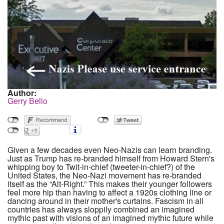
Author:
Gerry Bello
Given a few decades even Neo-Nazis can learn branding.
Just as Trump has re-branded himself from Howard Stern's
whipping boy to Twit-in-chief (tweeter-in-chief?) of the
United States, the Neo-Nazi movement has re-branded
itself as the “Alt-Right.” This makes their younger followers
feel more hip than having to affect a 1920s clothing line or
dancing around in their mother's curtains. Fascism in all
countries has always sloppily combined an imagined
mythic past with visions of an imagined mythic future while