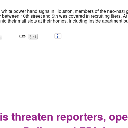
d white power hand signs in Houston, members of the neo-nazi 
etween 10th street and 5th was covered in recruiting fliers. At
to their mail slots at their homes, including inside apartment bu
rgets Residents in South Campus Area
s threaten reporters, ope