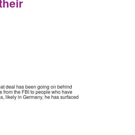
their
reat deal has been going on behind
s from the FBI to people who have
s, likely in Germany, he has surfaced