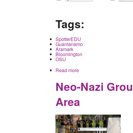
Tags:
SpotterEDU
Guantanamo
Aramark
Bloomington
OSU
Read more
about The Micro Surveil
Neo-Nazi Grou
Area