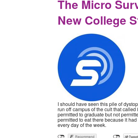
The Micro Sur
New College S
I should have seen this pile of dysto
run off campus of the cult that called
permitted to graduate but not permit
permitted to eat there because it ha
every day of the week.