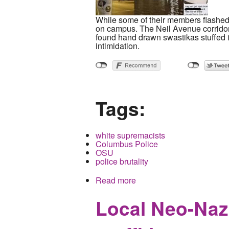
While some of their members flashe
on campus. The Neil Avenue corridor b
found hand drawn swastikas stuffed in
intimidation.
Tags:
white supremacists
Columbus Police
OSU
police brutality
Read more
about Neo-Nazi Group Ta
Local Neo-Nazi