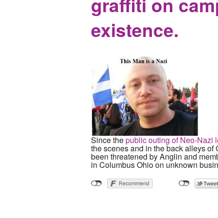
graffiti on ca
existence.
Since the
public outing of Neo-Nazi 
the scenes and in the back alleys o
been threatened by Anglin and member
in Columbus Ohio on unknown busin