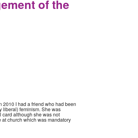
ement of the
 In 2010 I had a friend who had been
ery liberal) feminism. She was
al card although she was not
nce at church which was mandatory