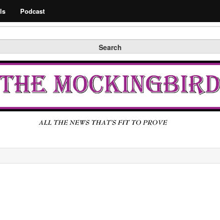
Search
ls
Podcast
Search