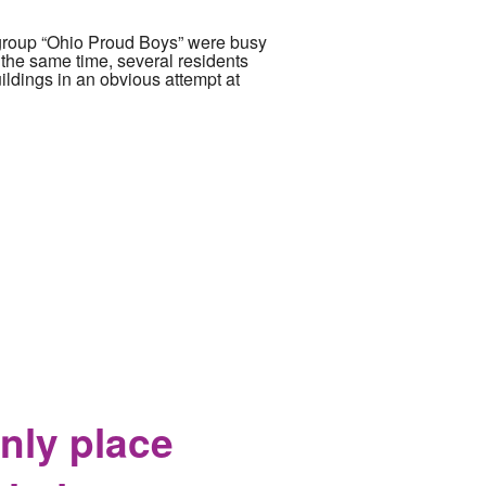
group “Ohio Proud Boys” were busy
 the same time, several residents
ildings in an obvious attempt at
nly place