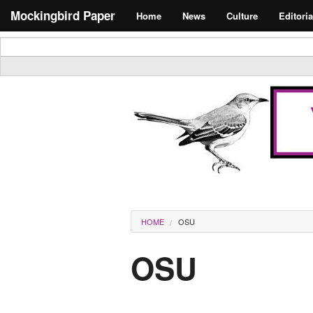
Skip to main content
Search form
Mockingbird Paper
Home
News
Culture
Editoria
Masthead
You are here
HOME
OSU
OSU