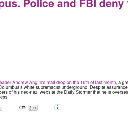
mpus. Police and FBI deny 
leader Andrew Anglin's mail drop on the 15th of last month
, a g
f Columbus's white supremacist underground. Despite assurance
s of his neo-nazi website the Daily Stormer that he is oversea
ess.