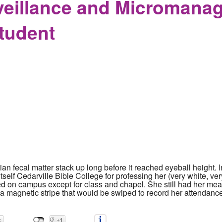
veillance and Micromanag
tudent
pian fecal matter stack up long before it reached eyeball height.
 itself Cedarville Bible College for professing her (very white, v
ted on campus except for class and chapel. She still had her me
d a magnetic stripe that would be swiped to record her attenda