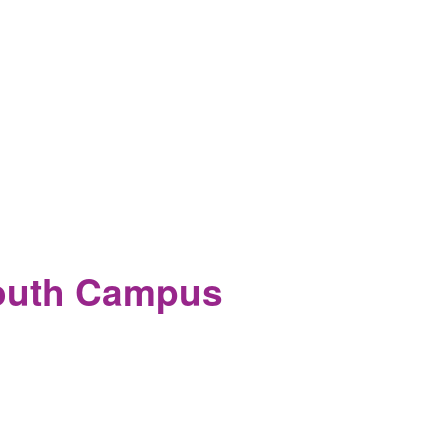
South Campus