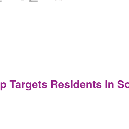
lance and Micromanagement of the New College Student
p Targets Residents in 