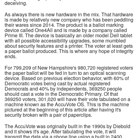
deceiving.
As always there is new hardware in the mix. That hardware
is made by relatively new company who has been peddling
their wares since 2014. The product is a ballot marking
device called One4All and is made by a company called
Prime III. The device is basically an older model Dell tablet
with all possible accessibility upgrades, some mumbled
about security features and a printer. The voter at least gets
a paper ballot produced. This is where any hope of integrity
ends.
For 799,209 of New Hampshire's 980,720 registered voters
the paper ballot will be fed in turn to an optical scanning
device. Based on previous election behavior, with 60% of
Democratic votes being cast by actual registered
Democrats and 40% by independents, 369250 people
should cast a vote in the Democratic Primary. Of that
369250 voters, 301,020 will have their vote tabulated on a
machine known as the AccuVote OS. This is the machine
pictured at the beginning of this article after having it's
security broken with a pair of paperclips.
The AccuVote was originally built in the 1990s by Diebold
and it shows it's age. After tabulating the vote, it will
transmit the data via a phone line using a built in 2400