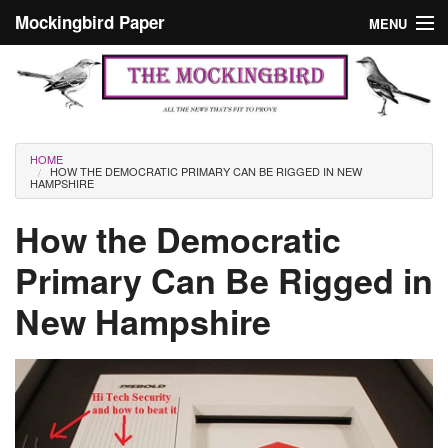
Skip to main content
Mockingbird Paper
MENU
Search form
Masthead
Home
News
Culture
You are here
HOME
HOW THE DEMOCRATIC PRIMARY CAN BE RIGGED IN NEW
Editorials
HAMPSHIRE
Podcast
How the Democratic
Primary Can Be Rigged in
Search
New Hampshire