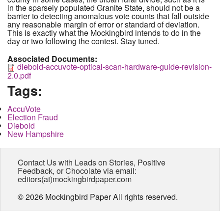
in the sparsely populated Granite State, should not be a
barrier to detecting anomalous vote counts that fall outside
any reasonable margin of error or standard of deviation.
This is exactly what the Mockingbird intends to do in the
day or two following the contest. Stay tuned.
Associated Documents:
diebold-accuvote-optical-scan-hardware-guide-revision-
2.0.pdf
Tags:
AccuVote
Election Fraud
Diebold
New Hampshire
Contact Us with Leads on Stories, Positive
Feedback, or Chocolate via email:
editors(at)mockingbirdpaper.com
© 2026 Mockingbird Paper All rights reserved.