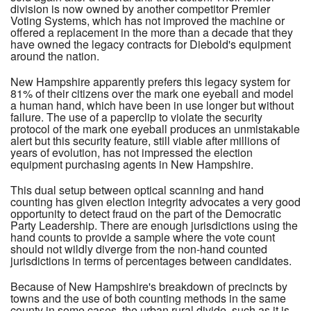
division is now owned by another competitor Premier
Voting Systems, which has not improved the machine or
offered a replacement in the more than a decade that they
have owned the legacy contracts for Diebold's equipment
around the nation.
New Hampshire apparently prefers this legacy system for
81% of their citizens over the mark one eyeball and model
a human hand, which have been in use longer but without
failure. The use of a paperclip to violate the security
protocol of the mark one eyeball produces an unmistakable
alert but this security feature, still viable after millions of
years of evolution, has not impressed the election
equipment purchasing agents in New Hampshire.
This dual setup between optical scanning and hand
counting has given election integrity advocates a very good
opportunity to detect fraud on the part of the Democratic
Party Leadership. There are enough jurisdictions using the
hand counts to provide a sample where the vote count
should not wildly diverge from the non-hand counted
jurisdictions in terms of percentages between candidates.
Because of New Hampshire's breakdown of precincts by
towns and the use of both counting methods in the same
county in some cases, the urban rural divide, such as it is