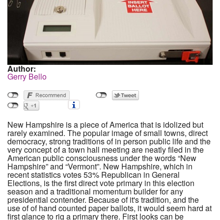
Author:
Gerry Bello
New Hampshire is a piece of America that is idolized but
rarely examined. The popular image of small towns, direct
democracy, strong traditions of in person public life and the
very concept of a town hall meeting are neatly filed in the
American public consciousness under the words “New
Hampshire” and “Vermont”. New Hampshire, which in
recent statistics votes 53% Republican in General
Elections, is the first direct vote primary in this election
season and a traditional momentum builder for any
presidential contender. Because of it's tradition, and the
use of of hand counted paper ballots, it would seem hard at
first glance to rig a primary there. First looks can be