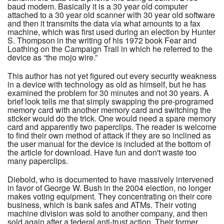
baud modem. Basically it is a 30 year old computer
attached to a 30 year old scanner with 30 year old software
and then it transmits the data via what amounts to a fax
machine, which was first used during an election by Hunter
S. Thompson in the writing of his 1972 book Fear and
Loathing on the Campaign Trail in which he referred to the
device as “the mojo wire.”
This author has not yet figured out every security weakness
in a device with technology as old as himself, but he has
examined the problem for 30 minutes and not 30 years. A
brief look tells me that simply swapping the pre-programed
memory card with another memory card and switching the
sticker would do the trick. One would need a spare memory
card and apparently two paperclips. The reader is welcome
to find their own method of attack if they are so inclined as
the user manual for the device is included at the bottom of
the article for download. Have fun and don't waste too
many paperclips.
Diebold, who is documented to have massively intervened
in favor of George W. Bush in the 2004 election, no longer
makes voting equipment. They concentrating on their core
business, which is bank safes and ATMs. Their voting
machine division was sold to another company, and then
sold again after a federal anti-trust action. Their former