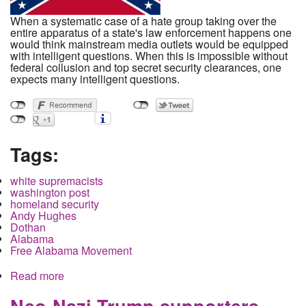
When a systematic case of a hate group taking over the
entire apparatus of a state's law enforcement happens one
would think mainstream media outlets would be equipped
with intelligent questions. When this is impossible without
federal collusion and top secret security clearances, one
expects many intelligent questions.
Tags:
white supremacists
washington post
homeland security
Andy Hughes
Dothan
Alabama
Free Alabama Movement
Read more
about Confederate Homeland Security and the
Washington Post
Neo-Nazi Trump supporters