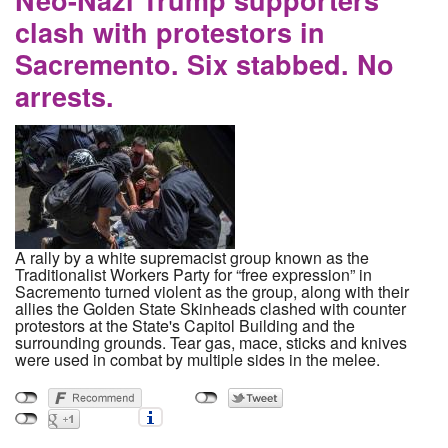
clash with protestors in
Sacremento. Six stabbed. No
arrests.
A rally by a white supremacist group known as the
Traditionalist Workers Party for “free expression” in
Sacremento turned violent as the group, along with their
allies the Golden State Skinheads clashed with counter
protestors at the State's Capitol Building and the
surrounding grounds. Tear gas, mace, sticks and knives
were used in combat by multiple sides in the melee.