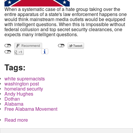
When a systematic case of a hate group taking over the
entire apparatus of a state's law enforcement happens one
would think mainstream media outlets would be equipped
with intelligent questions. When this is impossible without
federal collusion and top secret security clearances, one
expects many intelligent questions.
Tags:
white supremacists
washington post
homeland security
Andy Hughes
Dothan
Alabama
Free Alabama Movement
Read more
about Confederate Homeland Security and the
Washington Post