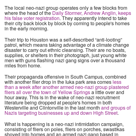
The local neo-nazi group operates only a few blocks from
where the head of the
Daily Stormer, Andrew Anglin, keeps
his false voter registration
. They apparently intend to take
their city back block by block by coming to people's homes
in the early morning.
Their trip to Houston was a self-described “anti-looting”
patrol, which means taking advantage of a climate change
disaster to carry out ethnic cleansing. Their are no boats,
supplies, or shelters in their photograph, just young white
men with guns flashing nazi gang signs over a thousand
miles from home.
Their propaganda offensive in South Campus, combined
with another flier drop in the Iuka park area comes
less
than a week after another armed neo-nazi group plastered
fliers all over the town of Yellow Springs
a little over and
hour away. This is in the wake of neo-nazi recruitment
literature being dropped at people's homes in both
Westerville and Clintonville in the last month
and groups of
Nazis targeting businesses up and down High Street
.
What is happening is a neo-nazi intimidation campaign,
consisting of fliers on poles, fliers on porches, swastikas
shoved into homes and an armed nazi gang based in