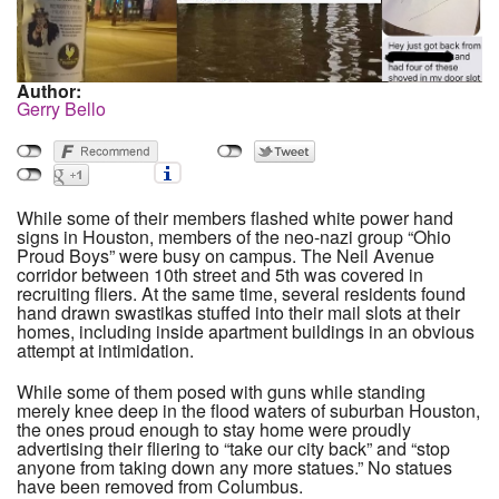
Author:
Gerry Bello
While some of their members flashed white power hand
signs in Houston, members of the neo-nazi group “Ohio
Proud Boys” were busy on campus. The Neil Avenue
corridor between 10th street and 5th was covered in
recruiting fliers. At the same time, several residents found
hand drawn swastikas stuffed into their mail slots at their
homes, including inside apartment buildings in an obvious
attempt at intimidation.
While some of them posed with guns while standing
merely knee deep in the flood waters of suburban Houston,
the ones proud enough to stay home were proudly
advertising their fliering to “take our city back” and “stop
anyone from taking down any more statues.” No statues
have been removed from Columbus.