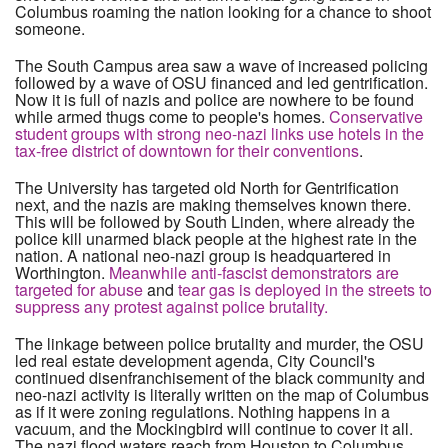
Columbus roaming the nation looking for a chance to shoot
someone.
The South Campus area saw a wave of increased policing
followed by a wave of OSU financed and led gentrification.
Now it is full of nazis and police are nowhere to be found
while armed thugs come to people's homes.
Conservative
student groups with strong neo-nazi links use hotels in the
tax-free district of downtown for their conventions
.
The University has targeted old North for Gentrification
next, and the nazis are making themselves known there.
This will be followed by South Linden, where already the
police kill unarmed black people at the highest rate in the
nation. A national neo-nazi group is headquartered in
Worthington.
Meanwhile anti-fascist demonstrators are
targeted for abuse
and
tear gas is deployed in the streets to
suppress any protest against police brutality.
The linkage between police brutality and murder, the OSU
led real estate development agenda, City Council's
continued disenfranchisement of the black community and
neo-nazi activity is literally written on the map of Columbus
as if it were zoning regulations. Nothing happens in a
vacuum, and the Mockingbird will continue to cover it all.
The nazi flood waters reach from Houston to Columbus