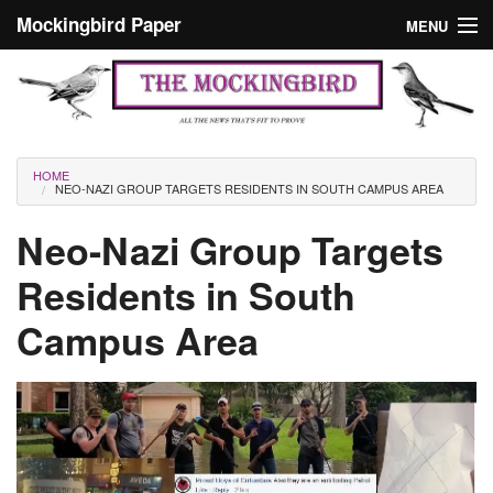
Skip to main content
Mockingbird Paper
MENU
Search form
Masthead
Home
News
Culture
You are here
HOME
NEO-NAZI GROUP TARGETS RESIDENTS IN SOUTH CAMPUS AREA
Editorials
Neo-Nazi Group Targets
Podcast
Residents in South
Search
Campus Area