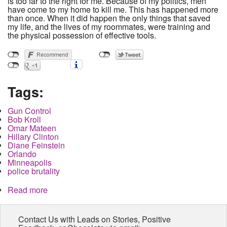
is too far to the right for me. Because of my politics, men
have come to my home to kill me. This has happened more
than once. When it did happen the only things that saved
my life, and the lives of my roommates, were training and
the physical possession of effective tools.
Tags:
Gun Control
Bob Kroll
Omar Mateen
Hillary Clinton
Diane Feinstein
Orlando
Minneapolis
police brutality
Read more
about My Guns Saved My Life when the state and
the liberals left me to die.
Contact Us with Leads on Stories, Positive