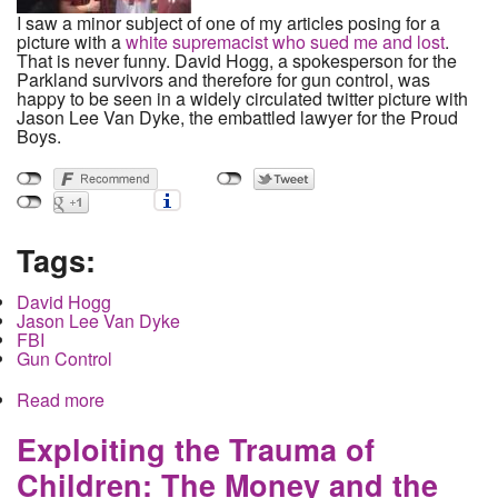
I saw a minor subject of one of my articles posing for a
picture with a
white supremacist who sued me and lost
.
That is never funny. David Hogg, a spokesperson for the
Parkland survivors and therefore for gun control, was
happy to be seen in a widely circulated twitter picture with
Jason Lee Van Dyke, the embattled lawyer for the Proud
Boys.
Tags:
David Hogg
Jason Lee Van Dyke
FBI
Gun Control
Read more
about David Hogg handshakes with fascists and
exposes the racist nature of gun control
Exploiting the Trauma of
Children: The Money and the