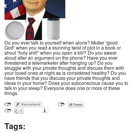
Do you ever talk to yourself when alone? Mutter “good
God” when you read a stunning twist of plot in a book or
shout “holy shit!” when you open a bill? Do you swear
aloud after an argument on the phone? Have you ever
threatened a telemarketer after hanging up? Do you
struggle with your private thoughts and discuss them with
your loved ones at night as is considered healthy? Do you
have friends that you discuss your private thoughts and
ideas in your home? Does your subconscious cause you to
talk in your sleep? Everyone does one or more of these
things.
Tags: