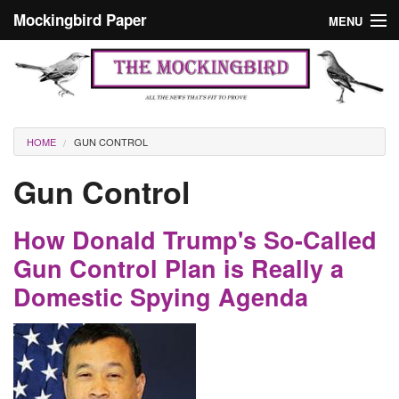
Skip to main content
Mockingbird Paper
MENU
Search form
Masthead
Home
News
Culture
You are here
HOME
GUN CONTROL
Editorials
Gun Control
Podcast
How Donald Trump's So-Called
Search
Gun Control Plan is Really a
Domestic Spying Agenda