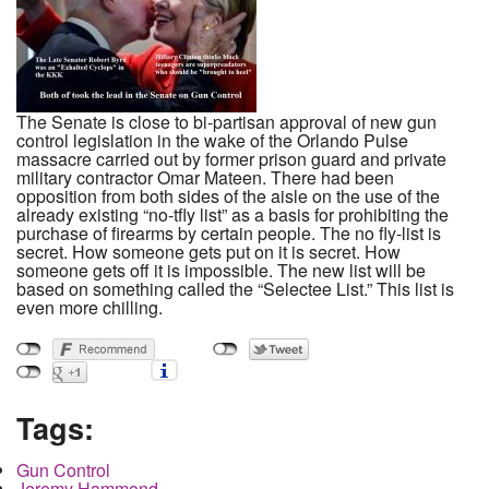
The Senate is close to bi-partisan approval of new gun
control legislation in the wake of the Orlando Pulse
massacre carried out by former prison guard and private
military contractor Omar Mateen. There had been
opposition from both sides of the aisle on the use of the
already existing “no-tfly list” as a basis for prohibiting the
purchase of firearms by certain people. The no fly-list is
secret. How someone gets put on it is secret. How
someone gets off it is impossible. The new list will be
based on something called the “Selectee List.” This list is
even more chilling.
Tags:
Gun Control
Jeremy Hammond