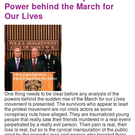
Power behind the March for
Our Lives
One thing needs to be clear before any analysis of the
powers behind the sudden rise of the March for our Lives
movement is presented. The survivors who appear to lead
the protest movement are not crisis actors as some
conspiracy nuts have alleged. They are traumatized young
people that really saw their friends murdered in a real event
perpetrated by a really evil person. Their pain is real, their
loss is real, but so is the cynical manipulation of the public
mind by the powerful men and women who boosted them