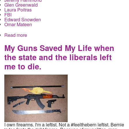
Glen Greenwald
Laura Poitras
FBI
Edward Snowden
Omar Mateen
Read more
about Senate set to approve guns for suspected
terrorists, but not for dissident journalists.
My Guns Saved My Life when
the state and the liberals left
me to die.
I own firearms. I'm a leftist. Not a #feelthebern leftist. Bernie