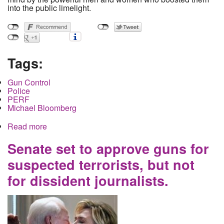
into the public limelight.
Tags:
Gun Control
Police
PERF
Michael Bloomberg
Read more
about Exploiting the Trauma of Children: The
Money and the Power behind the March for Our
Lives
Senate set to approve guns for
suspected terrorists, but not
for dissident journalists.