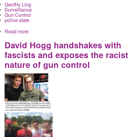
Geoffry Ling
Surveillance
Gun Control
police state
Read more
about How Donald Trump's So-Called Gun
Control Plan is Really a Domestic Spying Agenda
David Hogg handshakes with
fascists and exposes the racist
nature of gun control