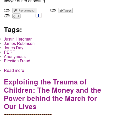
lawyer of her choosing.
Tags:
Justin Herdman
James Robinson
Jones Day
PERF
Anonymous
Election Fraud
Read more
about The Men behind the crackdown on Akron
Anonymous
Exploiting the Trauma of
Children: The Money and the
Power behind the March for
Our Lives