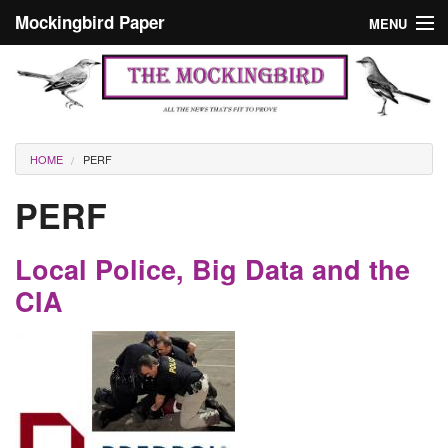
Skip to main content
Mockingbird Paper
MENU
Search form
Masthead
Home
News
Culture
You are here
HOME
PERF
Editorials
PERF
Podcast
Local Police, Big Data and the
Search
CIA