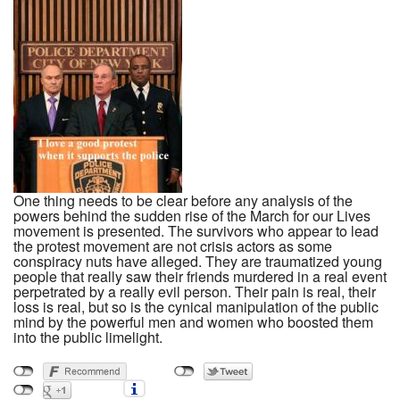
One thing needs to be clear before any analysis of the
powers behind the sudden rise of the March for our Lives
movement is presented. The survivors who appear to lead
the protest movement are not crisis actors as some
conspiracy nuts have alleged. They are traumatized young
people that really saw their friends murdered in a real event
perpetrated by a really evil person. Their pain is real, their
loss is real, but so is the cynical manipulation of the public
mind by the powerful men and women who boosted them
into the public limelight.