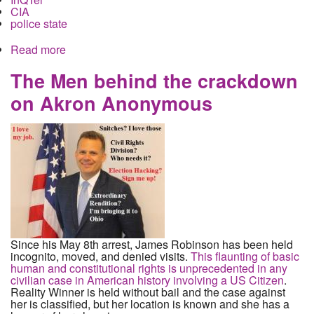
CIA
police state
Read more
about Local Police, Big Data and the CIA
The Men behind the crackdown
on Akron Anonymous
Since his May 8th arrest, James Robinson has been held
incognito, moved, and denied visits.
This flaunting of basic
human and constitutional rights is unprecedented in any
civilian case in American history involving a US Citizen
.
Reality Winner is held without bail and the case against
her is classified, but her location is known and she has a