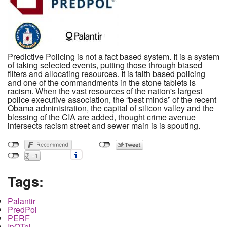
Predictive Policing is not a fact based system. It is a system
of taking selected events, putting those through biased
filters and allocating resources. It is faith based policing
and one of the commandments in the stone tablets is
racism. When the vast resources of the nation's largest
police executive association, the “best minds” of the recent
Obama administration, the capital of silicon valley and the
blessing of the CIA are added, thought crime avenue
intersects racism street and sewer main is is spouting.
Tags:
Palantir
PredPol
PERF
InQTel