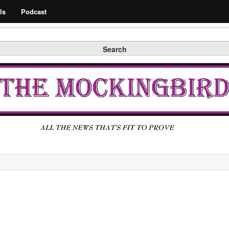
Search
ls
Podcast
Search