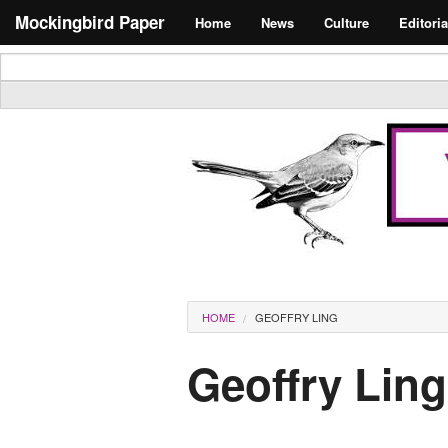
Skip to main content
Search form
Mockingbird Paper
Home
News
Culture
Editoria
Masthead
You are here
HOME
GEOFFRY LING
Geoffry Ling