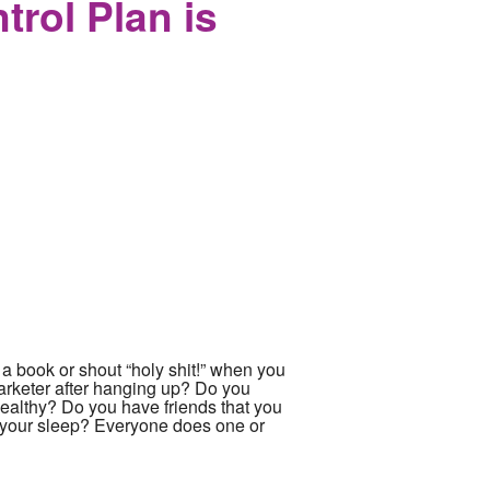
rol Plan is
 a book or shout “holy shit!” when you
arketer after hanging up? Do you
healthy? Do you have friends that you
n your sleep? Everyone does one or