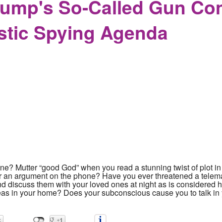
ump's So-Called Gun Cont
stic Spying Agenda
ne? Mutter “good God” when you read a stunning twist of plot in
er an argument on the phone? Have you ever threatened a telem
and discuss them with your loved ones at night as is considered 
deas in your home? Does your subconscious cause you to talk i