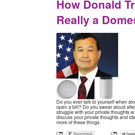
How Donald Tr
Really a Dome
Do you ever talk to yourself when alo
open a bill? Do you swear aloud aft
struggle with your private thoughts 
discuss your private thoughts and i
more of these things.