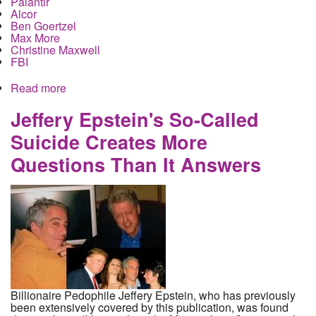
Palantir
Alcor
Ben Goertzel
Max More
Christine Maxwell
FBI
Read more
about Jeffery Epstein planned to live forever with
help from his wealthy friends
Jeffery Epstein's So-Called
Suicide Creates More
Questions Than It Answers
Billionaire Pedophile Jeffery Epstein, who has previously
been extensively covered by this publication, was found