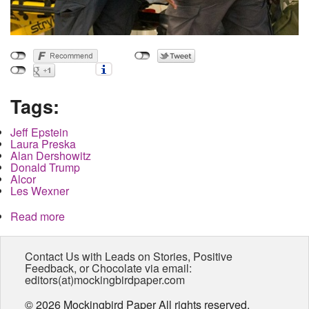
Tags:
Jeff Epstein
Laura Preska
Alan Dershowitz
Donald Trump
Alcor
Les Wexner
Read more
about Jeffery Epstein's So-Called Suicide
Creates More Questions Than It Answers
Contact Us with Leads on Stories, Positive
Feedback, or Chocolate via email:
editors(at)mockingbirdpaper.com
© 2026 Mockingbird Paper All rights reserved.