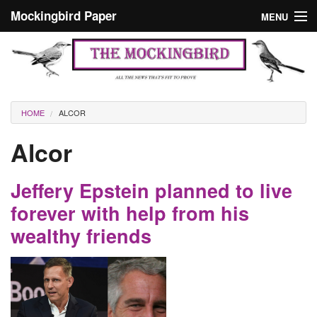
Skip to main content
Mockingbird Paper
MENU
Search form
Masthead
Home
News
Culture
You are here
HOME
ALCOR
Editorials
Alcor
Podcast
Jeffery Epstein planned to live
Search
forever with help from his
wealthy friends