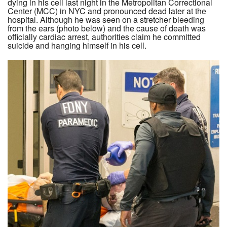
dying in his cell last night in the Metropolitan Correctional
Center (MCC) in NYC and pronounced dead later at the
hospital. Although he was seen on a stretcher bleeding
from the ears (photo below) and the cause of death was
officially cardiac arrest, authorities claim he committed
suicide and hanging himself in his cell.