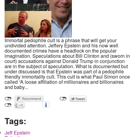
Immortal pedophile cult is a phrase that will get your
undivided attention. Jeffery Epstein and his now well
documented crimes have a headlock on the popular
imagination. Speculations about Bill Clinton and (sworn in
court) accusations against Donald Trump in conjunction
are in the subject of speculation. What is documented but
under discussed is that Epstein was part of a pedophile
friendly immortality cult. This cult is what Paul Simon once
called “A loose affiliation of millionaires and billionaires
and baby...
Tags:
Jeff Epstein