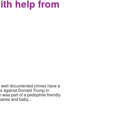
with help from
now well documented crimes have a
ons against Donald Trump in
 was part of a pedophile friendly
naires and baby...