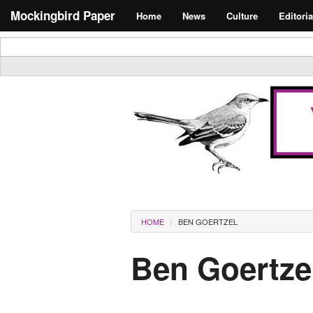
Skip to main content
Search form
Mockingbird Paper
Home
News
Culture
Editoria
Masthead
You are here
HOME
BEN GOERTZEL
Ben Goertze