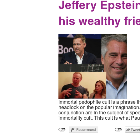
Jeffery Epstein
his wealthy fr
Immortal pedophile cult is a phrase t
headlock on the popular imagination.
conjunction are in the subject of spe
immortality cult. This cult is what Pau