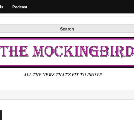
Search
ls
Podcast
Search
l