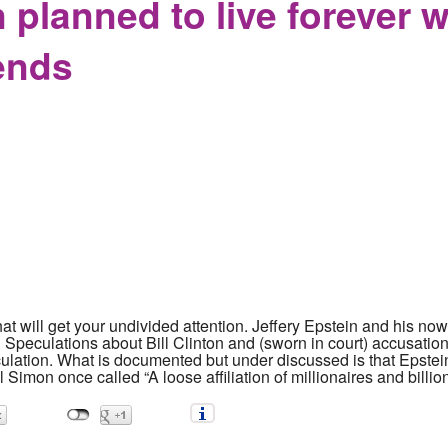
 planned to live forever 
iends
hat will get your undivided attention. Jeffery Epstein and his 
 Speculations about Bill Clinton and (sworn in court) accusati
culation. What is documented but under discussed is that Epstein
l Simon once called “A loose affiliation of millionaires and billio