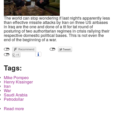
The world can stop wondering if last night's apparently less
than effective missile attacks by Iran on three US airbases
in Iraq are the one and done of a tit for tat round of
posturing of two authoritarian regimes in crisis rallying their
respective domestic political bases. This is not even the
end of the beginning of a war.
Tags:
Mike Pompeo
Henry Kissinger
Iran
War
Saudi Arabia
Petrodollar
Read more
about Mike Pompeo's war was planned long
before the first shot killed Soleimani