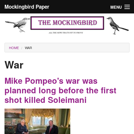
Skip to main content
Mockingbird Paper
MENU
Search form
Masthead
Home
News
Culture
You are here
HOME
WAR
Editorials
War
Podcast
Mike Pompeo's war was
Search
planned long before the first
shot killed Soleimani