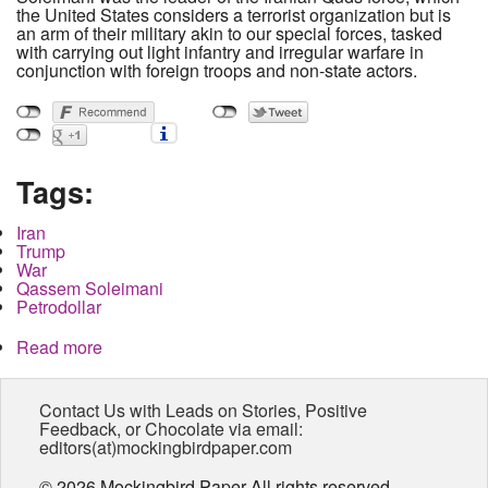
the United States considers a terrorist organization but is
an arm of their military akin to our special forces, tasked
with carrying out light infantry and irregular warfare in
conjunction with foreign troops and non-state actors.
Tags:
Iran
Trump
War
Qassem Soleimani
Petrodollar
Read more
about Top Iranian General Killed in Surprise
Strike, War to Begin Shortly, What You Need to
Know
Contact Us with Leads on Stories, Positive
Feedback, or Chocolate via email:
editors(at)mockingbirdpaper.com
© 2026 Mockingbird Paper All rights reserved.