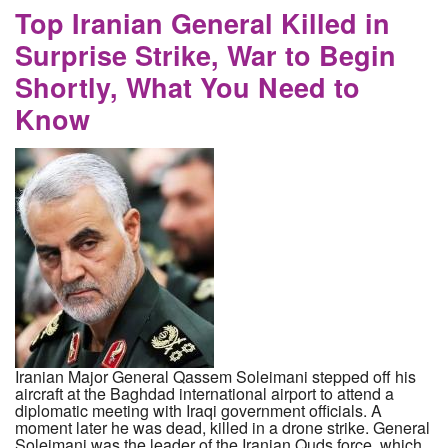
Top Iranian General Killed in
Surprise Strike, War to Begin
Shortly, What You Need to
Know
Iranian Major General Qassem Soleimani stepped off his
aircraft at the Baghdad international airport to attend a
diplomatic meeting with Iraqi government officials. A
moment later he was dead, killed in a drone strike. General
Soleimani was the leader of the Iranian Quds force, which