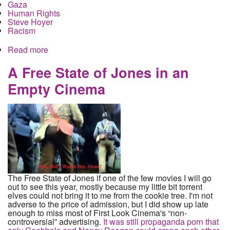
Gaza
Human Rights
Steve Hoyer
Racism
Read more
about They never saw a Palestinian child they did
not want dead. Bi-Partisan American Consensus
on who to murder
A Free State of Jones in an
Empty Cinema
The Free State of Jones if one of the few movies I will go
out to see this year, mostly because my little bit torrent
elves could not bring it to me from the cookie tree. I'm not
adverse to the price of admission, but I did show up late
enough to miss most of First Look Cinema's “non-
controversial” advertising.
It was still propaganda porn that