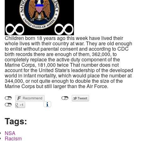
Children born 18 years ago this week have lived their
whole lives with their country at war. They are old enough
to enlist without parental consent and according to CDC
birth records there are enough of them, 362,000, to
completely replace the active duty component of the
Marine Corps, 181,000 twice That number does not
account for the United State's leadership of the developed
world in infant mortality, which would place the number at
344,000, or not quite enough to double the size of the
Marine Corps but still larger than the Air Force.
Tags:
NSA
Racism