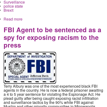
Surveillance
police state
Brexit
Read more
about Acceleration Down the Slippery Slope to
Oceania: NSA Spying on the Public Will Now Be
Permanent and Racial
FBI Agent to be sentenced as a
spy for exposing racism to the
press
Terry Albury was one of the most experienced black FBI
agents in the country. He is now a federal prisoner awaiting
a 4 to 5 year sentence for violating the Espionage Act. He
plead guilty after being caught exposing racist infiltration
and surveillance tactics by the 90% white FBI against
Muslim and other minority communities in Minneapolis