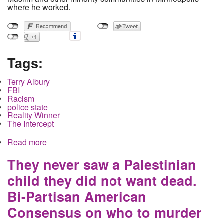
where he worked.
Tags:
Terry Albury
FBI
Racism
police state
Reality Winner
The Intercept
Read more
about FBI Agent to be sentenced as a spy for
exposing racism to the press
They never saw a Palestinian
child they did not want dead.
Bi-Partisan American
Consensus on who to murder