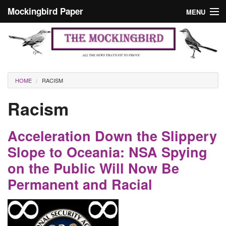
Skip to main content
Mockingbird Paper
MENU
Search form
Masthead
Home
News
Culture
You are here
HOME
RACISM
Editorials
Racism
Podcast
Acceleration Down the Slippery
Search
Slope to Oceania: NSA Spying
on the Public Will Now Be
Permanent and Racial