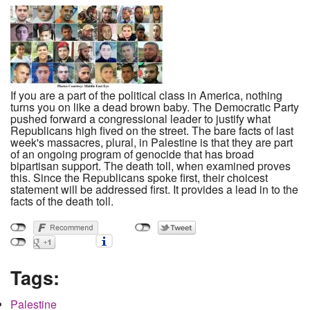
If you are a part of the political class in America, nothing
turns you on like a dead brown baby. The Democratic Party
pushed forward a congressional leader to justify what
Republicans high fived on the street. The bare facts of last
week's massacres, plural, in Palestine is that they are part
of an ongoing program of genocide that has broad
bipartisan support. The death toll, when examined proves
this. Since the Republicans spoke first, their choicest
statement will be addressed first. It provides a lead in to the
facts of the death toll.
Tags:
Palestine