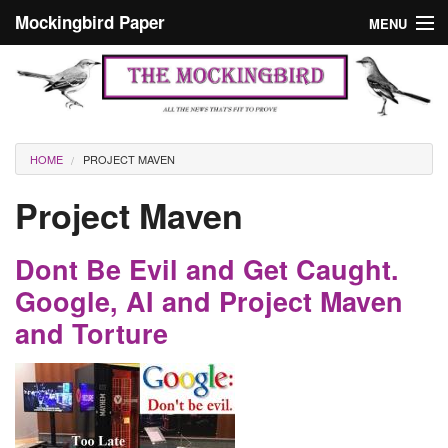
Skip to main content
Mockingbird Paper
MENU
Search form
Masthead
Home
News
Culture
You are here
HOME
PROJECT MAVEN
Editorials
Project Maven
Podcast
Dont Be Evil and Get Caught.
Search
Google, AI and Project Maven
and Torture