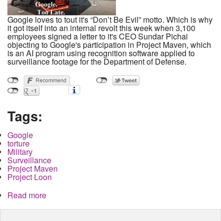
Google loves to tout it's “Don’t Be Evil” motto. Which is why
it got itself into an internal revolt this week when 3,100
employees signed a letter to it's CEO Sundar Pichai
objecting to Google's participation in Project Maven, which
is an AI program using recognition software applied to
surveillance footage for the Department of Defense.
Tags:
Google
torture
Military
Surveillance
Project Maven
Project Loon
Read more
about Dont Be Evil and Get Caught. Google, AI
and Project Maven and Torture