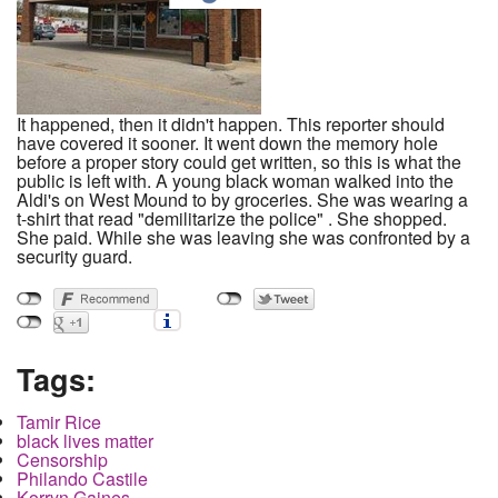
It happened, then it didn't happen. This reporter should
have covered it sooner. It went down the memory hole
before a proper story could get written, so this is what the
public is left with. A young black woman walked into the
Aldi's on West Mound to by groceries. She was wearing a
t-shirt that read "demilitarize the police" . She shopped.
She paid. While she was leaving she was confronted by a
security guard.
Tags:
Tamir Rice
black lives matter
Censorship
Philando Castile
Korryn Gaines