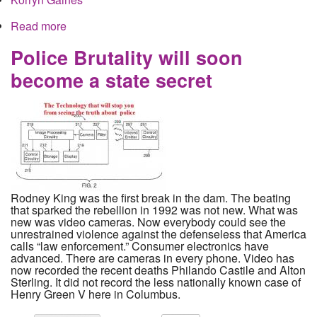
Read more
about Facebook Censors Story of Police Racism
in Columbus
Police Brutality will soon
become a state secret
Rodney King was the first break in the dam. The beating
that sparked the rebellion in 1992 was not new. What was
new was video cameras. Now everybody could see the
unrestrained violence against the defenseless that America
calls “law enforcement.” Consumer electronics have
advanced. There are cameras in every phone. Video has
now recorded the recent deaths Philando Castile and Alton
Sterling. It did not record the less nationally known case of
Henry Green V here in Columbus.