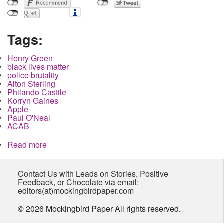
Tags:
Henry Green
black lives matter
police brutality
Alton Sterling
Philando Castile
Korryn Gaines
Apple
Paul O'Neal
ACAB
Read more
about Police Brutality will soon become a state
secret
Contact Us with Leads on Stories, Positive
Feedback, or Chocolate via email:
editors(at)mockingbirdpaper.com
© 2026 Mockingbird Paper All rights reserved.