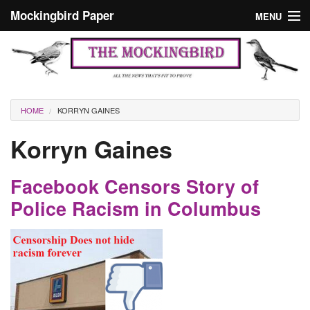
Skip to main content
Mockingbird Paper
MENU
Search form
Masthead
Home
News
Culture
You are here
HOME
KORRYN GAINES
Editorials
Korryn Gaines
Podcast
Facebook Censors Story of
Search
Police Racism in Columbus