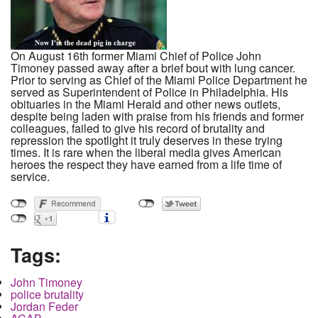
On August 16th former Miami Chief of Police John
Timoney passed away after a brief bout with lung cancer.
Prior to serving as Chief of the Miami Police Department he
served as Superintendent of Police in Philadelphia. His
obituaries in the Miami Herald and other news outlets,
despite being laden with praise from his friends and former
colleagues, failed to give his record of brutality and
repression the spotlight it truly deserves in these trying
times. It is rare when the liberal media gives American
heroes the respect they have earned from a life time of
service.
Tags:
John Timoney
police brutality
Jordan Feder