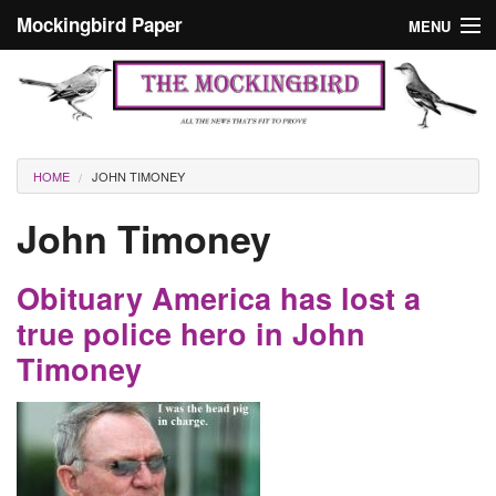
Skip to main content
Mockingbird Paper
MENU
Search form
Masthead
Home
News
Culture
You are here
HOME
JOHN TIMONEY
Editorials
John Timoney
Podcast
Obituary America has lost a
Search
true police hero in John
Timoney