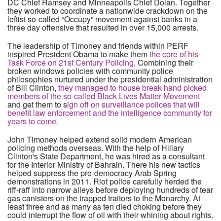
DC Chief Ramsey and Minneapolis Chief Dolan. Together
they worked to coordinate a nationwide crackdown on the
leftist so-called “Occupy” movement against banks in a
three day offensive that resulted in over 15,000 arrests.
The leadership of Timoney and friends within PERF
inspired President Obama to make them
the core of his
Task Force on 21st Century Policing
. Combining their
broken windows policies with community police
philosophies nurtured under the presidential administration
of Bill Clinton,
they managed to house break hand picked
members of the so-called Black Lives Matter Movement
and get them to s
ign off on surveillance polices that will
benefit law enforcement and the intelligence community for
years to come.
John Timoney helped extend solid modern American
policing methods overseas. With the help of Hillary
Clinton's State Department, he was hired as a consultant
for the Interior Ministry of Bahrain. There his new tactics
helped suppress the pro-democracy Arab Spring
demonstrations in 2011. Riot police carefully herded the
riff-raff into narrow alleys before deploying hundreds of tear
gas canisters on the trapped traitors to the Monarchy. At
least three and as many as ten died choking before they
could interrupt the flow of oil with their whining about rights.