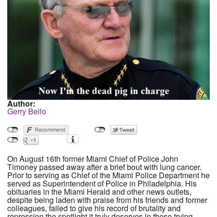
Author:
Gerry Bello
On August 16th former Miami Chief of Police John
Timoney passed away after a brief bout with lung cancer.
Prior to serving as Chief of the Miami Police Department he
served as Superintendent of Police in Philadelphia. His
obituaries in the Miami Herald and other news outlets,
despite being laden with praise from his friends and former
colleagues, failed to give his record of brutality and
repression the spotlight it truly deserves in these trying