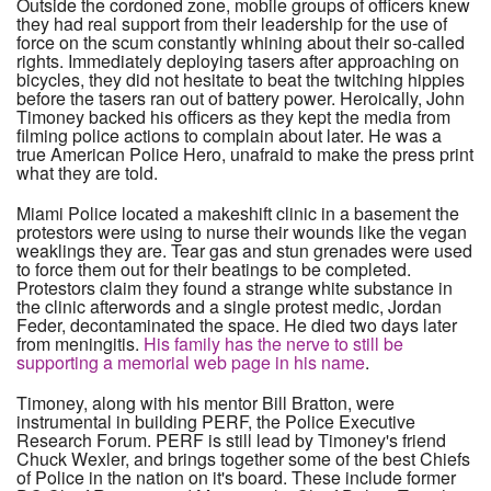
Outside the cordoned zone, mobile groups of officers knew
they had real support from their leadership for the use of
force on the scum constantly whining about their so-called
rights. Immediately deploying tasers after approaching on
bicycles, they did not hesitate to beat the twitching hippies
before the tasers ran out of battery power. Heroically, John
Timoney backed his officers as they kept the media from
filming police actions to complain about later. He was a
true American Police Hero, unafraid to make the press print
what they are told.
Miami Police located a makeshift clinic in a basement the
protestors were using to nurse their wounds like the vegan
weaklings they are. Tear gas and stun grenades were used
to force them out for their beatings to be completed.
Protestors claim they found a strange white substance in
the clinic afterwords and a single protest medic, Jordan
Feder, decontaminated the space. He died two days later
from meningitis.
His family has the nerve to still be
supporting a memorial web page in his name
.
Timoney, along with his mentor Bill Bratton, were
instrumental in building PERF, the Police Executive
Research Forum. PERF is still lead by Timoney's friend
Chuck Wexler, and brings together some of the best Chiefs
of Police in the nation on it's board. These include former