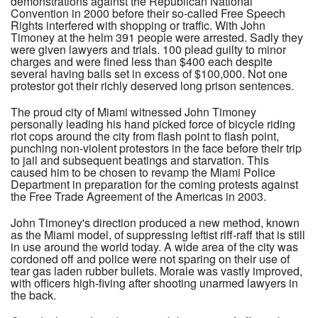
demonstrations against the Republican National
Convention in 2000 before their so-called Free Speech
Rights interfered with shopping or traffic. With John
Timoney at the helm 391 people were arrested. Sadly they
were given lawyers and trials. 100 plead guilty to minor
charges and were fined less than $400 each despite
several having bails set in excess of $100,000. Not one
protestor got their richly deserved long prison sentences.
The proud city of Miami witnessed John Timoney
personally leading his hand picked force of bicycle riding
riot cops around the city from flash point to flash point,
punching non-violent protestors in the face before their trip
to jail and subsequent beatings and starvation. This
caused him to be chosen to revamp the Miami Police
Department in preparation for the coming protests against
the Free Trade Agreement of the Americas in 2003.
John Timoney's direction produced a new method, known
as the Miami model, of suppressing leftist riff-raff that is still
in use around the world today. A wide area of the city was
cordoned off and police were not sparing on their use of
tear gas laden rubber bullets. Morale was vastly improved,
with officers high-fiving after shooting unarmed lawyers in
the back.