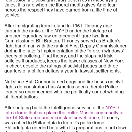
times. It is rare when the liberal media gives American
heroes the respect they have earned from a life time of
service.
After immigrating from Ireland in 1961 Timoney rose
through the ranks of the NYPD under the tutelage of
another legendary law enforcement figure two time
Commissioner Bill Bratton. Timoney served as Bratton's
right hand man with the rank of First Deputy Commissioner
during the latter's implementation of the “broken windows”
theory of policing. That theory, and the stop and frisk
policies it produces, keeps the lower classes of New York
in check despite the rulings of activist judges and three
quarters of a billion dollars a year in lawsuit settlements.
Not since Bull Connor turned dogs and fire hoses on civil
rights demonstrators has America seen a heroic Police
leader so unconcerned with the politically correct whining
of liberal traitors.
After helping build the intelligence service of the
NYPD
into a force that can place the entire Muslim community of
the Tri-State area under constant surveillance
, Timoney
was called to Philadelpia to train it's police force.
Philadelphia needed help with it's preparations to put down