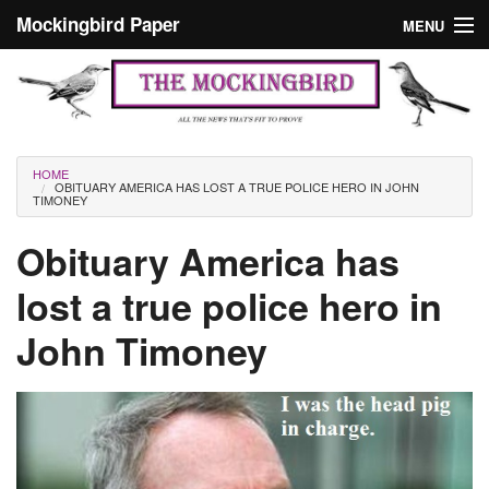
Skip to main content
Mockingbird Paper
MENU
Search form
Masthead
Home
News
Culture
You are here
HOME
OBITUARY AMERICA HAS LOST A TRUE POLICE HERO IN JOHN
Editorials
TIMONEY
Podcast
Obituary America has
lost a true police hero in
Search
John Timoney