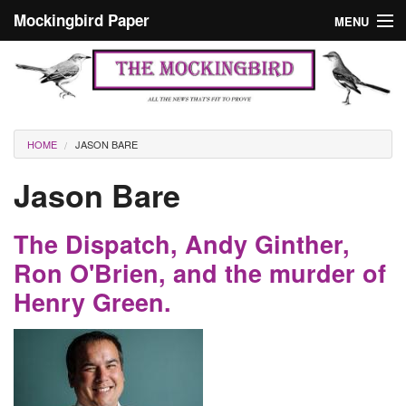
Skip to main content
Mockingbird Paper
MENU
Search form
Masthead
Home
News
Culture
You are here
HOME
JASON BARE
Editorials
Jason Bare
Podcast
The Dispatch, Andy Ginther,
Search
Ron O'Brien, and the murder of
Henry Green.