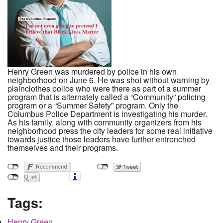
Henry Green was murdered by police in his own
neighborhood on June 6. He was shot without warning by
plainclothes police who were there as part of a summer
program that is alternately called a “Community” policing
program or a “Summer Safety” program. Only the
Columbus Police Department is investigating his murder.
As his family, along with community organizers from his
neighborhood press the city leaders for some real initiative
towards justice those leaders have further entrenched
themselves and their programs.
Tags:
Henry Green