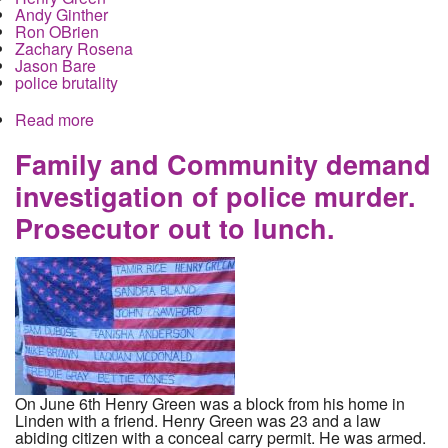
Andy Ginther
Ron OBrien
Zachary Rosena
Jason Bare
police brutality
Read more
about The Dispatch, Andy Ginther, Ron O'Brien,
and the murder of Henry Green.
Family and Community demand
investigation of police murder.
Prosecutor out to lunch.
On June 6th Henry Green was a block from his home in
Linden with a friend. Henry Green was 23 and a law
abiding citizen with a conceal carry permit. He was armed.