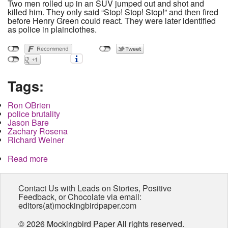
Two men rolled up in an SUV jumped out and shot and
killed him. They only said “Stop! Stop! Stop!” and then fired
before Henry Green could react. They were later identified
as police in plainclothes.
Tags:
Ron OBrien
police brutality
Jason Bare
Zachary Rosena
Richard Weiner
Read more
about Family and Community demand
investigation of police murder. Prosecutor out to
lunch.
Contact Us with Leads on Stories, Positive
Feedback, or Chocolate via email:
editors(at)mockingbirdpaper.com
© 2026 Mockingbird Paper All rights reserved.