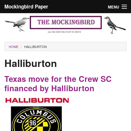
Skip to main content
Mockingbird Paper
MENU
Search form
Masthead
Home
News
Culture
You are here
HOME
HALLIBURTON
Editorials
Halliburton
Podcast
Texas move for the Crew SC
Search
financed by Halliburton