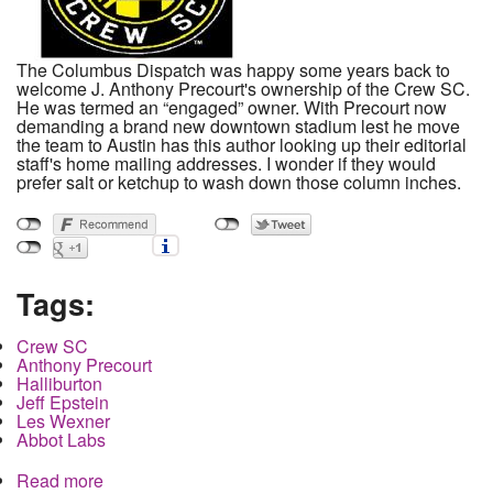
The Columbus Dispatch was happy some years back to
welcome J. Anthony Precourt's ownership of the Crew SC.
He was termed an “engaged” owner. With Precourt now
demanding a brand new downtown stadium lest he move
the team to Austin has this author looking up their editorial
staff's home mailing addresses. I wonder if they would
prefer salt or ketchup to wash down those column inches.
Tags:
Crew SC
Anthony Precourt
Halliburton
Jeff Epstein
Les Wexner
Abbot Labs
Read more
about Texas move for the Crew SC financed by