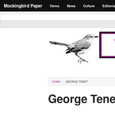
Skip to main content
Search form
Mockingbird Paper
Home
News
Culture
Editoria
Masthead
You are here
HOME
GEORGE TENET
George Tene