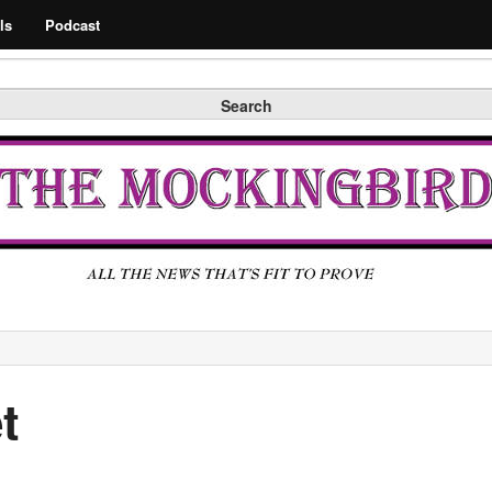
Search
ls
Podcast
Search
t