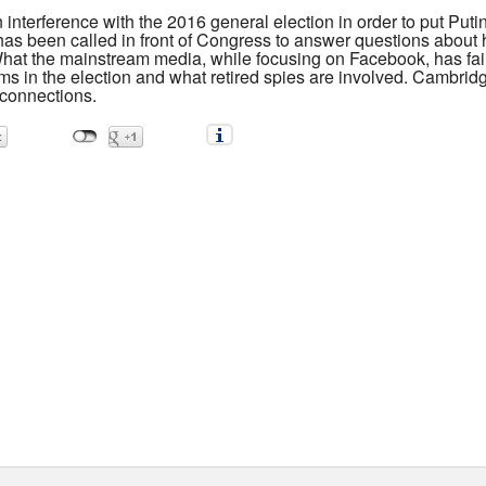
nterference with the 2016 general election in order to put Putin'
as been called in front of Congress to answer questions abou
What the mainstream media, while focusing on Facebook, has faile
s in the election and what retired spies are involved. Cambridg
 connections.
 helped the CIA steal your face during elections on both sides 