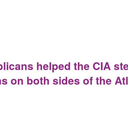
dorses Torture as Feminism while 78 year old man brutalized 
icans helped the CIA ste
s on both sides of the At