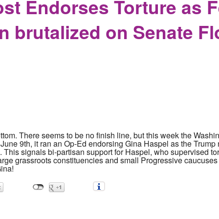
st Endorses Torture as 
n brutalized on Senate Fl
ottom. There seems to be no finish line, but this week the Wash
June 9th, it ran an Op-Ed endorsing Gina Haspel as the Trump 
This signals bi-partisan support for Haspel, who supervised tort
large grassroots constituencies and small Progressive caucuses
ina!