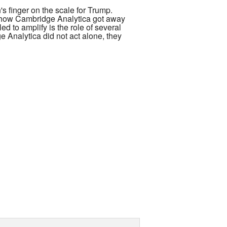
s finger on the scale for Trump.
t how Cambridge Analytica got away
d to amplify is the role of several
e Analytica did not act alone, they
of the Atlantic