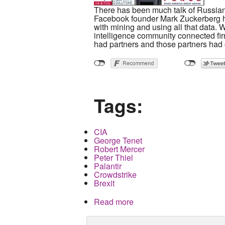
There has been much talk of Russian i
Facebook founder Mark Zuckerberg h
with mining and using all that data. 
intelligence community connected firm
had partners and those partners had
Tags:
CIA
George Tenet
Robert Mercer
Peter Thiel
Palantir
Crowdstrike
Brexit
Read more
about How the Republicans