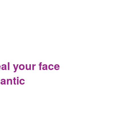
on Senate Floor
al your face
lantic