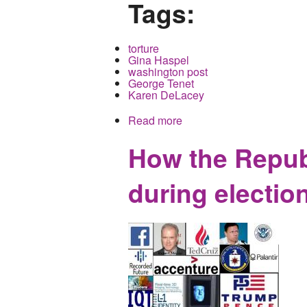
Tags:
torture
Gina Haspel
washington post
George Tenet
Karen DeLacey
Read more
about Washington Post En
How the Republ
during election