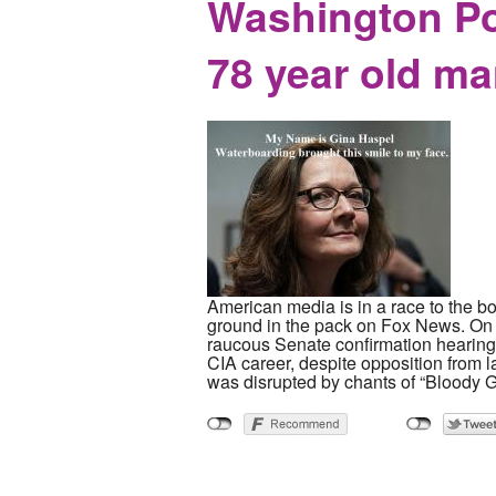
Washington Po
78 year old ma
American media is in a race to the b
ground in the pack on Fox News. On 
raucous Senate confirmation hearing. 
CIA career, despite opposition from 
was disrupted by chants of “Bloody G