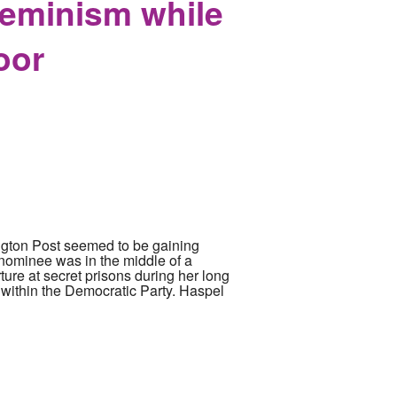
Feminism while
oor
ington Post seemed to be gaining
nominee was in the middle of a
ure at secret prisons during her long
 within the Democratic Party. Haspel