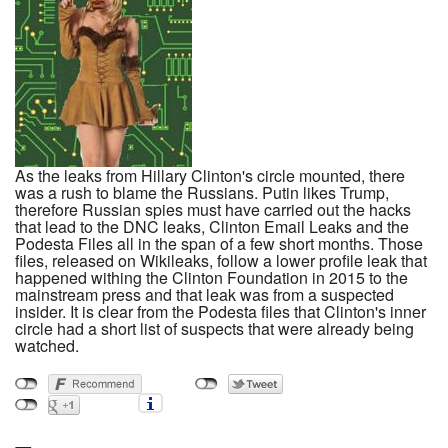
As the leaks from Hillary Clinton's circle mounted, there
was a rush to blame the Russians. Putin likes Trump,
therefore Russian spies must have carried out the hacks
that lead to the DNC leaks, Clinton Email Leaks and the
Podesta Files all in the span of a few short months. Those
files, released on Wikileaks, follow a lower profile leak that
happened withing the Clinton Foundation in 2015 to the
mainstream press and that leak was from a suspected
insider. It is clear from the Podesta files that Clinton's inner
circle had a short list of suspects that were already being
watched.