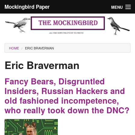
Skip to main content
Mockingbird Paper
MENU
Search form
Masthead
Home
News
Culture
You are here
HOME
ERIC BRAVERMAN
Editorials
Eric Braverman
Podcast
Fancy Bears, Disgruntled
Search
Insiders, Russian Hackers and
old fashioned incompetence,
who really took down the DNC?