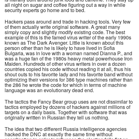
all night on sugar and coffee figuring out a way in while
security experts go home and to bed.
Hackers pass around and trade in hacking tools. Very few
of them actually write original software. A great many
simply copy and slightly modify existing code. The best
example of this is the famed virus writer of the early 1990s
known as The Dark Avenger. Little is known about this
person other than he is likely to have lived in Sofia
Bulgaria, was in love with a woman named Dianna P., and
was a huge fan of the 1980s heavy metal powerhouse Iron
Maiden. Hundreds of other virus writers in over a dozen
countries copied his code without reading it at all, thus his
shout outs to his favorite lady and his favorite band without
optimizing their versions for 386 type machines rather than
the 286 he wrote the code for which in terms of machine
language was an evolutionary dead end.
The tactics the Fancy Bear group uses are not dissimilar to
tactics employed by dozens of hackers against millions of
targets on a daily basis. Together with software that was
originally written in Russian they tell us nothing.
The idea that two different Russia intelligence agencies
hacked the DNC at exactly the same time without