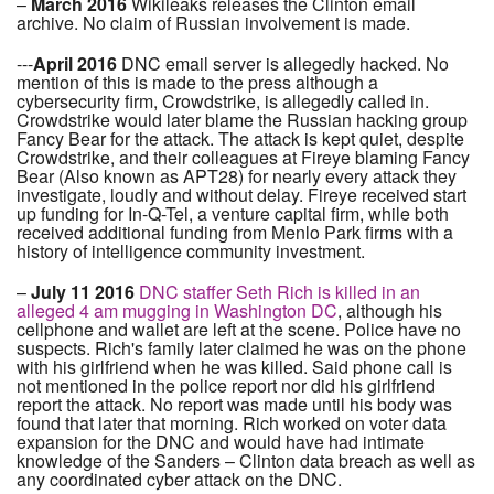
–
March 2016
Wikileaks releases the Clinton email
archive. No claim of Russian involvement is made.
---
April 2016
DNC email server is allegedly hacked. No
mention of this is made to the press although a
cybersecurity firm, Crowdstrike, is allegedly called in.
Crowdstrike would later blame the Russian hacking group
Fancy Bear for the attack. The attack is kept quiet, despite
Crowdstrike, and their colleagues at Fireye blaming Fancy
Bear (Also known as APT28) for nearly every attack they
investigate, loudly and without delay. Fireye received start
up funding for In-Q-Tel, a venture capital firm, while both
received additional funding from Menlo Park firms with a
history of intelligence community investment.
–
July 11 2016
DNC staffer Seth Rich is killed in an
alleged 4 am mugging in Washington DC
, although his
cellphone and wallet are left at the scene. Police have no
suspects. Rich's family later claimed he was on the phone
with his girlfriend when he was killed. Said phone call is
not mentioned in the police report nor did his girlfriend
report the attack. No report was made until his body was
found that later that morning. Rich worked on voter data
expansion for the DNC and would have had intimate
knowledge of the Sanders – Clinton data breach as well as
any coordinated cyber attack on the DNC.