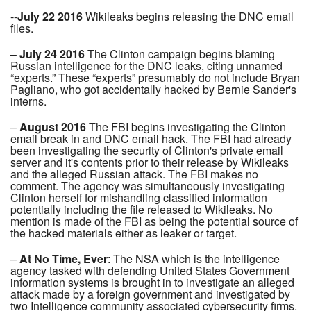
--
July 22 2016
Wikileaks begins releasing the DNC email
files.
–
July 24 2016
The Clinton campaign begins blaming
Russian intelligence for the DNC leaks, citing unnamed
“experts.” These “experts” presumably do not include Bryan
Pagliano, who got accidentally hacked by Bernie Sander's
interns.
–
August 2016
The FBI begins investigating the Clinton
email break in and DNC email hack. The FBI had already
been investigating the security of Clinton's private email
server and it's contents prior to their release by Wikileaks
and the alleged Russian attack. The FBI makes no
comment. The agency was simultaneously investigating
Clinton herself for mishandling classified information
potentially including the file released to Wikileaks. No
mention is made of the FBI as being the potential source of
the hacked materials either as leaker or target.
–
At No Time, Ever
: The NSA which is the intelligence
agency tasked with defending United States Government
information systems is brought in to investigate an alleged
attack made by a foreign government and investigated by
two Intelligence community associated cybersecurity firms.