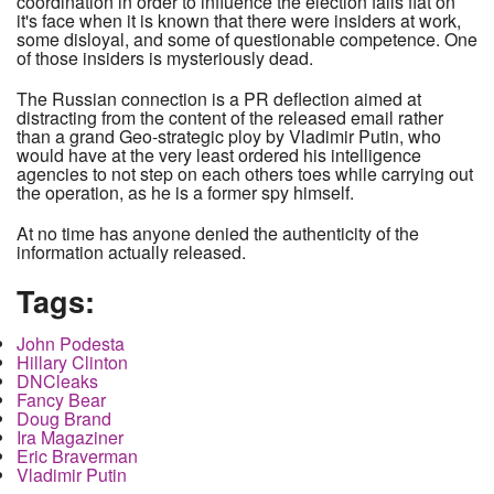
coordination in order to influence the election falls flat on
it's face when it is known that there were insiders at work,
some disloyal, and some of questionable competence. One
of those insiders is mysteriously dead.
The Russian connection is a PR deflection aimed at
distracting from the content of the released email rather
than a grand Geo-strategic ploy by Vladimir Putin, who
would have at the very least ordered his intelligence
agencies to not step on each others toes while carrying out
the operation, as he is a former spy himself.
At no time has anyone denied the authenticity of the
information actually released.
Tags:
John Podesta
Hillary Clinton
DNCleaks
Fancy Bear
Doug Brand
Ira Magaziner
Eric Braverman
Vladimir Putin