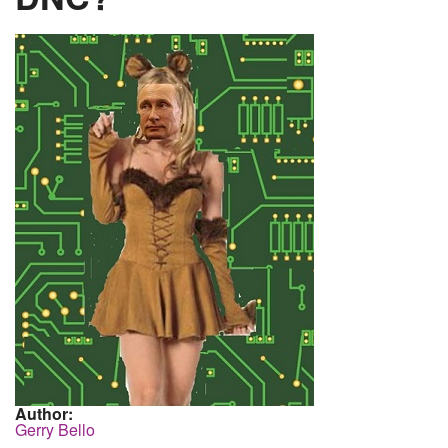
Author:
Gerry Bello