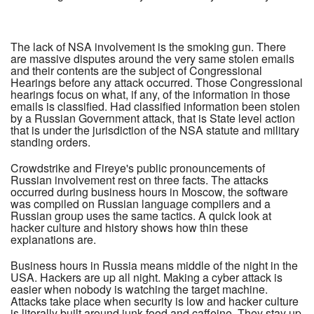
The lack of NSA involvement is the smoking gun. There
are massive disputes around the very same stolen emails
and their contents are the subject of Congressional
Hearings before any attack occurred. Those Congressional
hearings focus on what, if any, of the information in those
emails is classified. Had classified information been stolen
by a Russian Government attack, that is State level action
that is under the jurisdiction of the NSA statute and military
standing orders.
Crowdstrike and Fireye's public pronouncements of
Russian involvement rest on three facts. The attacks
occurred during business hours in Moscow, the software
was compiled on Russian language compilers and a
Russian group uses the same tactics. A quick look at
hacker culture and history shows how thin these
explanations are.
Business hours in Russia means middle of the night in the
USA. Hackers are up all night. Making a cyber attack is
easier when nobody is watching the target machine.
Attacks take place when security is low and hacker culture
is literally built around junk food and caffeine. They stay up