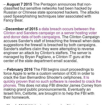
–
August 7 2015
The Pentagon announces that non-
classified but sensitive networks had been hacked by
Russian or Chinese state sponsored hackers. The attacks
used Spearphishing techniques later associated with
Fancy Bear.
–
December of 2015
a data breach occurs between the
Clinton and Sanders campaign on a server hosting voter
and donor data of both campaigns
. The Clinton Campaign
accuses Sander's staff of breaching the firewall when data
suggestions the firewall is breached by both campaigns.
Sander's staffers claim they were attempting to reverse
engineer an attack by Clinton's staffers. The server is
managed by Bryan Pagliano, a Clinton IT guru at the
center of the state department email scandal.
---
February 2016
The FBI begins court proceedings to
force Apple to write a custom verision of IOS in order to
crack the San Bernardino Shooter's cellphones.
It is
quickly proven that no such software is needed to crack the
phones.
This does not stop FBI director James Comey from
making grand public pronouncements. Eventually an
Israeli firm, Cellbrite, are brought in to help the FBI with
their homework.