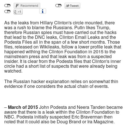
As the leaks from Hillary Clinton's circle mounted, there
was a rush to blame the Russians. Putin likes Trump,
therefore Russian spies must have carried out the hacks
that lead to the DNC leaks, Clinton Email Leaks and the
Podesta Files all in the span of a few short months. Those
files, released on Wikileaks, follow a lower profile leak that
happened withing the Clinton Foundation in 2015 to the
mainstream press and that leak was from a suspected
insider. It is clear from the Podesta files that Clinton's inner
circle had a short list of suspects that were already being
watched.
The Russian hacker explanation relies on somewhat thin
evidence if one considers the actual chain of events.
–
March of 2015
John Podesta and Neera Tanden became
aware that there is a leak within the Clinton Foundation to
NBC. Podesta initially suspected Eric Braverman then
noted that it could also be Doug Brand or Ira Magazine.