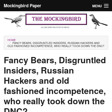
Skip to main content
Mockingbird Paper
MENU
Search form
Masthead
Home
News
Culture
You are here
HOME
FANCY BEARS, DISGRUNTLED INSIDERS, RUSSIAN HACKERS AND
Editorials
OLD FASHIONED INCOMPETENCE, WHO REALLY TOOK DOWN THE DNC?
Podcast
Fancy Bears, Disgruntled
Insiders, Russian
Search
Hackers and old
fashioned incompetence,
who really took down the
DNC?