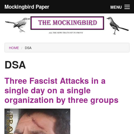
Skip to main content
Mockingbird Paper
MENU
Search form
Masthead
Home
News
Culture
You are here
HOME
DSA
Editorials
DSA
Podcast
Three Fascist Attacks in a
Search
single day on a single
organization by three groups