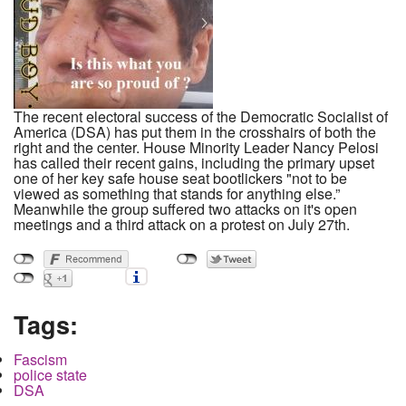
The recent electoral success of the Democratic Socialist of
America (DSA) has put them in the crosshairs of both the
right and the center. House Minority Leader Nancy Pelosi
has called their recent gains, including the primary upset
one of her key safe house seat bootlickers "not to be
viewed as something that stands for anything else.”
Meanwhile the group suffered two attacks on it's open
meetings and a third attack on a protest on July 27th.
Tags:
Fascism
police state
DSA