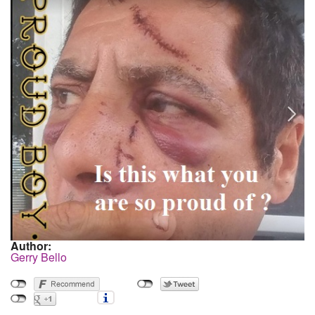
Author:
Gerry Bello