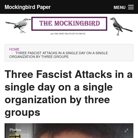
Skip to main content
Mockingbird Paper
MENU
Search form
Masthead
Home
News
Culture
You are here
HOME
THREE FASCIST ATTACKS IN A SINGLE DAY ON A SINGLE
Editorials
ORGANIZATION BY THREE GROUPS
Podcast
Three Fascist Attacks in a
single day on a single
Search
organization by three
groups