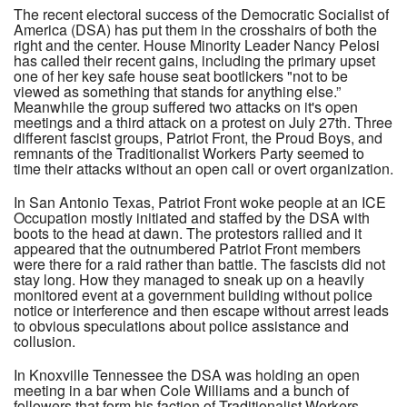
The recent electoral success of the Democratic Socialist of
America (DSA) has put them in the crosshairs of both the
right and the center. House Minority Leader Nancy Pelosi
has called their recent gains, including the primary upset
one of her key safe house seat bootlickers "not to be
viewed as something that stands for anything else.”
Meanwhile the group suffered two attacks on it's open
meetings and a third attack on a protest on July 27th. Three
different fascist groups, Patriot Front, the Proud Boys, and
remnants of the Traditionalist Workers Party seemed to
time their attacks without an open call or overt organization.
In San Antonio Texas, Patriot Front woke people at an ICE
Occupation mostly initiated and staffed by the DSA with
boots to the head at dawn. The protestors rallied and it
appeared that the outnumbered Patriot Front members
were there for a raid rather than battle. The fascists did not
stay long. How they managed to sneak up on a heavily
monitored event at a government building without police
notice or interference and then escape without arrest leads
to obvious speculations about police assistance and
collusion.
In Knoxville Tennessee the DSA was holding an open
meeting in a bar when Cole Williams and a bunch of
followers that form his faction of Traditionalist Workers