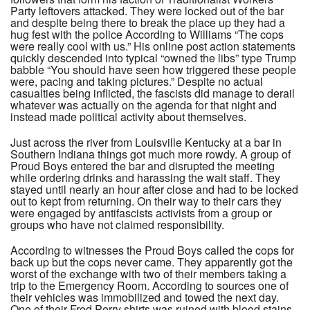
Party leftovers attacked. They were locked out of the bar
and despite being there to break the place up they had a
hug fest with the police According to Williams “The cops
were really cool with us.” His online post action statements
quickly descended into typical “owned the libs” type Trump
babble “You should have seen how triggered these people
were, pacing and taking pictures.” Despite no actual
casualties being inflicted, the fascists did manage to derail
whatever was actually on the agenda for that night and
instead made political activity about themselves.
Just across the river from Louisville Kentucky at a bar in
Southern Indiana things got much more rowdy. A group of
Proud Boys entered the bar and disrupted the meeting
while ordering drinks and harassing the wait staff. They
stayed until nearly an hour after close and had to be locked
out to kept from returning. On their way to their cars they
were engaged by antifascists activists from a group or
groups who have not claimed responsibility.
According to witnesses the Proud Boys called the cops for
back up but the cops never came. They apparently got the
worst of the exchange with two of their members taking a
trip to the Emergency Room. According to sources one of
their vehicles was immobilized and towed the next day.
One of their Fred Perry shirts was ruined with blood stains.