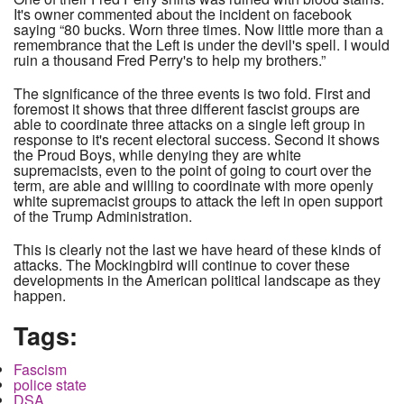
It's owner commented about the incident on facebook
saying “80 bucks. Worn three times. Now little more than a
remembrance that the Left is under the devil's spell. I would
ruin a thousand Fred Perry's to help my brothers.”
The significance of the three events is two fold. First and
foremost it shows that three different fascist groups are
able to coordinate three attacks on a single left group in
response to it's recent electoral success. Second it shows
the Proud Boys, while denying they are white
supremacists, even to the point of going to court over the
term, are able and willing to coordinate with more openly
white supremacist groups to attack the left in open support
of the Trump Administration.
This is clearly not the last we have heard of these kinds of
attacks. The Mockingbird will continue to cover these
developments in the American political landscape as they
happen.
Tags:
Fascism
police state
DSA