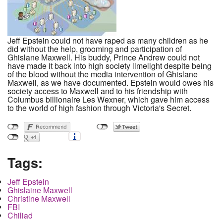
Jeff Epstein could not have raped as many children as he
did without the help, grooming and participation of
Ghislane Maxwell. His buddy, Prince Andrew could not
have made it back into high society limelight despite being
of the blood without the media intervention of Ghislane
Maxwell, as we have documented. Epstein would owes his
society access to Maxwell and to his friendship with
Columbus billionaire Les Wexner, which gave him access
to the world of high fashion through Victoria's Secret.
Tags:
Jeff Epstein
Ghislaine Maxwell
Christine Maxwell
FBI
Chiliad