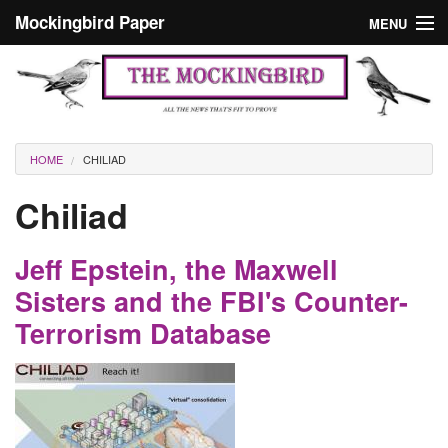
Skip to main content
Mockingbird Paper
MENU
Search form
Masthead
Home
News
Culture
You are here
HOME
CHILIAD
Editorials
Chiliad
Podcast
Jeff Epstein, the Maxwell
Search
Sisters and the FBI's Counter-
Terrorism Database