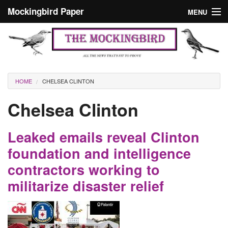
Skip to main content
Mockingbird Paper
MENU
Search form
Masthead
Home
News
Culture
You are here
HOME
CHELSEA CLINTON
Editorials
Chelsea Clinton
Podcast
Leaked emails reveal Clinton
Search
foundation and intelligence
contractors working to
militarize disaster relief