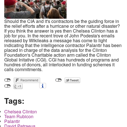
Should the CIA and it's contractors be the guiding force in
the relief efforts after a hurricane or other natural disaster?
If you think the answer is yes then Chelsea Clinton has a
job for you. In the recent trove of John Podesta's emails
released by Wikileaks a message has come to light
indicating that the intelligence contractor Palantir has been
placed in charge of the data analysis for the Clinton
Foundation's Charitable action arm called the Clinton
Global Initative (CGI). CGI has hundreds of programs and
hundres of donors, all interlocked in funding schemes it
calls commitments.
Tags:
Chelsea Clinton
Team Rubicon
Palantir
David Petraeus