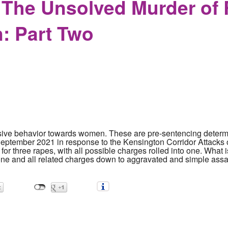
The Unsolved Murder of 
: Part Two
ive behavior towards women. These are pre-sentencing determi
September 2021 in response to the Kensington Corridor Attacks
or three rapes, with all possible charges rolled into one. What is
 one and all related charges down to aggravated and simple assau