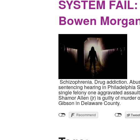
SYSTEM FAIL: 
Bowen Morgan
Schizophrenia. Drug addiction. Abus
sentencing hearing in Philadelphia 
single felony one aggravated assault f
Shamor Allen (jr) is guilty of murder
Gibson in Delaware County.