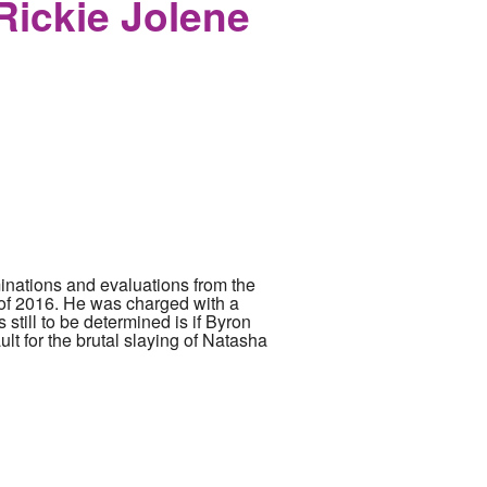
Rickie Jolene
nations and evaluations from the
 of 2016. He was charged with a
 still to be determined is if Byron
lt for the brutal slaying of Natasha