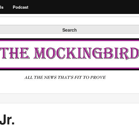
Search
ls
Podcast
Search
Jr.