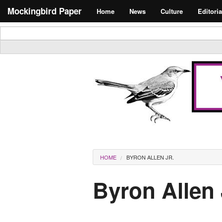
Skip to main content
Search form
Mockingbird Paper
Home
News
Culture
Editoria
Masthead
You are here
HOME
BYRON ALLEN JR.
Byron Allen 