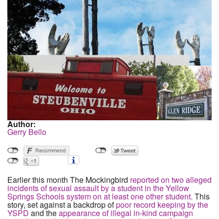
Author:
Gerry Bello
Earlier this month The Mockingbird
reported on two alleged
incidents of sexual assault by a student in the Yellow
Springs Schools system on at least one other student.
This
story, set against a backdrop of
poor record keeping by the
YSPD
and the
appearance of illegal in-kind campaign