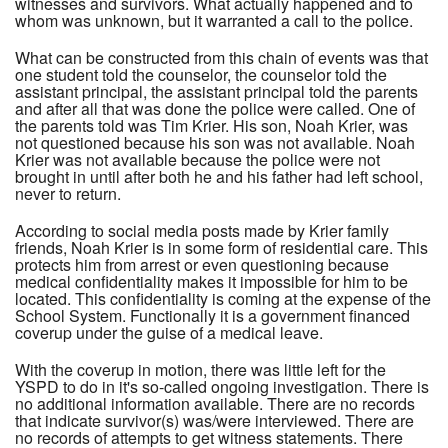
witnesses and survivors. What actually happened and to
whom was unknown, but it warranted a call to the police.
What can be constructed from this chain of events was that
one student told the counselor, the counselor told the
assistant principal, the assistant principal told the parents
and after all that was done the police were called. One of
the parents told was Tim Krier. His son, Noah Krier, was
not questioned because his son was not available. Noah
Krier was not available because the police were not
brought in until after both he and his father had left school,
never to return.
According to social media posts made by Krier family
friends, Noah Krier is in some form of residential care. This
protects him from arrest or even questioning because
medical confidentiality makes it impossible for him to be
located. This confidentiality is coming at the expense of the
School System. Functionally it is a government financed
coverup under the guise of a medical leave.
With the coverup in motion, there was little left for the
YSPD to do in it's so-called ongoing investigation. There is
no additional information available. There are no records
that indicate survivor(s) was/were interviewed. There are
no records of attempts to get witness statements. There