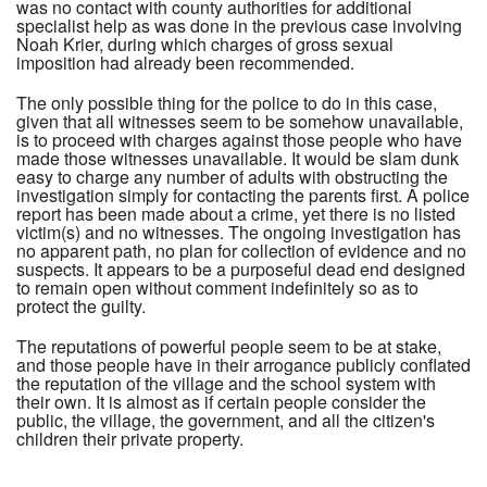
was no contact with county authorities for additional
specialist help as was done in the previous case involving
Noah Krier, during which charges of gross sexual
imposition had already been recommended.
The only possible thing for the police to do in this case,
given that all witnesses seem to be somehow unavailable,
is to proceed with charges against those people who have
made those witnesses unavailable. It would be slam dunk
easy to charge any number of adults with obstructing the
investigation simply for contacting the parents first. A police
report has been made about a crime, yet there is no listed
victim(s) and no witnesses. The ongoing investigation has
no apparent path, no plan for collection of evidence and no
suspects. It appears to be a purposeful dead end designed
to remain open without comment indefinitely so as to
protect the guilty.
The reputations of powerful people seem to be at stake,
and those people have in their arrogance publicly conflated
the reputation of the village and the school system with
their own. It is almost as if certain people consider the
public, the village, the government, and all the citizen's
children their private property.