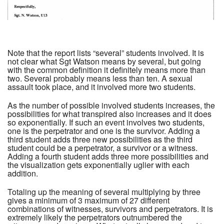
Note that the report lists “several” students involved. It is
not clear what Sgt Watson means by several, but going
with the common definition it definitely means more than
two. Several probably means less than ten. A sexual
assault took place, and it involved more two students.
As the number of possible involved students increases, the
possibilities for what transpired also increases and it does
so exponentially. If such an event involves two students,
one is the perpetrator and one is the survivor. Adding a
third student adds three new possibilities as the third
student could be a perpetrator, a survivor or a witness.
Adding a fourth student adds three more possibilities and
the visualization gets exponentially uglier with each
addition.
Totaling up the meaning of several multiplying by three
gives a minimum of 3 maximum of 27 different
combinations of witnesses, survivors and perpetrators. It is
extremely likely the perpetrators outnumbered the