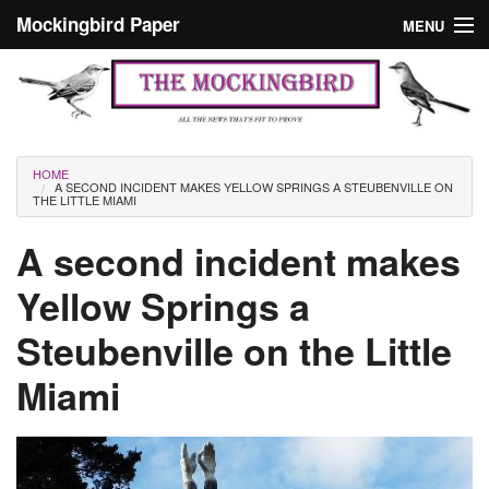
Skip to main content
Mockingbird Paper
MENU
Search form
Masthead
Home
News
Culture
You are here
HOME
A SECOND INCIDENT MAKES YELLOW SPRINGS A STEUBENVILLE ON
Editorials
THE LITTLE MIAMI
Podcast
A second incident makes
Yellow Springs a
Search
Steubenville on the Little
Miami