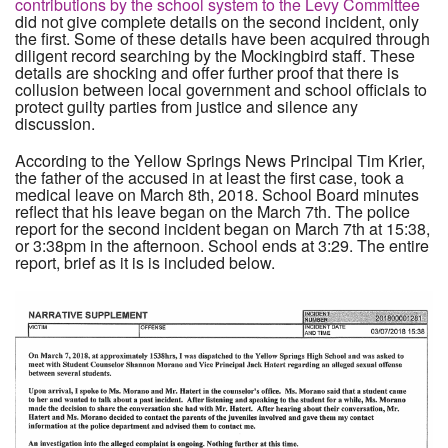
contributions by the school system to the Levy Committee
did not give complete details on the second incident, only
the first. Some of these details have been acquired through
diligent record searching by the Mockingbird staff. These
details are shocking and offer further proof that there is
collusion between local government and school officials to
protect guilty parties from justice and silence any
discussion.
According to the Yellow Springs News Principal Tim Krier,
the father of the accused in at least the first case, took a
medical leave on March 8th, 2018. School Board minutes
reflect that his leave began on the March 7th. The police
report for the second incident began on March 7th at 15:38,
or 3:38pm in the afternoon. School ends at 3:29. The entire
report, brief as it is is included below.