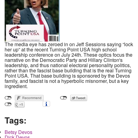
The media eye has zeroed in on Jeff Sessions saying “lock
her up” at the recent Turning Point USA high school
leadership conference on July 24th. These optics focus the
narrative on the Democratic Party and Hillary Clinton's
leadership, and thus national electoral personality politics,
rather than the fascist base building that is the real Turning
Point USA. That base building is sponsored by the Devos
family, and fascist is not a hyperbolic misnomer, but a key
ingredient.
Tags:
Betsy Devos
Dick Devos