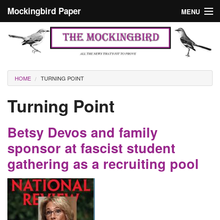
Skip to main content
Mockingbird Paper
MENU
Search form
Masthead
Home
News
Culture
You are here
HOME
TURNING POINT
Editorials
Turning Point
Podcast
Betsy Devos and family
Search
sponsor at fascist student
gathering as a recruiting pool