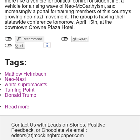
more like a vehicle for political control of student life, a
vehicle for a rising wave of Neo-McCarthyism, and
increasingly a portal for training members of this country's
growing neo-nazi movement. The group is having their
statewide conference tomorrow, April 15th, at the
downtown Crowne Plaza Hotel.
Tags:
Mathew Heimbach
Neo-Nazi
white supremacists
Turning Point
Donald Trump
Read more
about Campus Conservative Group with Neo-
Nazi links to Hold Conference at Downtown Hotel
Contact Us with Leads on Stories, Positive
Feedback, or Chocolate via email:
editors(at)mockingbirdpaper.com