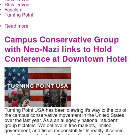
Rick Devos
Fascism
Turning Point
Read more
about Betsy Devos and family sponsor at fascist
student gathering as a recruiting pool
Campus Conservative Group
with Neo-Nazi links to Hold
Conference at Downtown Hotel
Turning Point USA has been clawing it's way to the top of
the campus conservative movement in the United States
over the last year. As a an allegedly national “student”
group it claims “We believe in free markets, limited
government, and fiscal responsibility.” In reality, it seems