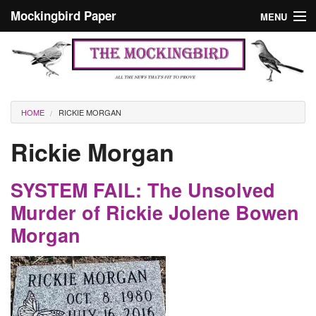
Skip to main content
Mockingbird Paper
MENU
Search form
Masthead
Home
News
Culture
You are here
HOME
RICKIE MORGAN
Editorials
Rickie Morgan
Podcast
SYSTEM FAIL: The Unsolved
Search
Murder of Rickie Jolene Bowen
Morgan