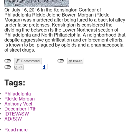
On July 16, 2016 in the Kensington Corridor of
Philadelphia Rickie Jolene Bowen Morgan (Rickie
Morgan) was murdered after being lured to a back lot alley
under false pretenses. Kensington is considered the
dividing line between is the Lower Northeast section of
Philadelphia and North Philadelphia. A neighborhood that,
despite aggressive gentrification and enforcement efforts,
is known to be plagued by opioids and a pharmacopoeia
of street drugs.
Tags:
Philadelphia
Rickie Morgan
Anthony Voci
December 17th
IDTEVASW
AD(S)W
Read more
about SYSTEM FAIL: The Unsolved Murder of