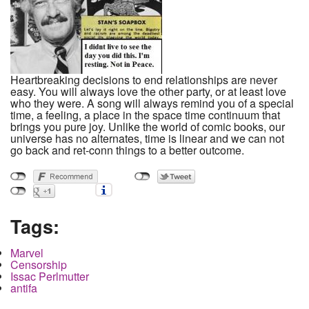
Heartbreaking decisions to end relationships are never
easy. You will always love the other party, or at least love
who they were. A song will always remind you of a special
time, a feeling, a place in the space time continuum that
brings you pure joy. Unlike the world of comic books, our
universe has no alternates, time is linear and we can not
go back and ret-conn things to a better outcome.
Tags:
Marvel
Censorship
Issac Perlmutter
antifa