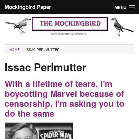
Skip to main content
Mockingbird Paper
MENU
Search form
Masthead
Home
News
Culture
You are here
HOME
ISSAC PERLMUTTER
Editorials
Issac Perlmutter
Podcast
With a lifetime of tears, I'm
Search
boycotting Marvel because of
censorship. I'm asking you to
do the same