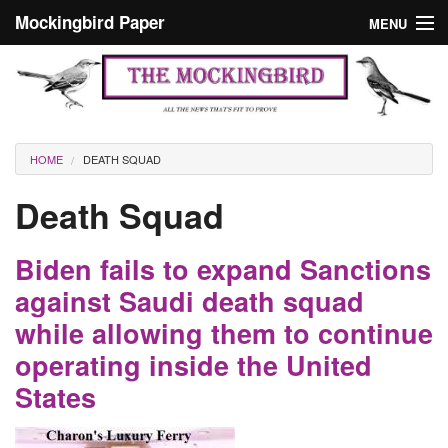
Skip to main content
Mockingbird Paper
MENU
Search form
Masthead
Home
News
Culture
You are here
HOME
DEATH SQUAD
Editorials
Death Squad
Podcast
Biden fails to expand Sanctions
Search
against Saudi death squad
while allowing them to continue
operating inside the United
States