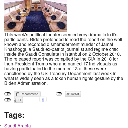
This week's political theater seemed very dramatic to it's
participants. Biden pretended to read the report on the well
known and recorded dismemberment murder of Jamal
Khashoggi, a Saudi ex-patriot journalist and regime critic
inside the Saudi Consulate in Istanbul on 2 October 2018.
The released report was compiled by the CIA in 2018 for
then-President Trump who and named 17 individuals as
having participated in the murder. 13 of these were
sanctioned by the US Treasury Department last week in
what is widely seen as a token human rights gesture by the
Biden Administration.
Tags:
Saudi Arabia