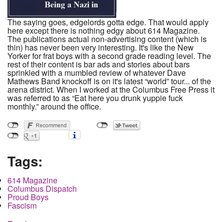
The saying goes, edgelords gotta edge. That would apply
here except there is nothing edgy about 614 Magazine.
The publications actual non-advertising content (which is
thin) has never been very interesting. It's like the New
Yorker for frat boys with a second grade reading level. The
rest of their content is bar ads and stories about bars
sprinkled with a mumbled review of whatever Dave
Mathews Band knockoff is on it's latest “world” tour... of the
arena district. When I worked at the Columbus Free Press it
was referred to as “Eat here you drunk yuppie fuck
monthly.” around the office.
Tags:
614 Magazine
Columbus Dispatch
Proud Boys
Fascism