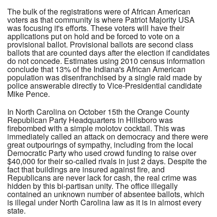
The bulk of the registrations were of African American
voters as that community is where Patriot Majority USA
was focusing it's efforts. These voters will have their
applications put on hold and be forced to vote on a
provisional ballot. Provisional ballots are second class
ballots that are counted days after the election if candidates
do not concede. Estimates using 2010 census information
conclude that 13% of the Indiana's African American
population was disenfranchised by a single raid made by
police answerable directly to Vice-Presidential candidate
Mike Pence.
In North Carolina on October 15th the Orange County
Republican Party Headquarters in Hillsboro was
firebombed with a simple molotov cocktail. This was
immediately called an attack on democracy and there were
great outpourings of sympathy, including from the local
Democratic Party who used crowd funding to raise over
$40,000 for their so-called rivals in just 2 days. Despite the
fact that buildings are insured against fire, and
Republicans are never lack for cash, the real crime was
hidden by this bi-partisan unity. The office illegally
contained an unknown number of absentee ballots, which
is illegal under North Carolina law as it is in almost every
state.