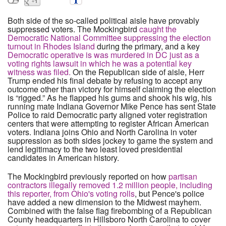
Both side of the so-called political aisle have provably
suppressed voters. The Mockingbird
caught the
Democratic National Committee suppressing the election
turnout in Rhodes Island
during the primary, and a key
Democratic operative is was murdered in DC just as a
voting rights lawsuit in which he was a potential key
witness was filed.
On the Republican side of aisle, Herr
Trump ended his final debate by refusing to accept any
outcome other than victory for himself claiming the election
is “rigged.” As he flapped his gums and shook his wig, his
running mate Indiana Governor Mike Pence has sent State
Police to raid Democratic party aligned voter registration
centers that were attempting to register African American
voters. Indiana joins Ohio and North Carolina in voter
suppression as both sides jockey to game the system and
lend legitimacy to the two least loved presidential
candidates in American history.
The Mockingbird previously reported on how
partisan
contractors illegally removed 1.2 million people, including
this reporter, from Ohio's voting rolls
, but Pence's police
have added a new dimension to the Midwest mayhem.
Combined with the false flag firebombing of a Republican
County headquarters in Hillsboro North Carolina to cover