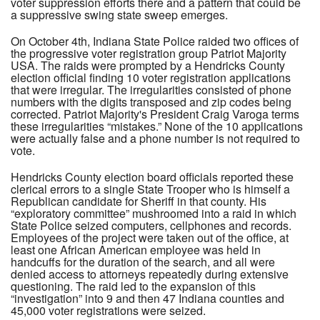
voter suppression efforts there and a pattern that could be
a suppressive swing state sweep emerges.
On October 4th, Indiana State Police raided two offices of
the progressive voter registration group Patriot Majority
USA. The raids were prompted by a Hendricks County
election official finding 10 voter registration applications
that were irregular. The irregularities consisted of phone
numbers with the digits transposed and zip codes being
corrected. Patriot Majority's President Craig Varoga terms
these irregularities “mistakes.” None of the 10 applications
were actually false and a phone number is not required to
vote.
Hendricks County election board officials reported these
clerical errors to a single State Trooper who is himself a
Republican candidate for Sheriff in that county. His
“exploratory committee” mushroomed into a raid in which
State Police seized computers, cellphones and records.
Employees of the project were taken out of the office, at
least one African American employee was held in
handcuffs for the duration of the search, and all were
denied access to attorneys repeatedly during extensive
questioning. The raid led to the expansion of this
“investigation” into 9 and then 47 Indiana counties and
45,000 voter registrations were seized.