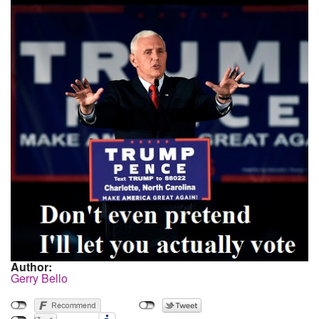
Author:
Gerry Bello