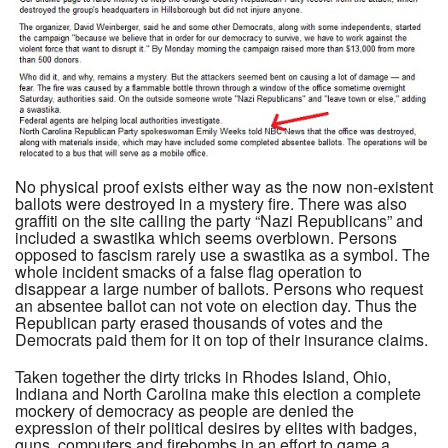
No physical proof exists either way as the now non-existent
ballots were destroyed in a mystery fire. There was also
graffiti on the site calling the party “Nazi Republicans” and
included a swastika which seems overblown. Persons
opposed to fascism rarely use a swastika as a symbol. The
whole incident smacks of a false flag operation to
disappear a large number of ballots. Persons who request
an absentee ballot can not vote on election day. Thus the
Republican party erased thousands of votes and the
Democrats paid them for it on top of their insurance claims.
Taken together the dirty tricks in Rhodes Island, Ohio,
Indiana and North Carolina make this election a complete
mockery of democracy as people are denied the
expression of their political desires by elites with badges,
guns, computers and firebombs in an effort to game a