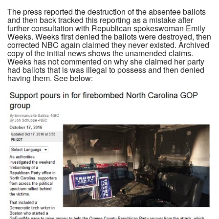
The press reported the destruction of the absentee ballots
and then back tracked this reporting as a mistake after
further consultation with Republican spokeswoman Emily
Weeks. Weeks first denied the ballots were destroyed, then
corrected NBC again claimed they never existed. Archived
copy of the initial news shows the unamended claims.
Weeks has not commented on why she claimed her party
had ballots that is was illegal to possess and then denied
having them. See below: