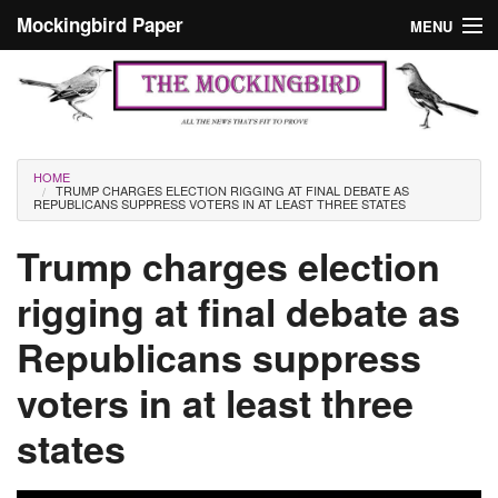
Skip to main content
Mockingbird Paper
MENU
Search form
Masthead
Home
News
Culture
You are here
HOME
TRUMP CHARGES ELECTION RIGGING AT FINAL DEBATE AS
Editorials
REPUBLICANS SUPPRESS VOTERS IN AT LEAST THREE STATES
Podcast
Trump charges election
rigging at final debate as
Search
Republicans suppress
voters in at least three
states