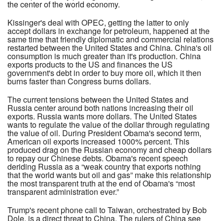
the center of the world economy.
Kissinger's deal with OPEC, getting the latter to only
accept dollars in exchange for petroleum, happened at the
same time that friendly diplomatic and commercial relations
restarted between the United States and China. China's oil
consumption is much greater than it's production. China
exports products to the US and finances the US
government's debt in order to buy more oil, which it then
burns faster than Congress burns dollars.
The current tensions between the United States and
Russia center around both nations increasing their oil
exports. Russia wants more dollars. The United States
wants to regulate the value of the dollar through regulating
the value of oil. During President Obama's second term,
American oil exports increased 1000% percent. This
produced drag on the Russian economy and cheap dollars
to repay our Chinese debts. Obama's recent speech
deriding Russia as a “weak country that exports nothing
that the world wants but oil and gas” make this relationship
the most transparent truth at the end of Obama's “most
transparent administration ever.”
Trump's recent phone call to Taiwan, orchestrated by Bob
Dole, is a direct threat to China. The rulers of China see