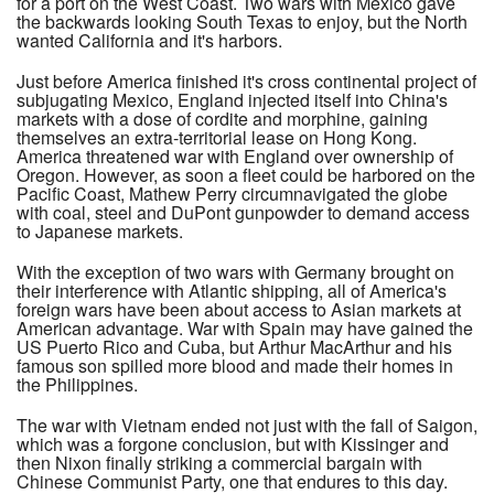
for a port on the West Coast. Two wars with Mexico gave
the backwards looking South Texas to enjoy, but the North
wanted California and it's harbors.
Just before America finished it's cross continental project of
subjugating Mexico, England injected itself into China's
markets with a dose of cordite and morphine, gaining
themselves an extra-territorial lease on Hong Kong.
America threatened war with England over ownership of
Oregon. However, as soon a fleet could be harbored on the
Pacific Coast, Mathew Perry circumnavigated the globe
with coal, steel and DuPont gunpowder to demand access
to Japanese markets.
With the exception of two wars with Germany brought on
their interference with Atlantic shipping, all of America's
foreign wars have been about access to Asian markets at
American advantage. War with Spain may have gained the
US Puerto Rico and Cuba, but Arthur MacArthur and his
famous son spilled more blood and made their homes in
the Philippines.
The war with Vietnam ended not just with the fall of Saigon,
which was a forgone conclusion, but with Kissinger and
then Nixon finally striking a commercial bargain with
Chinese Communist Party, one that endures to this day.