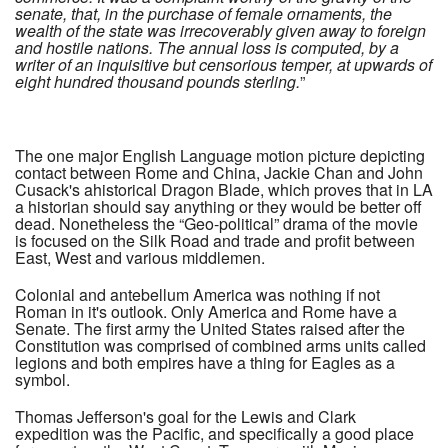
senate, that, in the purchase of female ornaments, the
wealth of the state was irrecoverably given away to foreign
and hostile nations. The annual loss is computed, by a
writer of an inquisitive but censorious temper, at upwards of
eight hundred thousand pounds sterling.
”
The one major English Language motion picture depicting
contact between Rome and China, Jackie Chan and John
Cusack's ahistorical Dragon Blade, which proves that in LA
a historian should say anything or they would be better off
dead. Nonetheless the “Geo-political” drama of the movie
is focused on the Silk Road and trade and profit between
East, West and various middlemen.
Colonial and antebellum America was nothing if not
Roman in it's outlook. Only America and Rome have a
Senate. The first army the United States raised after the
Constitution was comprised of combined arms units called
legions and both empires have a thing for Eagles as a
symbol.
Thomas Jefferson's goal for the Lewis and Clark
expedition was the Pacific, and specifically a good place