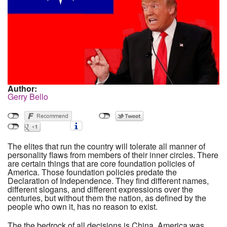
Author:
Gerry Bello
The elites that run the country will tolerate all manner of
personality flaws from members of their inner circles. There
are certain things that are core foundation policies of
America. Those foundation policies predate the
Declaration of Independence. They find different names,
different slogans, and different expressions over the
centuries, but without them the nation, as defined by the
people who own it, has no reason to exist.
The the bedrock of all decisions is China. America was