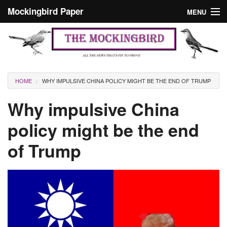
Skip to main content
Mockingbird Paper
MENU
Search form
Masthead
Home
News
Culture
You are here
HOME
WHY IMPULSIVE CHINA POLICY MIGHT BE THE END OF TRUMP
Editorials
Why impulsive China
Podcast
policy might be the end
of Trump
Search