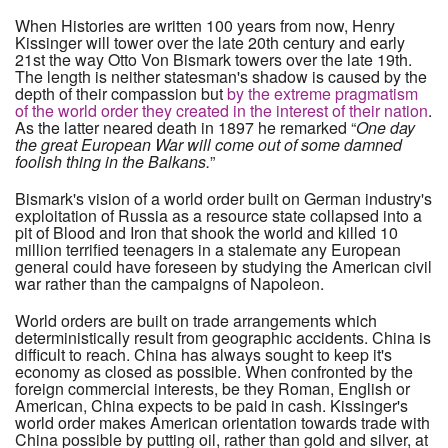
When Histories are written 100 years from now, Henry
Kissinger will tower over the late 20th century and early
21st the way Otto Von Bismark towers over the late 19th.
The length is neither statesman's shadow is caused by the
depth of their compassion but
by the extreme pragmatism
of the world order they created in the interest of their nation
.
As the latter neared death in 1897 he remarked “
One day
the great European War will come out of some damned
foolish thing in the Balkans.
”
Bismark's vision of a world order built on German industry's
exploitation of Russia as a resource state collapsed into a
pit of Blood and Iron that shook the world and killed 10
million terrified teenagers in a stalemate any European
general could have foreseen by studying the American civil
war rather than the campaigns of Napoleon.
World orders are built on trade arrangements which
deterministically result from geographic accidents. China is
difficult to reach. China has always sought to keep it's
economy as closed as possible. When confronted by the
foreign commercial interests, be they Roman, English or
American, China expects to be paid in cash. Kissinger's
world order makes American orientation towards trade with
China possible by putting oil, rather than gold and silver, at