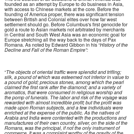
founded as an attempt by Europe to do business in Asia,
with access to Chinese markets at the core. Before the
founding of America proper, there was significant tension
between British and Colonial elites over how far west
settlement should go. Before Columbus's first genocide for
gold a route to Asian markets not arbitrated by merchants
in Central and South West Asia was an economic goal for
Europe stretching all the way back to the days of Pax
Romana. As noted by Edward Gibbon in his “
History of the
Decline and Fall of the Roman Empire”:
“
The objects of oriental traffic were splendid and trifling;
silk, a pound of which was esteemed not inferior in value to
a pound of gold; precious stones, among which the pearl
claimed the first rank after the diamond; and a variety of
aromatics, that were consumed in religious worship and
the pomp of funerals. The labor and risk of the voyage was
rewarded with almost incredible profit; but the profit was
made upon Roman subjects, and a few individuals were
enriched at the expense of the public. As the natives of
Arabia and India were contented with the productions and
manufactures of their own country, silver, on the side of the
Romans, was the principal, if not the only instrument of
commerce. It was a complaint worthy of the gravity of the