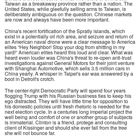
Taiwan as a breakaway province rather than a nation. The
United States, while gleefully selling arms to Taiwan, is
deliberately ambiguous on the question. Chinese markets
are now and always have been more important.
China's recent fortification of the Spratly islands, which
exist in a potentially oil rich area, and seizure and return of
an American naval drone were a clear message to America
elites “Hey Neighbor! Stop your dog from shitting in my
yard!” American elites heard this loud and clear. What was
heard even louder was China's threat to re-open anti-trust
investigations against General Motors for their joint venture
with Shanghai Automotive, which sells 3.5 million cars in
China yearly. A whisper in Taipei's ear was answered by a
boot in Detroit's crotch.
The center-right Democratic Party will spend four years
flogging Trump with his Russian business ties to keep his
ego distracted. They will have little time for opposition to
his domestic policies until fresh rhetoric is needed for the
next election cycle. In a centuries long imperial project the
well being and comfort of one or another group of subjects
is immaterial. Clinton is a friend, protege and consulting
client of Kissinger and should she ever fall from the tree
she will not bounce far.