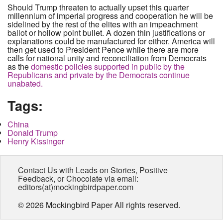
Should Trump threaten to actually upset this quarter
millennium of imperial progress and cooperation he will be
sidelined by the rest of the elites with an impeachment
ballot or hollow point bullet. A dozen thin justifications or
explanations could be manufactured for either. America will
then get used to President Pence while there are more
calls for national unity and reconciliation from Democrats
as the
domestic policies supported in public by the
Republicans and private by the Democrats continue
unabated.
Tags:
China
Donald Trump
Henry Kissinger
Contact Us with Leads on Stories, Positive
Feedback, or Chocolate via email:
editors(at)mockingbirdpaper.com
© 2026 Mockingbird Paper All rights reserved.