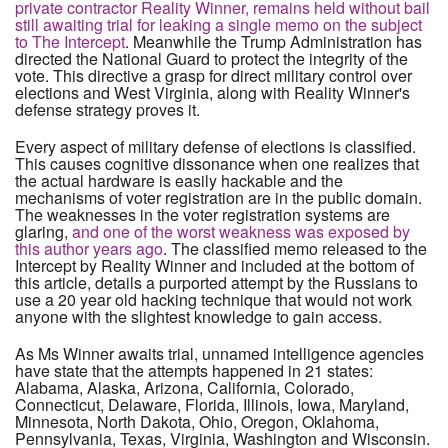
private contractor Reality Winner, remains held without bail
still awaiting trial for leaking a single memo on the subject
to The Intercept
. Meanwhile the Trump Administration has
directed the National Guard to protect the integrity of the
vote. This directive a grasp for direct military control over
elections and West Virginia, along with Reality Winner's
defense strategy proves it.
Every aspect of military defense of elections is classified.
This causes cognitive dissonance when one realizes that
the actual hardware is easily hackable and the
mechanisms of voter registration are in the public domain.
The weaknesses in the voter registration systems are
glaring,
and one of the worst weakness was exposed by
this author years ago
. The classified memo released to the
Intercept by Reality Winner and included at the bottom of
this article, details a purported attempt by the Russians to
use a 20 year old hacking technique that would not work
anyone with the slightest knowledge to gain access.
As Ms Winner awaits trial, unnamed intelligence agencies
have state that the attempts happened in 21 states:
Alabama, Alaska, Arizona, California, Colorado,
Connecticut, Delaware, Florida, Illinois, Iowa, Maryland,
Minnesota, North Dakota, Ohio, Oregon, Oklahoma,
Pennsylvania, Texas, Virginia, Washington and Wisconsin.