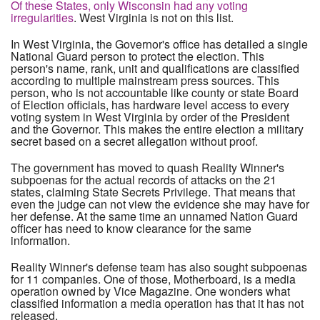
Of these States, only Wisconsin had any voting
irregularities
. West Virginia is not on this list.
In West Virginia, the Governor's office has detailed a single
National Guard person to protect the election. This
person's name, rank, unit and qualifications are classified
according to multiple mainstream press sources. This
person, who is not accountable like county or state Board
of Election officials, has hardware level access to every
voting system in West Virginia by order of the President
and the Governor. This makes the entire election a military
secret based on a secret allegation without proof.
The government has moved to quash Reality Winner's
subpoenas for the actual records of attacks on the 21
states, claiming State Secrets Privilege. That means that
even the judge can not view the evidence she may have for
her defense. At the same time an unnamed Nation Guard
officer has need to know clearance for the same
information.
Reality Winner's defense team has also sought subpoenas
for 11 companies. One of those, Motherboard, is a media
operation owned by Vice Magazine. One wonders what
classified information a media operation has that it has not
released.