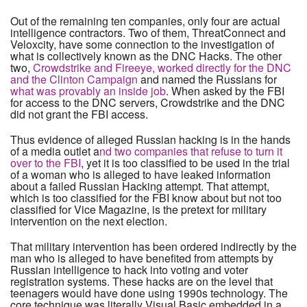
Out of the remaining ten companies, only four are actual
intelligence contractors. Two of them, ThreatConnect and
Veloxcity, have some connection to the investigation of
what is collectively known as the DNC Hacks. The other
two,
Crowdstrike and Fireeye, worked directly for the DNC
and the Clinton Campaign
and named the Russians for
what was provably an inside job
. When asked by the FBI
for access to the DNC servers, Crowdstrike and the DNC
did not grant the FBI access.
Thus evidence of alleged Russian hacking is in the hands
of a media outlet a
nd two companies that refuse to turn it
over to the FBI
, yet it is too classified to be used in the trial
of a woman who is alleged to have leaked information
about a failed Russian Hacking attempt. That attempt,
which is too classified for the FBI know about but not too
classified for Vice Magazine, is the pretext for military
intervention on the next election.
That military intervention has been ordered indirectly by the
man who is alleged to have benefited from attempts by
Russian intelligence to hack into voting and voter
registration systems. These hacks are on the level that
teenagers would have done using 1990s technology. The
core technique was literally Visual Basic embedded in a