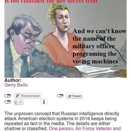
Author:
Gerry Bello
The unproven concept that Russian intelligence directly
attack American election systems in 2016 keeps being
repeated as fact in the media. The details are either
shallow or classified.
One person, Air Force Veteran and