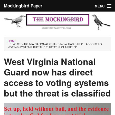
Skip to main content
Mockingbird Paper
MENU
Search form
Masthead
Home
News
Culture
You are here
HOME
WEST VIRGINIA NATIONAL GUARD NOW HAS DIRECT ACCESS TO
Editorials
VOTING SYSTEMS BUT THE THREAT IS CLASSIFIED
Podcast
West Virginia National
Guard now has direct
Search
access to voting systems
but the threat is classified