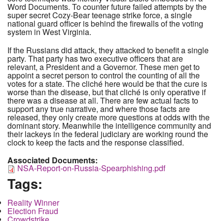
Word Documents. To counter future failed attempts by the
super secret Cozy-Bear teenage strike force, a single
national guard officer is behind the firewalls of the voting
system in West Virginia.
If the Russians did attack, they attacked to benefit a single
party. That party has two executive officers that are
relevant, a President and a Governor. These men get to
appoint a secret person to control the counting of all the
votes for a state. The cliché here would be that the cure is
worse than the disease, but that cliché is only operative if
there was a disease at all. There are few actual facts to
support any true narrative, and where those facts are
released, they only create more questions at odds with the
dominant story. Meanwhile the intelligence community and
their lackeys in the federal judiciary are working round the
clock to keep the facts and the response classified.
Associated Documents:
NSA-Report-on-Russia-Spearphishing.pdf
Tags:
Reality Winner
Election Fraud
Crowdstrike