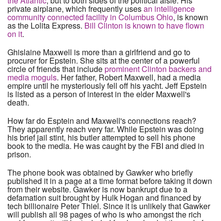
the Atlantic
, but to both sides of the political aisle. His
private airplane, which frequently uses
an intelligence
community connected facility in Columbus Ohio
, is known
as the Lolita Express.
Bill Clinton is known to have flown
on it
.
Ghislaine Maxwell is more than a girlfriend and go to
procurer for Epstein. She sits at the center of a powerful
circle of friends that include
prominent Clinton backers and
media moguls
. Her father, Robert Maxwell, had a media
empire until he mysteriously fell off his yacht. Jeff Epstein
is listed as a person of interest in the elder Maxwell's
death.
How far do Esptein and Maxwell's connections reach?
They apparently reach very far. While Epstein was doing
his brief jail stint, his butler attempted to sell his phone
book to the media. He was caught by the FBI and died in
prison.
The phone book was obtained by Gawker who briefly
published it in a page at a time format before taking it down
from their website. Gawker is now bankrupt due to a
defamation suit brought by Hulk Hogan and financed by
tech billionaire Peter Thiel. Since it is unlikely that Gawker
will publish all 98 pages of who is who amongst the rich