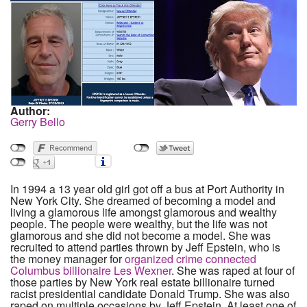
Author:
Gerry Bello
In 1994 a 13 year old girl got off a bus at Port Authority in
New York City. She dreamed of becoming a model and
living a glamorous life amongst glamorous and wealthy
people. The people were wealthy, but the life was not
glamorous and she did not become a model. She was
recruited to attend parties thrown by Jeff Epstein, who is
the money manager for
organized crime connected
Columbus billionaire Les Wexner
. She was raped at four of
those parties by New York real estate billionaire turned
racist presidential candidate Donald Trump. She was also
raped on multiple occasions by Jeff Epstein. At least one of