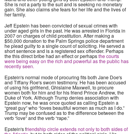
She is not a party to the suit and is seeking no monetary
gain. She also claims she fears for her life and the lives of
her family.
Jeff Epstein has been convicted of sexual crimes with
under aged girls in the past. He was arrested in Florida in
2007 on charges of child prostitution. After making a
$50,000 donation to the Palm Springs police department
he plead guilty to a single count of soliciting. He served a
short sentence and is a registered sex offender. Perhaps
the this direct bribe had an effect or perhaps
the courts
were being easy on the rich and powerful as the public has
recently seen.
Epstein's normal mode of procuring fits both Jane Doe's
and Tiffany Roe's sworn testimony. He has been accused
of using his girlfriend, Ghislaine Maxwell, to procure
women both for him and for his friend Prince Andrew, the
Duke of York. Although Trump denies association with
Epstein now, he was once quoted as calling Epstein a
“great guy” who “loves beautiful women as much as I do.”
Trump may be confused as to the difference between the
verb “love” and the verb “rape.”
Epstein's f
riendship circle extends not only to both sides of