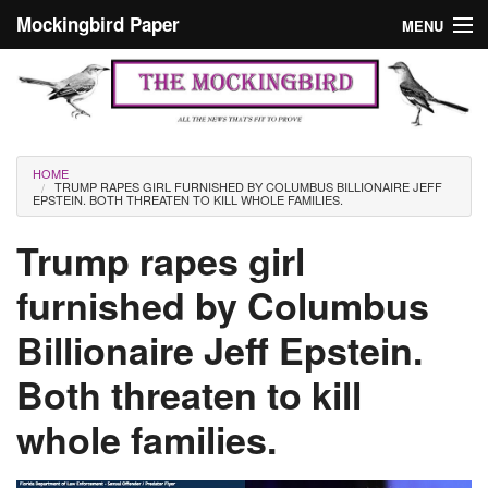
Skip to main content
Mockingbird Paper
MENU
Search form
Masthead
Home
News
Culture
You are here
HOME
TRUMP RAPES GIRL FURNISHED BY COLUMBUS BILLIONAIRE JEFF
Editorials
EPSTEIN. BOTH THREATEN TO KILL WHOLE FAMILIES.
Podcast
Trump rapes girl
furnished by Columbus
Search
Billionaire Jeff Epstein.
Both threaten to kill
whole families.