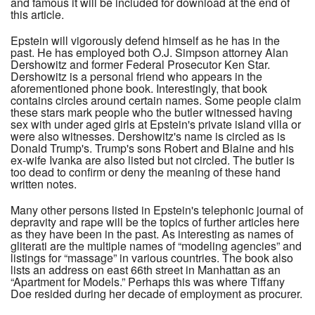
and famous it will be included for download at the end of
this article.
Epstein will vigorously defend himself as he has in the
past. He has employed both O.J. Simpson attorney Alan
Dershowitz and former Federal Prosecutor Ken Star.
Dershowitz is a personal friend who appears in the
aforementioned phone book. Interestingly, that book
contains circles around certain names. Some people claim
these stars mark people who the butler witnessed having
sex with under aged girls at Epstein's private island villa or
were also witnesses. Dershowitz's name is circled as is
Donald Trump's. Trump's sons Robert and Blaine and his
ex-wife Ivanka are also listed but not circled. The butler is
too dead to confirm or deny the meaning of these hand
written notes.
Many other persons listed in Epstein's telephonic journal of
depravity and rape will be the topics of further articles here
as they have been in the past. As interesting as names of
gliterati are the multiple names of “modeling agencies” and
listings for “massage” in various countries. The book also
lists an address on east 66th street in Manhattan as an
“Apartment for Models.” Perhaps this was where Tiffany
Doe resided during her decade of employment as procurer.