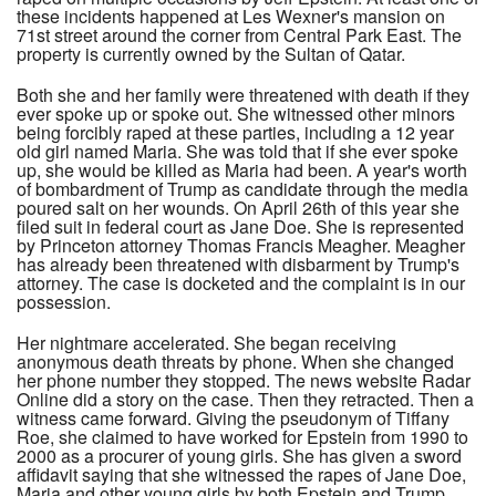
these incidents happened at Les Wexner's mansion on
71st street around the corner from Central Park East. The
property is currently owned by the Sultan of Qatar.
Both she and her family were threatened with death if they
ever spoke up or spoke out. She witnessed other minors
being forcibly raped at these parties, including a 12 year
old girl named Maria. She was told that if she ever spoke
up, she would be killed as Maria had been. A year's worth
of bombardment of Trump as candidate through the media
poured salt on her wounds. On April 26th of this year she
filed suit in federal court as Jane Doe. She is represented
by Princeton attorney Thomas Francis Meagher. Meagher
has already been threatened with disbarment by Trump's
attorney. The case is docketed and the complaint is in our
possession.
Her nightmare accelerated. She began receiving
anonymous death threats by phone. When she changed
her phone number they stopped. The news website Radar
Online did a story on the case. Then they retracted. Then a
witness came forward. Giving the pseudonym of Tiffany
Roe, she claimed to have worked for Epstein from 1990 to
2000 as a procurer of young girls. She has given a sword
affidavit saying that she witnessed the rapes of Jane Doe,
Maria and other young girls by both Epstein and Trump.