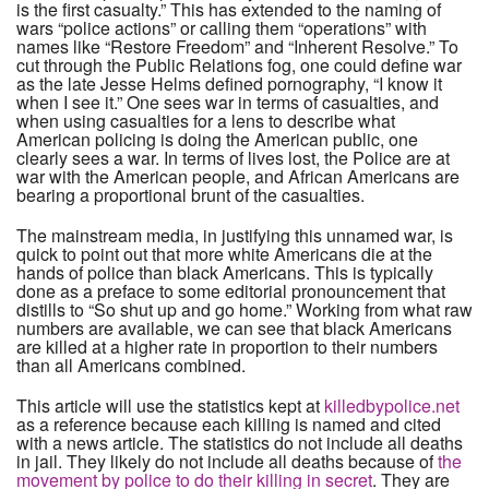
is the first casualty.” This has extended to the naming of
wars “police actions” or calling them “operations” with
names like “Restore Freedom” and “Inherent Resolve.” To
cut through the Public Relations fog, one could define war
as the late Jesse Helms defined pornography, “I know it
when I see it.” One sees war in terms of casualties, and
when using casualties for a lens to describe what
American policing is doing the American public, one
clearly sees a war. In terms of lives lost, the Police are at
war with the American people, and African Americans are
bearing a proportional brunt of the casualties.
The mainstream media, in justifying this unnamed war, is
quick to point out that more white Americans die at the
hands of police than black Americans. This is typically
done as a preface to some editorial pronouncement that
distills to “So shut up and go home.” Working from what raw
numbers are available, we can see that black Americans
are killed at a higher rate in proportion to their numbers
than all Americans combined.
This article will use the statistics kept at
killedbypolice.net
as a reference because each killing is named and cited
with a news article. The statistics do not include all deaths
in jail. They likely do not include all deaths because of
the
movement by police to do their killing in secret
. They are