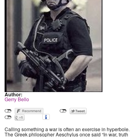
Author:
Gerry Bello
Calling something a war is often an exercise in hyperbole.
The Greek philosopher Aeschylus once said “In war, truth