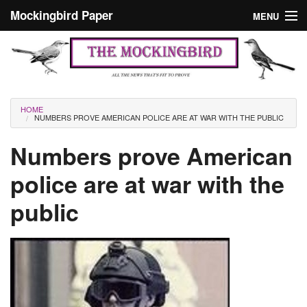
Skip to main content
Mockingbird Paper
MENU
Search form
Masthead
Home
News
Culture
You are here
HOME
NUMBERS PROVE AMERICAN POLICE ARE AT WAR WITH THE PUBLIC
Editorials
Numbers prove American
Podcast
police are at war with the
Search
public