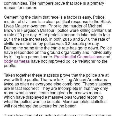
communities. The numbers prove that race is a primary
reason for murder.
Cementing the claim that race is a factor is easy. Police
murder of civilians is a clear political response to the Black
Lives Matter movement. Prior to the murder of Micheal
Brown in Ferguson Missouri, police were killing civilians at
a rate of 3 per day. After protests began to take hold in late
2014 the rate increased. In both 2015 and 2016 the rate of
civilians murdered by police was 3.3 people per day.
During the same time the crime rate has gone down. Police
have responded on the ground organically and individually
by killing ten percent more.
Presidential Commission
s and
body cameras
have not improved police “relations” to the
public.
Taken together these statistics prove that the police are at
war with the public. That war is killing African Americans
twice as often as everyone else combined. These statistics
are in fact incorrect. They are incomplete in that they only
report what a small team can glean from news reports
which have displayed a massive bias toward reporting
what the police want to be said. More complete statistics
will not change the picture for the better.
There is no central complete database of civilians killed by