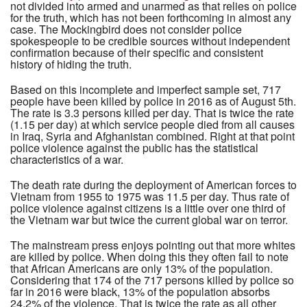
not divided into armed and unarmed as that relies on police
for the truth, which has not been forthcoming in almost any
case. The Mockingbird does not consider police
spokespeople to be credible sources without independent
confirmation because of their specific and consistent
history of hiding the truth.
Based on this incomplete and imperfect sample set, 717
people have been killed by police in 2016 as of August 5th.
The rate is 3.3 persons killed per day. That is twice the rate
(1.15 per day) at which service people died from all causes
in Iraq, Syria and Afghanistan combined. Right at that point
police violence against the public has the statistical
characteristics of a war.
The death rate during the deployment of American forces to
Vietnam from 1955 to 1975 was 11.5 per day. Thus rate of
police violence against citizens is a little over one third of
the Vietnam war but twice the current global war on terror.
The mainstream press enjoys pointing out that more whites
are killed by police. When doing this they often fail to note
that African Americans are only 13% of the population.
Considering that 174 of the 717 persons killed by police so
far in 2016 were black, 13% of the population absorbs
24.2% of the violence. That is twice the rate as all other