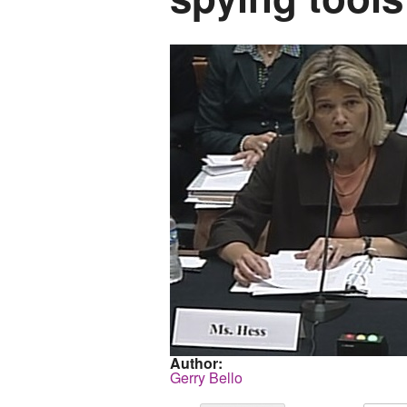
Author:
Gerry Bello