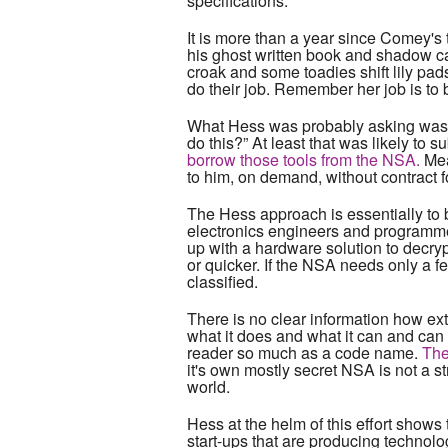
specifications.
It is more than a year since Comey's 
his ghost written book and shadow ca
croak and some toadies shift lily pa
do their job. Remember her job is to 
What Hess was probably asking was no
do this?” At least that was likely to s
borrow those tools from the NSA.
Mea
to him, on demand, without contract fo
The Hess approach is essentially to 
electronics engineers and programmer
up with a hardware solution to decryp
or quicker. If the NSA needs only a fe
classified.
There is no clear information how ex
what it does and what it can and can n
reader so much as a code name.
The
it's own mostly secret NSA is not a s
world.
Hess at the helm of this effort shows
start-ups that are producing technolo