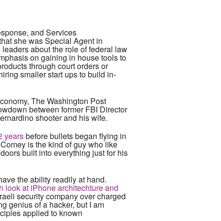
esponse, and Services
 that she was Special Agent in
leaders about the role of federal law
emphasis on gaining in house tools to
roducts through court orders or
iring smaller start ups to build in-
he economy, The Washington Post
howdown between former FBI Director
ernardino shooter and his wife.
2 years
before bullets began flying in
 Comey is the kind of guy who like
ors built into everything just for his
 have the ability readily at hand.
 look at iPhone architechture and
Israeli security company over charged
ing genius of a hacker, but I am
nciples applied to known