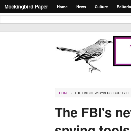
Skip to main content
Search form
Mockingbird Paper
Home
News
Culture
Editoria
Masthead
You are here
HOME
THE FBI'S NEW CYBERSECURITY H
The FBI's n
spying tools