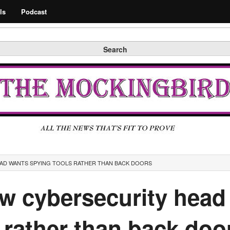
Search
ls
Podcast
Search
EAD WANTS SPYING TOOLS RATHER THAN BACK DOORS
ew cybersecurity head
 rather than back doo