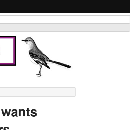
 wants
rs