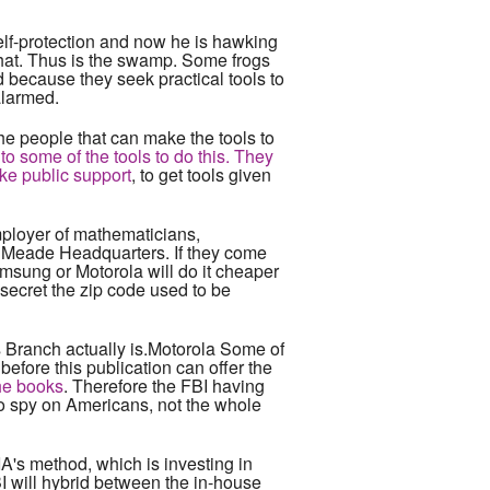
self-protection and now he is hawking
that. Thus is the swamp. Some frogs
 because they seek practical tools to
alarmed.
e people that can make the tools to
 to some of the tools to do this. They
ake public support
, to get tools given
mployer of mathematicians,
rt Meade Headquarters. If they come
amsung or Motorola will do it cheaper
o secret the zip code used to be
s Branch actually is.Motorola Some of
before this publication can offer the
the books
. Therefore the FBI having
 to spy on Americans, not the whole
IA's method, which is investing in
BI will hybrid between the in-house