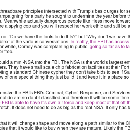
threadbare principles intersected with Trump's basic urges for 
mpaigning for a party he sought to undermine the year before 
ds. Meanwhile actually dangerous people like Hess move forward
be a spying cop and you will respect her work ethic and still be 
t “Do we have the tools to do this?” but “Why don’t we have th
ubtext of the various conversations.
In reality, the FBI has access
nwhile, Comey was complaining in public,
going so far as to f
r free.
build a mini-NSA into the FBI. The NSA is the world's largest e
s. They have small scale chip fabrication facilities at their Fo
ting a standard Chinese cypher they don't take bids to see if S
w of one special thing they just build it and keep it in a place s
tensive the FBI's FBI's Criminal, Cyber, Response, and Service
ot do are no doubt classified and therefore it will be some time 
 FBI is able to have it's own air force and keep most of that off 
tretch. It does not need to be as big as the real NSA. It only has
 that it will change shape and move along a path similar to the C
gies that it would like to buy when they are mature. Likely the F