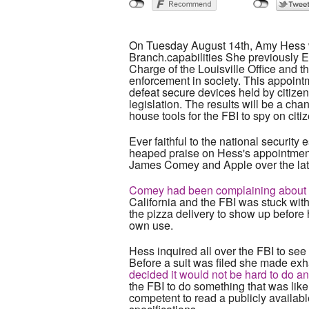
On Tuesday August 14th, Amy Hess w
Branch.capabilities She previously E
Charge of the Louisville Office and 
enforcement in society. This appointm
defeat secure devices held by citize
legislation. The results will be a chan
house tools for the FBI to spy on citi
Ever faithful to the national securit
heaped praise on Hess's appointment
James Comey and Apple over the latte
Comey had been complaining about bei
California and the FBI was stuck wit
the pizza delivery to show up before 
own use.
Hess inquired all over the FBI to see if
Before a suit was filed she made exh
decided it would not be hard to do an
the FBI to do something that was likel
competent to read a publicly availab