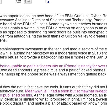
as appointed as the new head of the FBI's Criminal, Cyber, R
xecutive Assistant Director of Science and Technology. Prior to
the head of the FBI's “Citizens Academy” which teaches business 
ent signals a switch in the FBI's direction on encryption to an 
ns as opposed to demanding back doors be built into encrypted p
ge from antagonizing the tech titans of Silicon Valley to greater h
zens.
y establishment's investment in the tech and media sectors of t
 while lauding her backstory as a moderating voice in 2016 s
r's refusal to provide a backdoor into the iPhones of the San B
ng unable to get his fingers into an iPhone instantly for over 
h two dead shooters, a press circus and a pair of locked phones.
he hangs up the phone so he was always intent on getting back do
 they did not in fact have the tools. It turns out that they did not
austively sure.
Meanwwhile, I had a short but somewhat in-depth
d published on this
. As the legal battle with Apple loomed, an 
y identical or similar to what I proposed in print. I'm not a tower
le block diagram and make a plan of attack based on known pri