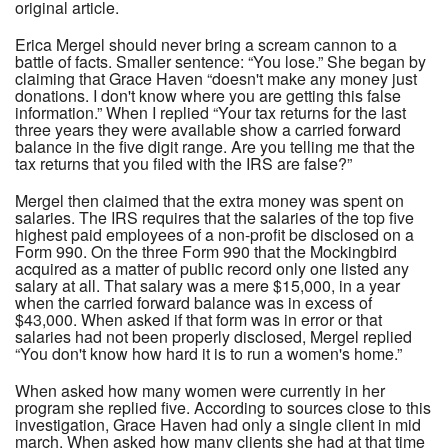
original article.
Erica Mergel should never bring a scream cannon to a
battle of facts. Smaller sentence: “You lose.” She began by
claiming that Grace Haven “doesn't make any money just
donations. I don't know where you are getting this false
information.” When I replied “Your tax returns for the last
three years they were available show a carried forward
balance in the five digit range. Are you telling me that the
tax returns that you filed with the IRS are false?”
Mergel then claimed that the extra money was spent on
salaries. The IRS requires that the salaries of the top five
highest paid employees of a non-profit be disclosed on a
Form 990. On the three Form 990 that the Mockingbird
acquired as a matter of public record only one listed any
salary at all. That salary was a mere $15,000, in a year
when the carried forward balance was in excess of
$43,000. When asked if that form was in error or that
salaries had not been properly disclosed, Mergel replied
“You don't know how hard it is to run a women's home.”
When asked how many women were currently in her
program she replied five. According to sources close to this
investigation, Grace Haven had only a single client in mid
march. When asked how many clients she had at that time