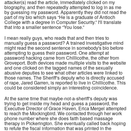
attacker(s) read the article, immediately clicked on my
biography, and then repeatedly attempted to log in as me
by guessing my password. Apparently they did not read the
part of my bio which says “He is a graduate of Antioch
College with a degree in Computer Security.” I'll translate
that into a smaller sentence “You lose.”
I mean really guys, who reads that and then tries to
manually guess a password? A trained investigative mind
might read the second sentence in somebody's bio before
attempting to guess their password. One attempt at
password hacking came from Chillicothe, the other from
Groveport. Both devices made multiple visits to the website
and one clicked on the tagged names of the sexually
abusive deputies to see what other articles were linked to
those names. The Sheriff's deputy who is directly accused
of rape, Jared Garren, is reported to live in Chillicothe. This
could be considered simply an interesting coincidence.
At the same time that maybe-not-a-sheriff's deputy was
trying to get inside my head and guess a password, the
Executive Director of Grace Haven, Erica Mergel attempted
to reach the Mockingbird. We contacted through her work
phone number where she does faith based massage
therapy in Pickerington. She eventually called back hoping
to refute the fiscal information that was printed in the