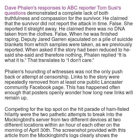
Dave Phalen's responses to ABC reporter Tom Susi's
questions
demonstrated a complete lack of both
truthfulness and compassion for the survivor. He claimed
that the survivor did not report the attack in time. False. She
reported it straight away. He claimed there was no DNA
taken from the clothes. False. When he was finished
raping, Deputy Jared Garren ejaculated on a pile of suicide
blankets from which samples were taken, as we previously
reported. When asked if the story had been reduced to he-
said she-said and therefore nothing, Phalen replied “It is
what it is.” That translates to “I don't care.”
Phalen's hounding of witnesses was not the only push
back or attempt at censorship. Links to the story were
repeatedly removed from at least one public Lancaster
community Facebook page. This has happened often
enough that posters openly wonder how long new links will
remain up.
Competing for the top spot on the hit parade of ham-fisted
hilarity were the two pathetic attempts to break into the
Mockingbird's server from two different devices at two
different locations within an hour of each other on the
morning of April 30th. The screenshot provided with this
article from the Mockingbird's logs clearly shows the