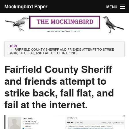
Skip to main content
Mockingbird Paper
MENU
Search form
Masthead
Home
News
Culture
You are here
HOME
FAIRFIELD COUNTY SHERIFF AND FRIENDS ATTEMPT TO STRIKE
Editorials
BACK, FALL FLAT, AND FAIL AT THE INTERNET.
Podcast
Fairfield County Sheriff
and friends attempt to
Search
strike back, fall flat, and
fail at the internet.