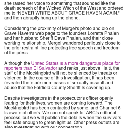
she raised her voice to something that sounded like the
death screech of the Wicked Witch of the West and ordered
me to “NEVER WRITE ABOUT GRACE HAVEN AGAIN.”
and then abruptly hung up the phone.
Considering the proximity of Mergel's photo and bio on
Grave Haven's web page to the founders Lorretta Phalen
and her husband Sheriff Dave Phalen, and their close
working relationship, Mergel wandered perilously close to
the prior restraint line protecting free speech and freedom
of the press.
Although the
United States is a more dangerous place for
reporters than El Salvador
and ranks just above Haiti, the
staff of the Mockingbird will not be silenced by threats or
violence. In the course of this investigation, it has been
revealed there are more cases of sexually assault and
abuse that the Fairfield County Sheriff is covering up.
Despite investigators in the prosecutor's officer openly
fearing for their lives, women are coming forward. The
Mockingbird has been contacted by some, and Channel 6
is aware of others. We can not speak for ABC's editorial
process, but we will publish the details when the survivors
feel safe enough to green light us. Other press outlets are
also investigating with our cooperation.