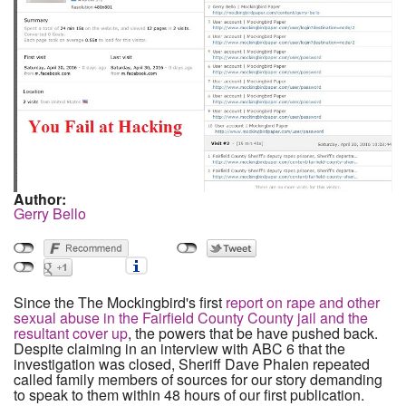
Author:
Gerry Bello
Since the The Mockingbird's first
report on rape and other
sexual abuse in the Fairfield County County jail and the
resultant cover up
, the powers that be have pushed back.
Despite claiming in an interview with ABC 6 that the
investigation was closed, Sheriff Dave Phalen repeated
called family members of sources for our story demanding
to speak to them within 48 hours of our first publication.